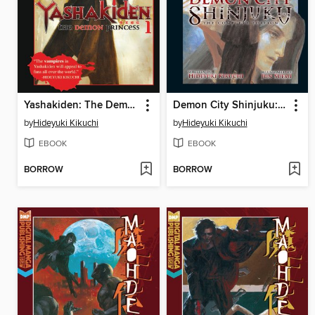
Yashakiden: The Demon Princess, Volume 1
Demon City Shinjuku: The Complete Edition
by
Hideyuki Kikuchi
by
Hideyuki Kikuchi
EBOOK
EBOOK
BORROW
BORROW