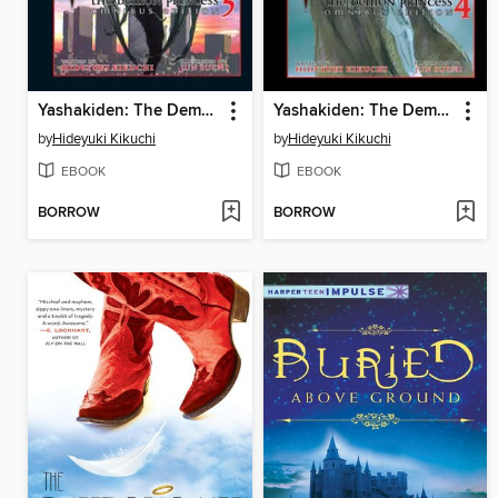
Yashakiden: The Demon Princess, Volume 5 Omnibus Edition
Yashakiden: The Demon Princess, Volume 4 Omnibus Edition
by
Hideyuki Kikuchi
by
Hideyuki Kikuchi
EBOOK
EBOOK
BORROW
BORROW