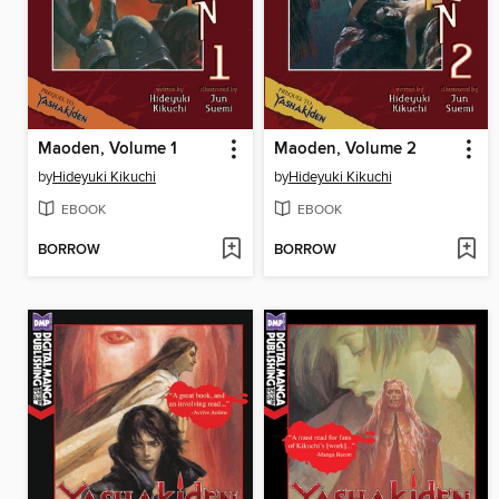
Maoden, Volume 1
Maoden, Volume 2
by
Hideyuki Kikuchi
by
Hideyuki Kikuchi
EBOOK
EBOOK
BORROW
BORROW