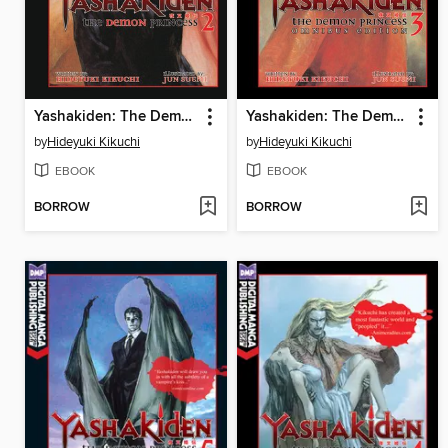
Yashakiden: The Demon Princess, Volume 2
Yashakiden: The Demon Princess, Volume 3 Omnibus Edition
by
Hideyuki Kikuchi
by
Hideyuki Kikuchi
EBOOK
EBOOK
BORROW
BORROW