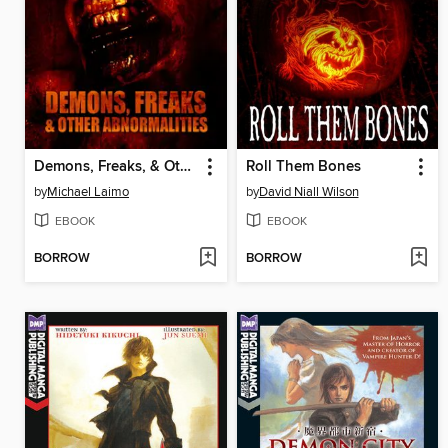
Demons, Freaks, & Other Abnormalities
Roll Them Bones
by
Michael Laimo
by
David Niall Wilson
EBOOK
EBOOK
BORROW
BORROW