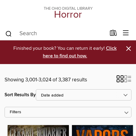
THE OHIO DIGITAL LIBRARY
Horror
×
Finished your book? You can return it early!
Click
here to find out how.
Showing 3,001-3,024 of 3,387 results
Sort Results By
Filters