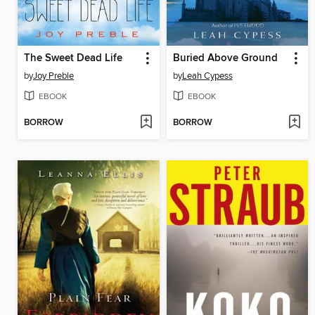
The Sweet Dead Life
Buried Above Ground
by
Joy Preble
by
Leah Cypess
EBOOK
EBOOK
BORROW
BORROW