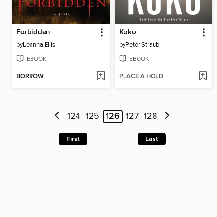
Forbidden
Koko
by
Leanna Ellis
by
Peter Straub
EBOOK
EBOOK
BORROW
PLACE A HOLD
124
125
126
127
128
First
Last