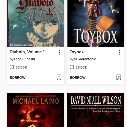
Diabolo, Volume 1
Toybox
by
Kaoru Ohashi
by
Al Sarrantonio
EBOOK
EBOOK
BORROW
BORROW