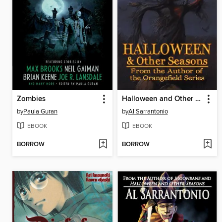
Zombies
Halloween and Other Seasons
by
Paula Guran
by
Al Sarrantonio
EBOOK
EBOOK
BORROW
BORROW