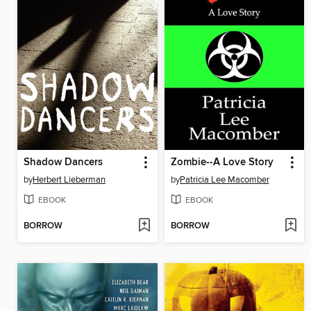
Shadow Dancers
Zombie--A Love Story
by
Herbert Lieberman
by
Patricia Lee Macomber
EBOOK
EBOOK
BORROW
BORROW