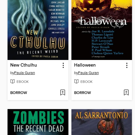
New Cthulhu
Halloween
by
Paula Guran
by
Paula Guran
EBOOK
EBOOK
BORROW
BORROW