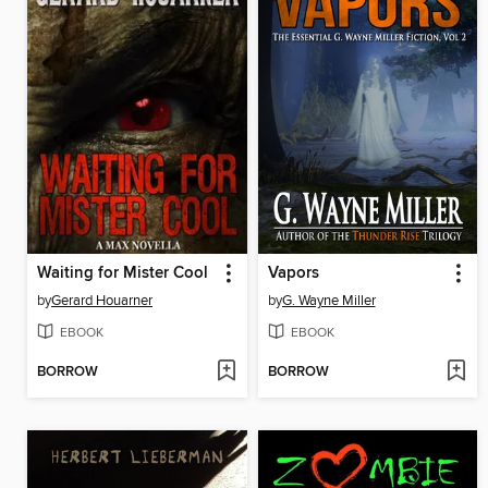
Waiting for Mister Cool
Vapors
by
Gerard Houarner
by
G. Wayne Miller
EBOOK
EBOOK
BORROW
BORROW