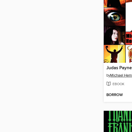
Judas Payne
by
Michael He
EBOOK
BORROW