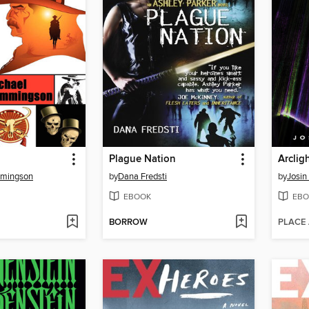
Plague Nation
Arclig
mmingson
by
Dana Fredsti
by
Josin
EBOOK
EBO
BORROW
PLACE