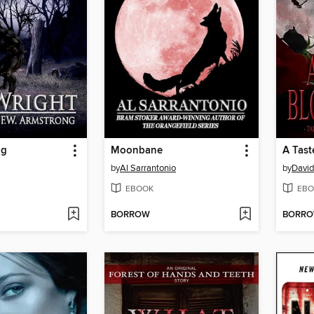
ng
Moonbane
by
Al Sarrantonio
by
David
EBOOK
EBO
BORROW
BORR