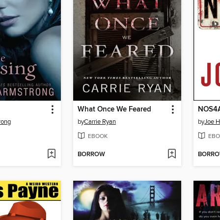
What Once We Feared
NOS4
rong
by
Carrie Ryan
by
Joe Hi
EBOOK
EBO
BORROW
BORR