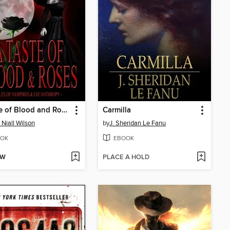
A Taste of Blood and Roses
Carmilla
 Niall Wilson
by
J. Sheridan Le Fanu
OK
EBOOK
OW
PLACE A HOLD