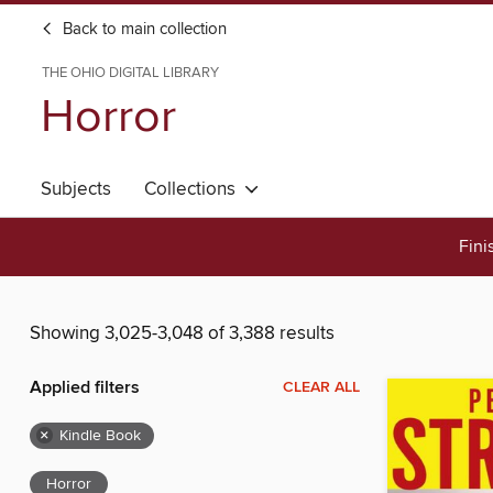
Back to main collection
THE OHIO DIGITAL LIBRARY
Horror
Subjects
Collections
Fini
Showing 3,025-3,048 of 3,388 results
Applied filters
CLEAR ALL
×
Kindle Book
Horror