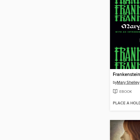
Frankenstei
by
Mary Shelley
EBOOK
PLACE A HOL