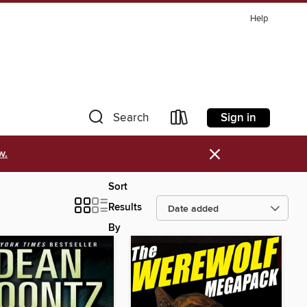
Help
Sign in
Search
×
w.
Sort
Results
By