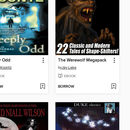
y Odd
The Werewolf Megapack
 Koontz
by
Jay Lake
OK
EBOOK
OW
BORROW