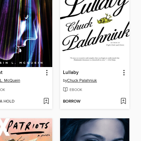
ht
Lullaby
 L. McQuein
by
Chuck Palahniuk
OK
EBOOK
 A HOLD
BORROW