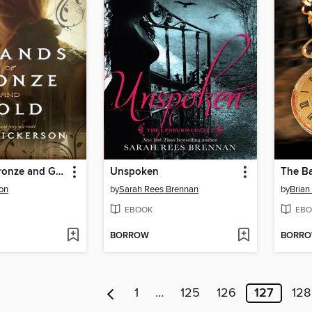
Strands of Bronze and Gold
Unspoken
The Ba
on
by
Sarah Rees Brennan
by
Brian 
EBOOK
EBO
BORROW
BORR
1
…
125
126
127
128