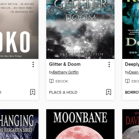
Glitter & Doom
Deepl
by
Bethany Griffin
by
Dean
EBOOK
EBO
D
PLACE A HOLD
BORR