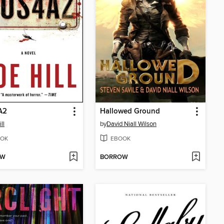
A2
Hallowed Ground
ll
by
David Niall Wilson
OK
EBOOK
OW
BORROW