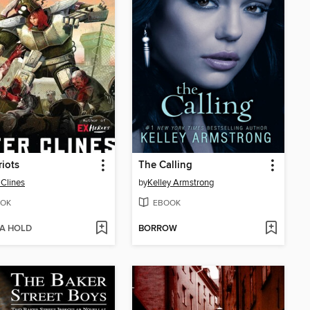
riots
The Calling
 Clines
by
Kelley Armstrong
OK
EBOOK
 A HOLD
BORROW