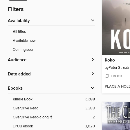
Filters
Availability
All titles
Available now
Coming soon
Audience
Koko
by
Peter Straub
Date added
EBOOK
PLACE A HOL
ebooks
Kindle Book
3,388
OverDrive Read
3,388
OverDrive Read-along
2
EPUB ebook
3,020