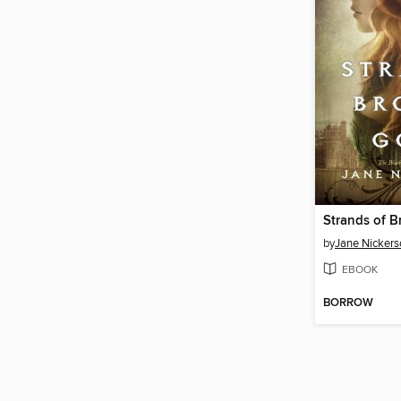
by
Jane Nickers
EBOOK
BORROW