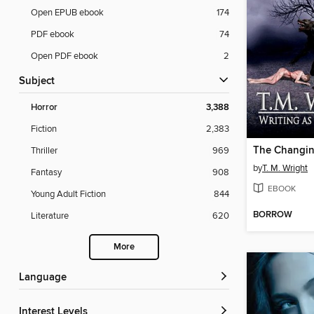
Open EPUB ebook
174
PDF ebook
74
Open PDF ebook
2
Subject
Horror
3,388
Fiction
2,383
The Changi
Thriller
969
by
T. M. Wright
Fantasy
908
EBOOK
Young Adult Fiction
844
BORROW
Literature
620
More
Language
Interest Levels