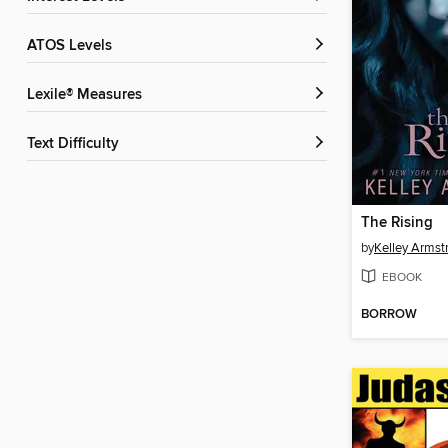
ATOS Levels
Lexile® Measures
Text Difficulty
The Rising
by
Kelley Armst
EBOOK
BORROW