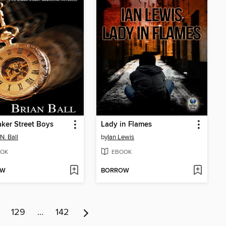
ker Street Boys
Lady in Flames
N. Ball
by
Ian Lewis
OK
EBOOK
OW
BORROW
129
…
142