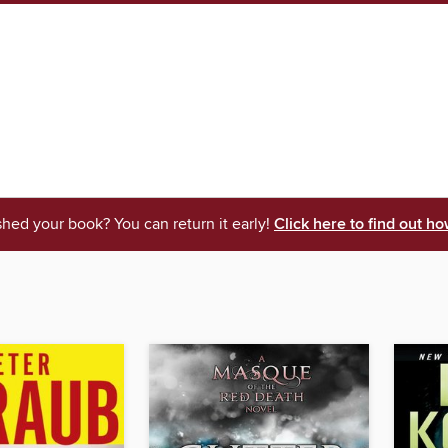
shed your book? You can return it early!
Click here to find out ho