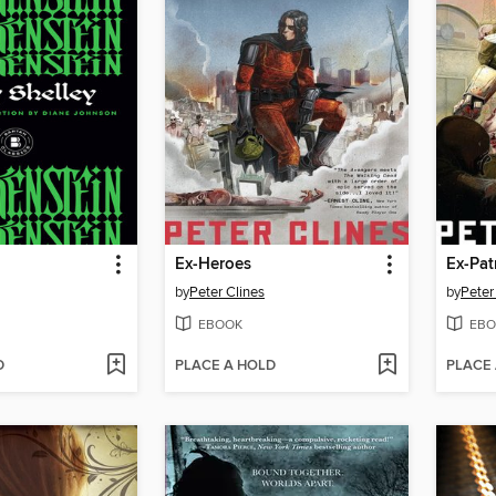
n
Ex-Heroes
Ex-Pat
by
Peter Clines
by
Peter
EBOOK
EBO
D
PLACE A HOLD
PLACE