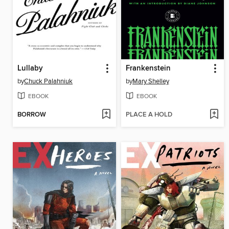
Lullaby
Frankenstein
by
Chuck Palahniuk
by
Mary Shelley
EBOOK
EBOOK
BORROW
PLACE A HOLD