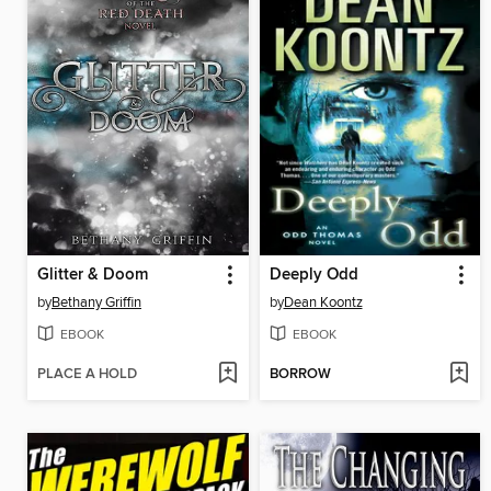
Glitter & Doom
Deeply Odd
by
Bethany Griffin
by
Dean Koontz
EBOOK
EBOOK
PLACE A HOLD
BORROW