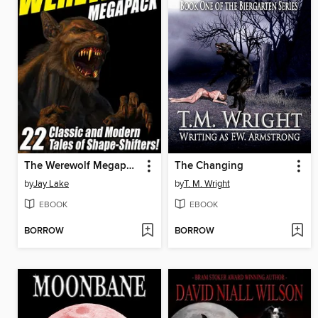
The Werewolf Megapack
The Changing
by
Jay Lake
by
T. M. Wright
EBOOK
EBOOK
BORROW
BORROW