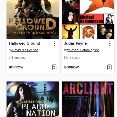
Hallowed Ground
Judas Payne
by
David Niall Wilson
by
Michael Hemmingson
EBOOK
EBOOK
BORROW
BORROW