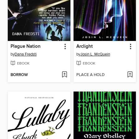
Plague Nation
Arclight
by
Dana Fredsti
by
Josin L. McQuein
EBOOK
EBOOK
BORROW
PLACE A HOLD