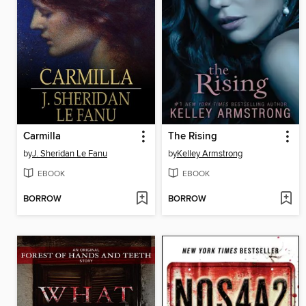
Carmilla
The Rising
by
J. Sheridan Le Fanu
by
Kelley Armstrong
EBOOK
EBOOK
BORROW
BORROW