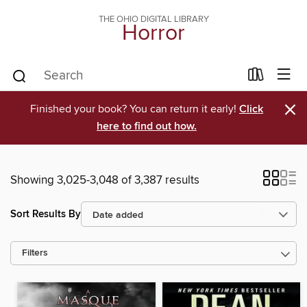
THE OHIO DIGITAL LIBRARY
Horror
×
Finished your book? You can return it early!
Click
here to find out how.
Showing 3,025-3,048 of 3,387 results
Sort Results By
Filters