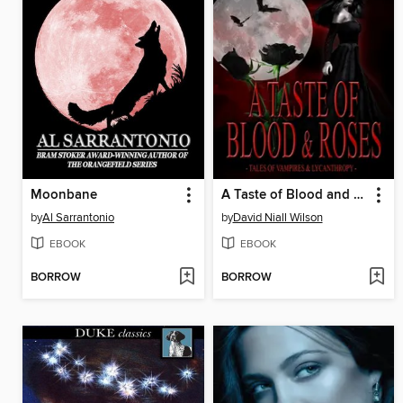
Moonbane
A Taste of Blood and Roses
by
Al Sarrantonio
by
David Niall Wilson
EBOOK
EBOOK
BORROW
BORROW