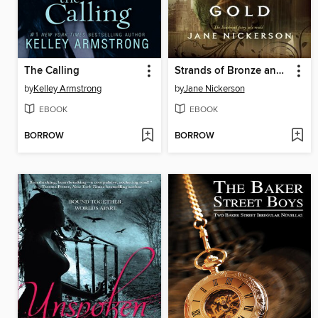
The Calling
Strands of Bronze and Gold
by
Kelley Armstrong
by
Jane Nickerson
EBOOK
EBOOK
BORROW
BORROW