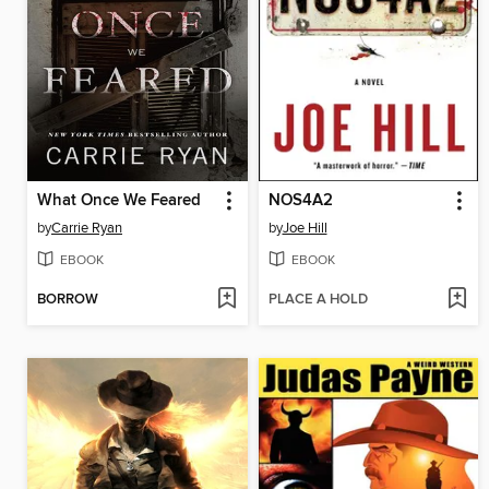
What Once We Feared
NOS4A2
by
Carrie Ryan
by
Joe Hill
EBOOK
EBOOK
BORROW
PLACE A HOLD