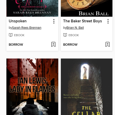
Unspoken
The Baker Street Boys
by
Sarah Rees Brennan
by
Brian N. Ball
EBOOK
EBOOK
BORROW
BORROW