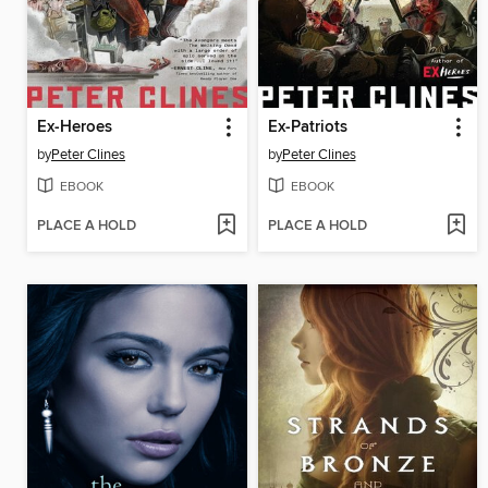
Ex-Heroes
Ex-Patriots
by
Peter Clines
by
Peter Clines
EBOOK
EBOOK
PLACE A HOLD
PLACE A HOLD