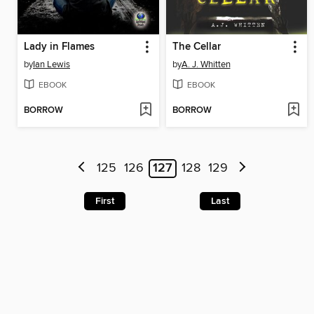
Lady in Flames
The Cellar
by
Ian Lewis
by
A. J. Whitten
EBOOK
EBOOK
BORROW
BORROW
125
126
127
128
129
First
Last