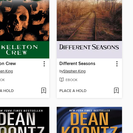
ton Crew
Different Seasons
en King
by
Stephen King
OK
EBOOK
 A HOLD
PLACE A HOLD