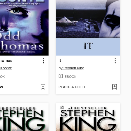
homas
It
 Koontz
by
Stephen King
OK
EBOOK
OW
PLACE A HOLD