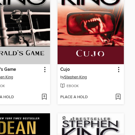
d's Game
Cujo
en King
by
Stephen King
OK
EBOOK
 A HOLD
PLACE A HOLD