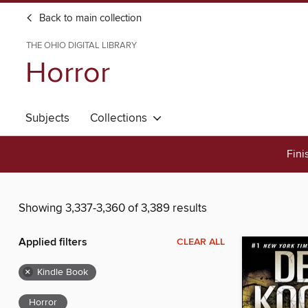
Back to main collection
THE OHIO DIGITAL LIBRARY
Horror
Subjects
Collections
Fini
Showing 3,337-3,360 of 3,389 results
Applied filters
CLEAR ALL
×
Kindle Book
Horror