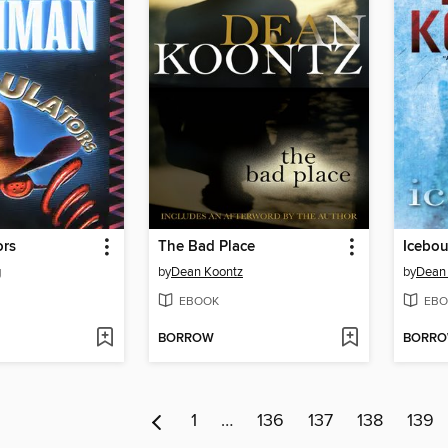
ors
The Bad Place
Icebo
g
by
Dean Koontz
by
Dean
EBOOK
EBO
BORROW
BORR
1
…
136
137
138
139