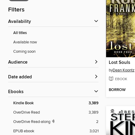
Filters
Availability
All titles
Available now
Coming soon
Audience
Lost Souls
by
Dean Koontz
Date added
EBOOK
BORROW
ebooks
Kindle Book
3,389
OverDrive Read
3,389
OverDrive Read-along
2
EPUB ebook
3,021