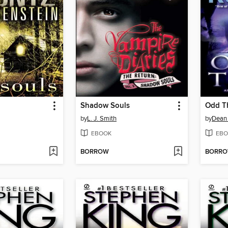
Shadow Souls
Odd T
by
L. J. Smith
by
Dean
EBOOK
EBO
BORROW
BORR