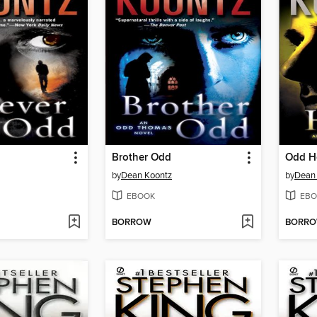
Brother Odd
Odd H
by
Dean Koontz
by
Dean
EBOOK
EBO
BORROW
BORR