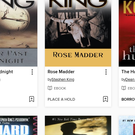
dnight
Rose Madder
The H
g
by
Stephen King
by
Dean
EBOOK
EBO
PLACE A HOLD
BORR