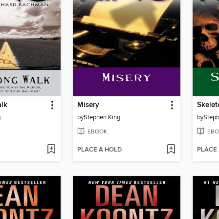
lk
Misery
Skele
g
by
Stephen King
by
Steph
EBOOK
EBO
PLACE A HOLD
PLACE