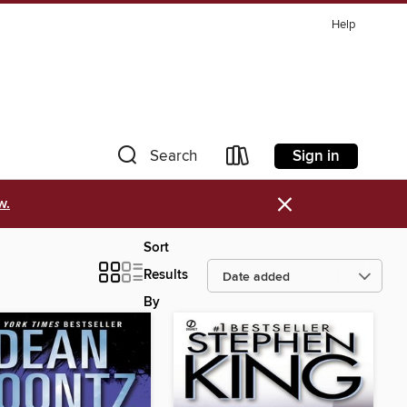
Help
Sign in
Search
×
w.
Sort
Results
By