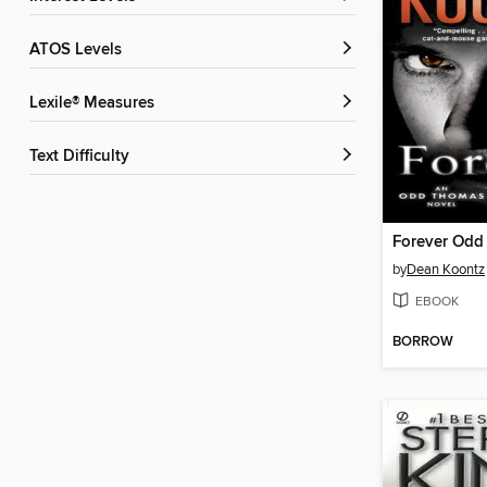
ATOS Levels
Lexile® Measures
Text Difficulty
Forever Odd
by
Dean Koontz
EBOOK
BORROW