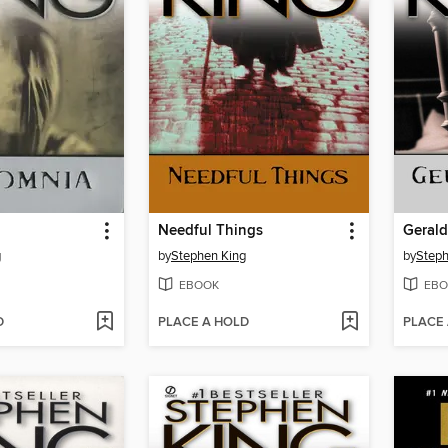
Needful Things
Geral
g
by
Stephen King
by
Steph
EBOOK
EBO
D
PLACE A HOLD
PLACE