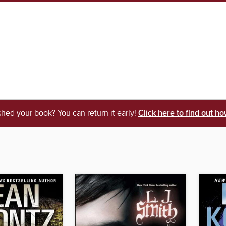
shed your book? You can return it early!
Click here to find out ho