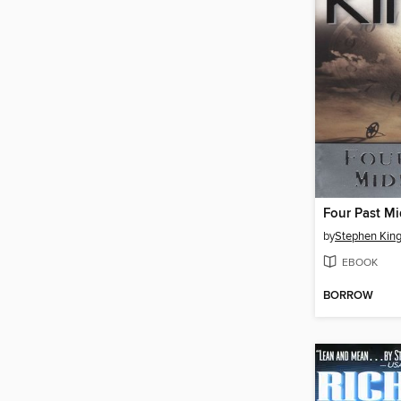
Four Past Mi
by
Stephen Kin
EBOOK
BORROW