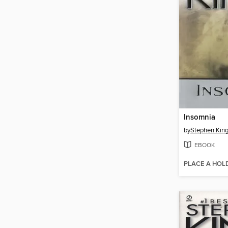
Insomnia
by
Stephen Kin
EBOOK
PLACE A HOL