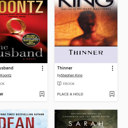
usband
Thinner
 Koontz
by
Stephen King
OK
EBOOK
OW
PLACE A HOLD