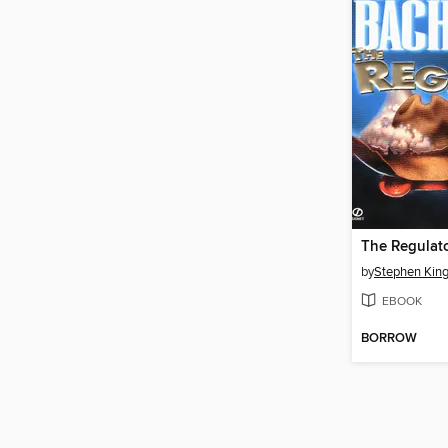
The Regulat
by
Stephen Kin
EBOOK
BORROW