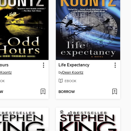
ours
Life Expectancy
 Koontz
by
Dean Koontz
OK
EBOOK
OW
BORROW