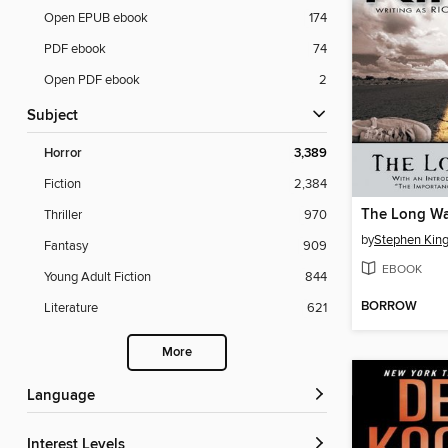
Open EPUB ebook
174
PDF ebook
74
Open PDF ebook
2
Subject
Horror
3,389
Fiction
2,384
The Long Wa
Thriller
970
by
Stephen Kin
Fantasy
909
EBOOK
Young Adult Fiction
844
BORROW
Literature
621
More
Language
Interest Levels