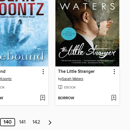
und
The Little Stranger
 Koontz
by
Sarah Waters
OK
EBOOK
OW
BORROW
140
141
142