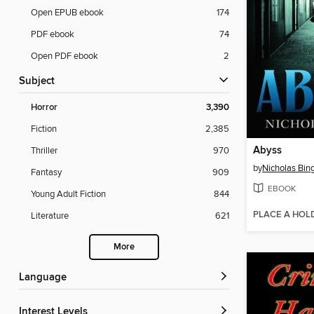
Open EPUB ebook
174
PDF ebook
74
Open PDF ebook
2
Subject
Horror
3,390
Fiction
2,385
Abyss
Thriller
970
by
Nicholas Bin
Fantasy
909
EBOOK
Young Adult Fiction
844
PLACE A HOL
Literature
621
More
Language
Interest Levels