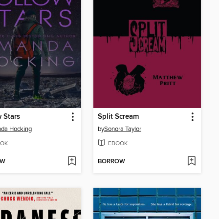
 Stars
Split Scream
da Hocking
by
Sonora Taylor
OK
EBOOK
OW
BORROW