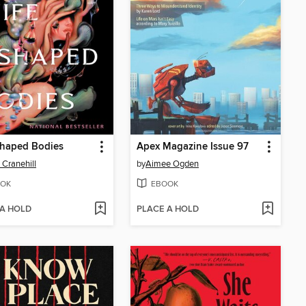
Shaped Bodies
Apex Magazine Issue 97
 Cranehill
by
Aimee Ogden
OK
EBOOK
 A HOLD
PLACE A HOLD