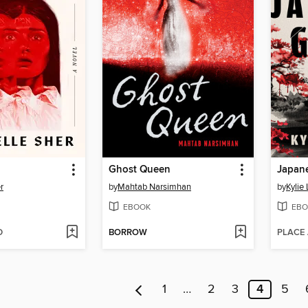
Ghost Queen
Japan
r
by
Mahtab Narsimhan
by
Kylie
EBOOK
EBO
D
BORROW
PLACE
1
…
2
3
4
5