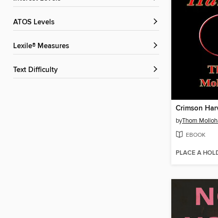
ATOS Levels
Lexile® Measures
Text Difficulty
Crimson Har
by
Thom Molloh
EBOOK
PLACE A HOL