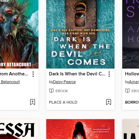
The Things from Another World
Dark Is When the Devil Comes
Hollow
 Betancourt
by
Daisy Pearce
by
Aman
EBOOK
EBO
PLACE A HOLD
BORR