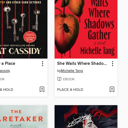
 a Place
She Waits Where Shadows Gather
assidy
by
Michelle Tang
OK
EBOOK
 A HOLD
PLACE A HOLD