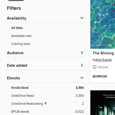
Filters
Availability
All titles
Available now
Coming soon
Audience
The Shining
by
Koji Suzuki
Date added
EBOOK
BORROW
ebooks
Kindle Book
3,390
OverDrive Read
3,390
OverDrive Read-along
2
EPUB ebook
3,022