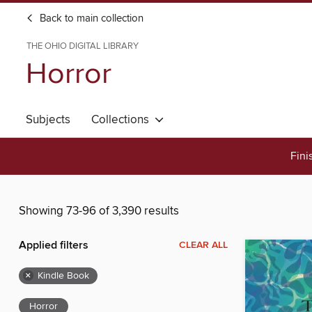
Back to main collection
THE OHIO DIGITAL LIBRARY
Horror
Subjects
Collections
Fini
Showing 73-96 of 3,390 results
Applied filters
CLEAR ALL
×
Kindle Book
Horror