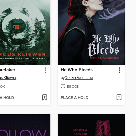
retaker
He Who Bleeds
s Kliewer
by
Dorian Valentine
OK
EBOOK
 A HOLD
PLACE A HOLD