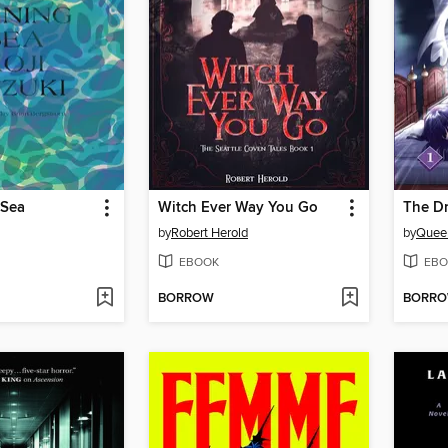
 Sea
Witch Ever Way You Go
The D
by
Robert Herold
by
Quee
EBOOK
EBO
BORROW
BORR