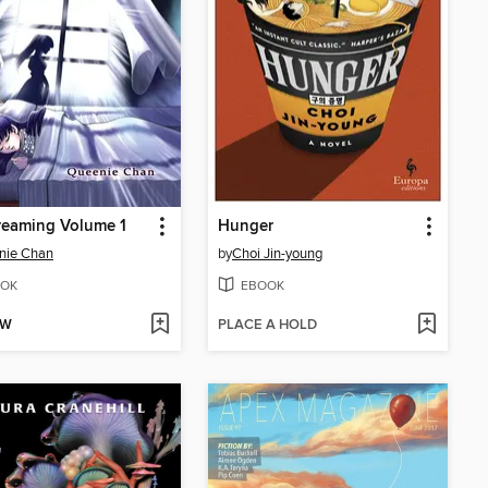
reaming Volume 1
Hunger
nie Chan
by
Choi Jin-young
OK
EBOOK
OW
PLACE A HOLD