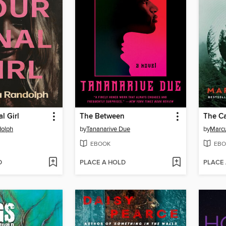
l Girl
The Between
The Ca
dolph
by
Tananarive Due
by
Marcu
EBOOK
EBO
D
PLACE A HOLD
PLACE