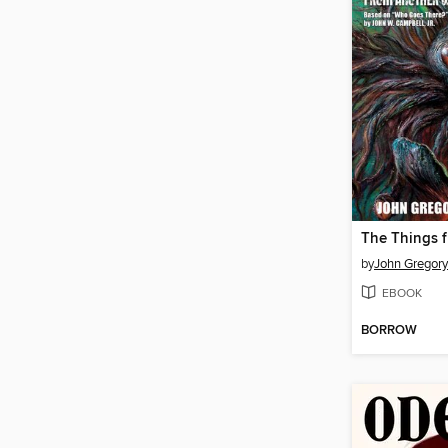
by
John Gregory
EBOOK
BORROW