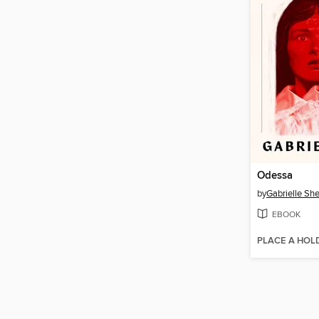
Odessa
by
Gabrielle She
EBOOK
PLACE A HOL