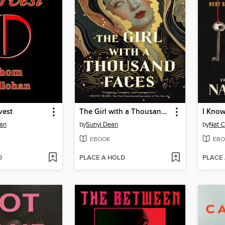
vest
The Girl with a Thousand Faces
I Know
an
by
Sunyi Dean
by
Nat C
EBOOK
EBO
D
PLACE A HOLD
PLACE