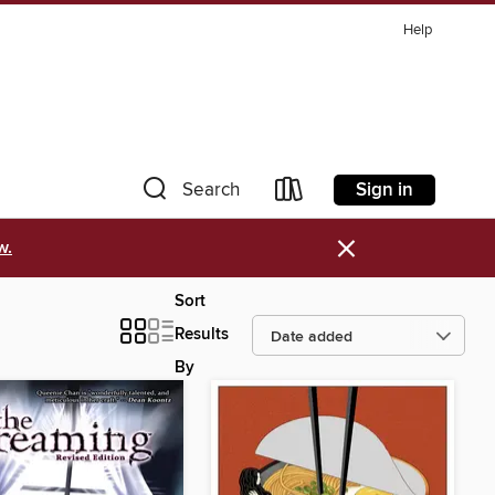
Help
Sign in
Search
×
w.
Sort
Results
By