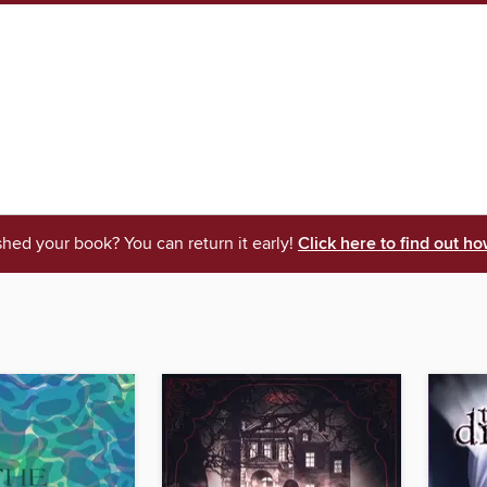
shed your book? You can return it early!
Click here to find out ho