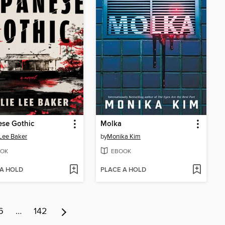
ese Gothic
Molka
 Lee Baker
by
Monika Kim
OK
EBOOK
 A HOLD
PLACE A HOLD
6
…
142