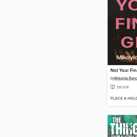
Not Your Fina
by
Mikayla Ran
EBOOK
PLACE A HOL