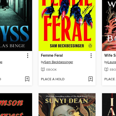
Femme Feral
Wife 
ge
by
Sam Beckbessinger
by
Laura
EBOOK
EBO
D
PLACE A HOLD
PLACE