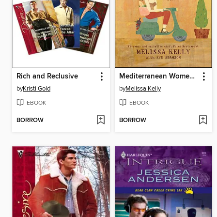
Rich and Reclusive
Mediterranean Women Stay Slim, Too
by
Kristi Gold
by
Melissa Kelly
EBOOK
EBOOK
BORROW
BORROW