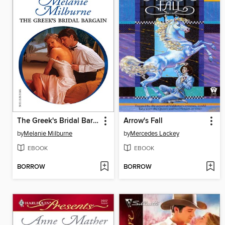
The Greek's Bridal Bargain
Arrow's Fall
by
Melanie Milburne
by
Mercedes Lackey
EBOOK
EBOOK
BORROW
BORROW