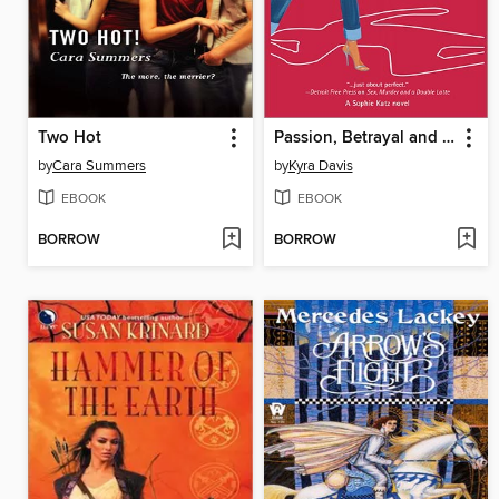
Two Hot
Passion, Betrayal and Killer Highlights
by
Cara Summers
by
Kyra Davis
EBOOK
EBOOK
BORROW
BORROW