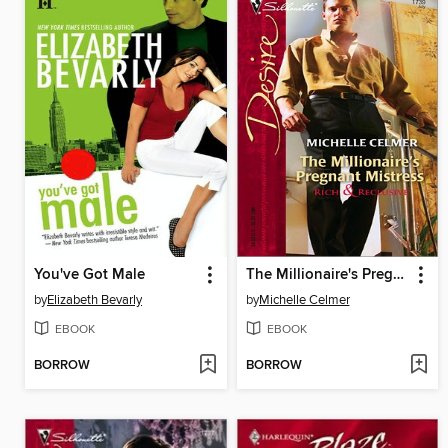
You've Got Male
The Millionaire's Pregnant Mistress
by
Elizabeth Bevarly
by
Michelle Celmer
EBOOK
EBOOK
BORROW
BORROW