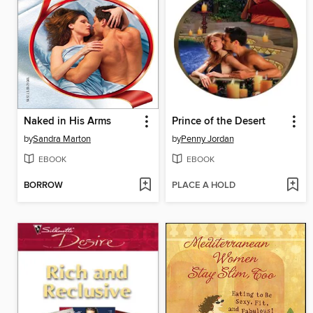
Naked in His Arms
Prince of the Desert
by
Sandra Marton
by
Penny Jordan
EBOOK
EBOOK
BORROW
PLACE A HOLD