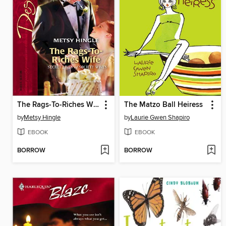
The Rags-To-Riches Wife
The Matzo Ball Heiress
by
Metsy Hingle
by
Laurie Gwen Shapiro
EBOOK
EBOOK
BORROW
BORROW