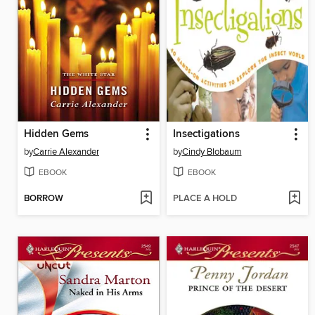
Hidden Gems
Insectigations
by
Carrie Alexander
by
Cindy Blobaum
EBOOK
EBOOK
BORROW
PLACE A HOLD