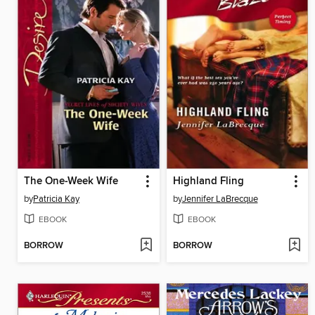
The One-Week Wife
Highland Fling
by
Patricia Kay
by
Jennifer LaBrecque
EBOOK
EBOOK
BORROW
BORROW