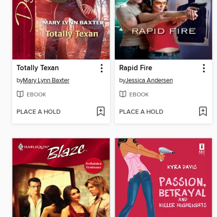
Totally Texan
Rapid Fire
by
Mary Lynn Baxter
by
Jessica Andersen
EBOOK
EBOOK
PLACE A HOLD
PLACE A HOLD