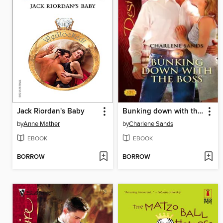
Jack Riordan's Baby
Bunking down with the Boss
by
Anne Mather
by
Charlene Sands
EBOOK
EBOOK
BORROW
BORROW