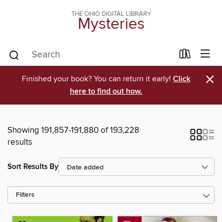
THE OHIO DIGITAL LIBRARY
Mysteries
×
Finished your book? You can return it early!
Click
here to find out how.
Showing 191,857-191,880 of 193,228
results
Sort Results By
Filters