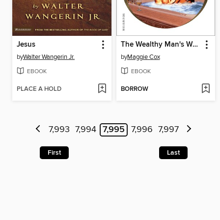
Jesus
The Wealthy Man's Waitress
by
Walter Wangerin Jr.
by
Maggie Cox
EBOOK
EBOOK
PLACE A HOLD
BORROW
7,993
7,994
7,995
7,996
7,997
First
Last