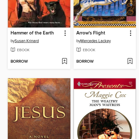
Hammer of the Earth
Arrow's Flight
by
Susan Krinard
by
Mercedes Lackey
EBOOK
EBOOK
BORROW
BORROW