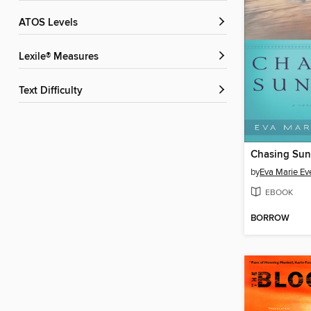
ATOS Levels
Lexile® Measures
Text Difficulty
Chasing Sun
by
Eva Marie Ev
EBOOK
BORROW