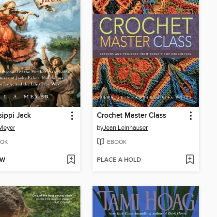
sippi Jack
Crochet Master Class
 Meyer
by
Jean Leinhauser
OK
EBOOK
OW
PLACE A HOLD