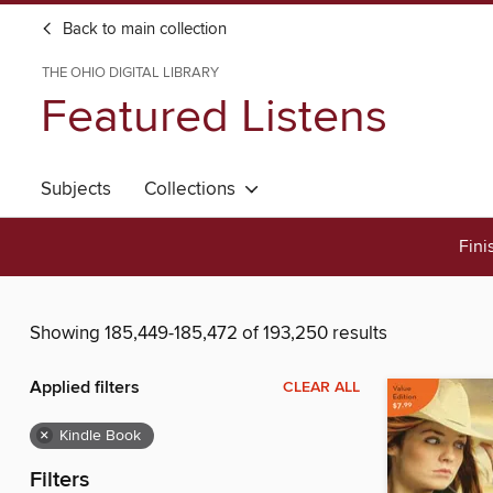
Back to main collection
THE OHIO DIGITAL LIBRARY
Featured Listens
Subjects
Collections
Fini
Showing 185,449-185,472 of 193,250 results
Applied filters
CLEAR ALL
×
Kindle Book
Filters