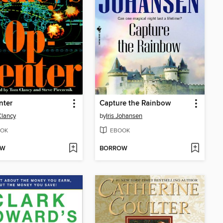
nter
Capture the Rainbow
lancy
by
Iris Johansen
OK
EBOOK
OW
BORROW