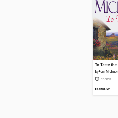
To Taste the
by
Fern Michael
EBOOK
BORROW