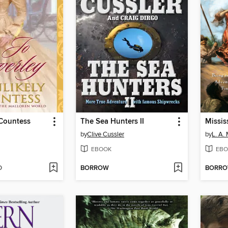
 Countess
The Sea Hunters II
Missis
by
Clive Cussler
by
L. A.
EBOOK
EBO
D
BORROW
BORR