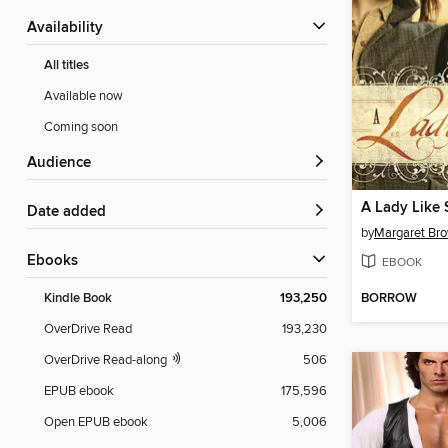
Availability
All titles
Available now
Coming soon
Audience
A Lady Like 
Date added
by
Margaret Br
ebooks
EBOOK
BORROW
Kindle Book
193,250
OverDrive Read
193,230
OverDrive Read-along
506
EPUB ebook
175,596
Open EPUB ebook
5,006