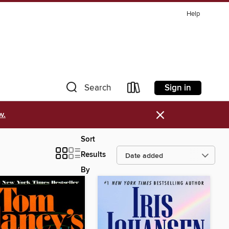
Help
Sign in
Search
×
w.
Sort
Results
By