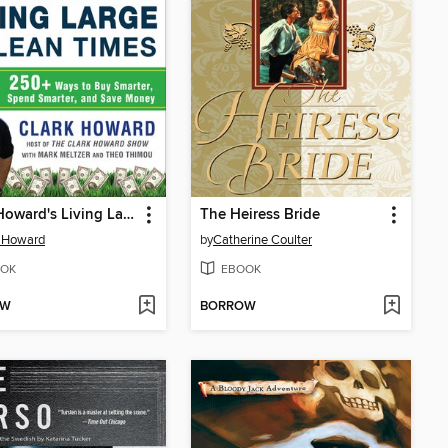
Clark Howard's Living Large in Lean Times
The Heiress Bride
k Howard
by
Catherine Coulter
OK
EBOOK
OW
BORROW