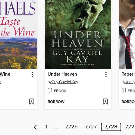
 Wine
Under Heaven
Paper 
s
by
Guy Gavriel Kay
by
Jenn
EBOOK
EBO
BORROW
BORR
1
…
7,726
7,727
7,728
7,7