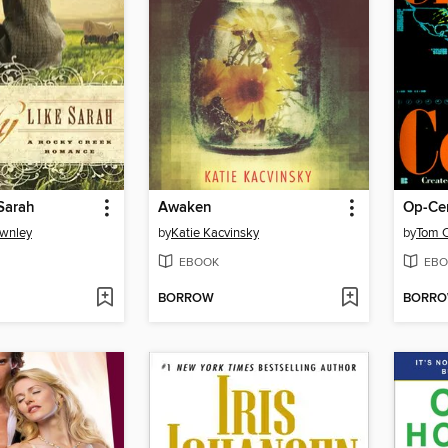
Sarah
Awaken
Op-Ce
ownley
by
Katie Kacvinsky
by
Tom C
EBOOK
EBO
BORROW
BORR