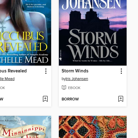
bus Revealed
Storm Winds
lle Mead
by
Iris Johansen
OK
EBOOK
OW
BORROW