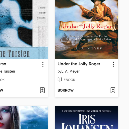
rso
Under the Jolly Roger
e Tursten
by
L. A. Meyer
OK
EBOOK
OW
BORROW