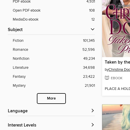
PDF ebook
4,931
Open PDF ebook
108
MediaDo ebook
12
Subject
Fiction
101,345
Romance
52,596
Nonfiction
49,234
Taken by the
Literature
34,698
by
Christina Do
Fantasy
23,422
EBOOK
Mystery
21,901
PLACE A HOL
More
Language
Interest Levels