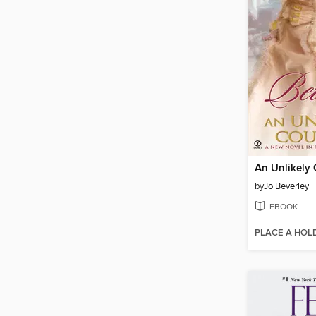
An Unlikely
by
Jo Beverley
EBOOK
PLACE A HOL