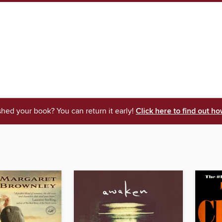
shed your book? You can return it early!
Click here to find out ho