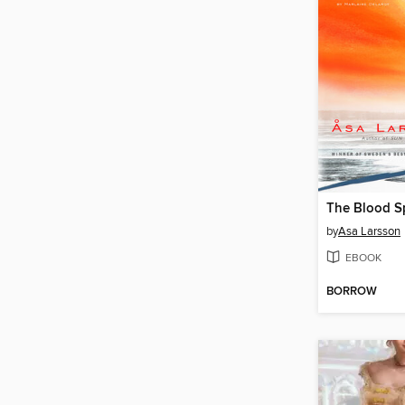
The Blood Sp
by
Asa Larsson
EBOOK
BORROW