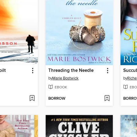
ilt
Threading the Needle
Succu
by
Marie Bostwick
by
Riche
EBOOK
EBO
BORROW
BORR