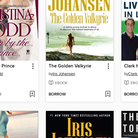
 Prince
The Golden Valkyrie
dd
by
Iris Johansen
by
Clar
EBOOK
EBO
D
BORROW
BORR