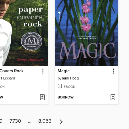
Covers Rock
Magic
y Hubbard
by
Tami Hoag
OK
EBOOK
OW
BORROW
29
7,730
…
8,053