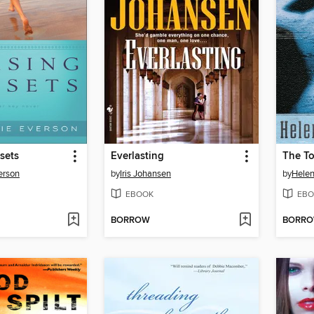
sets
Everlasting
The To
erson
by
Iris Johansen
by
Helen
EBOOK
EBO
BORROW
BORR