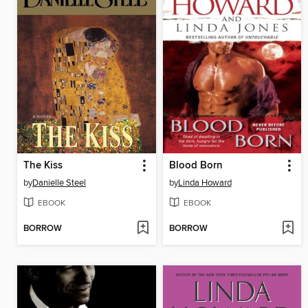
The Kiss
Blood Born
by
Danielle Steel
by
Linda Howard
EBOOK
EBOOK
BORROW
BORROW