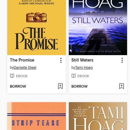
The Promise
Still Waters
by
Danielle Steel
by
Tami Hoag
EBOOK
EBOOK
BORROW
BORROW