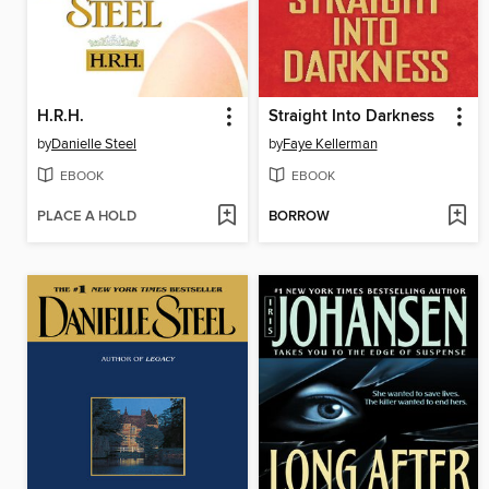
H.R.H.
Straight Into Darkness
by
Danielle Steel
by
Faye Kellerman
EBOOK
EBOOK
PLACE A HOLD
BORROW