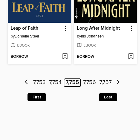
Leap of Faith
Long After Midnight
by
Danielle Steel
by
Iris Johansen
EBOOK
EBOOK
BORROW
BORROW
7,753
7,754
7,755
7,756
7,757
First
Last