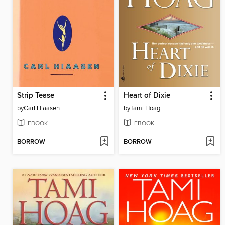
Strip Tease
Heart of Dixie
by
Carl Hiaasen
by
Tami Hoag
EBOOK
EBOOK
BORROW
BORROW