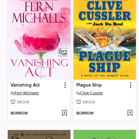
Vanishing Act
Plague Ship
by
Fern Michaels
by
Clive Cussler
EBOOK
EBOOK
BORROW
BORROW