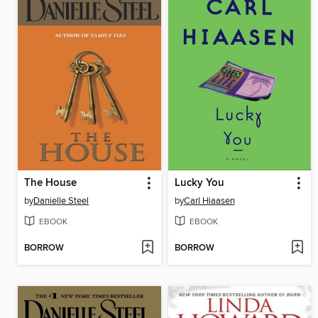
The House
Lucky You
by
Danielle Steel
by
Carl Hiaasen
EBOOK
EBOOK
BORROW
BORROW