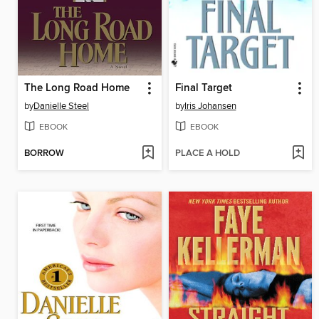
The Long Road Home
Final Target
by
Danielle Steel
by
Iris Johansen
EBOOK
EBOOK
BORROW
PLACE A HOLD