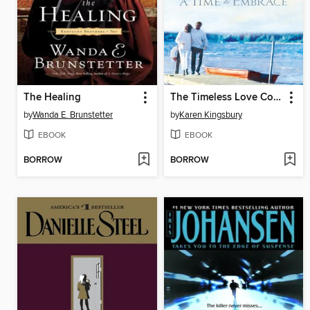
The Healing
The Timeless Love Collection
by
Wanda E. Brunstetter
by
Karen Kingsbury
EBOOK
EBOOK
BORROW
BORROW