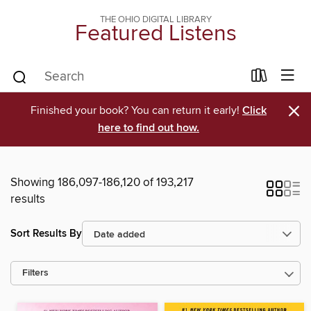
THE OHIO DIGITAL LIBRARY
Featured Listens
×
Finished your book? You can return it early!
Click
here to find out how.
Showing 186,097-186,120 of 193,217
results
Sort Results By
Filters