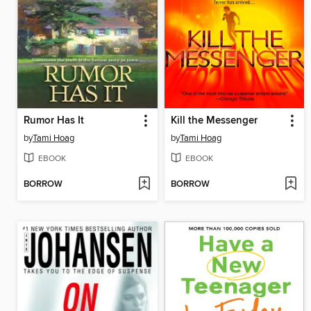
Rumor Has It
Kill the Messenger
by
Tami Hoag
by
Tami Hoag
EBOOK
EBOOK
BORROW
BORROW