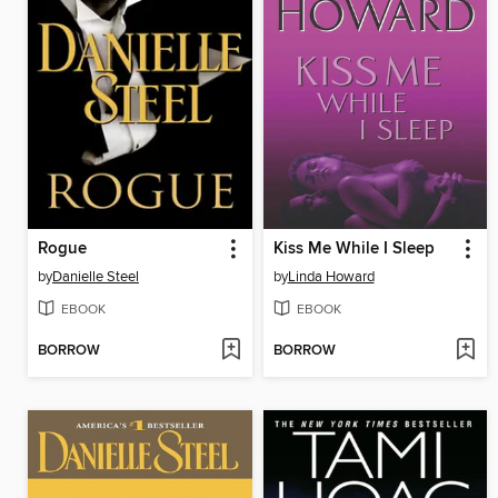
Rogue
Kiss Me While I Sleep
by
Danielle Steel
by
Linda Howard
EBOOK
EBOOK
BORROW
BORROW