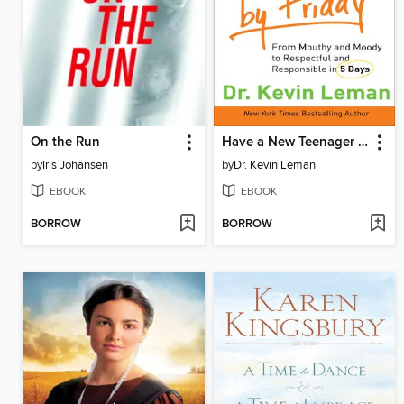
On the Run
Have a New Teenager by Friday
by
Iris Johansen
by
Dr. Kevin Leman
EBOOK
EBOOK
BORROW
BORROW