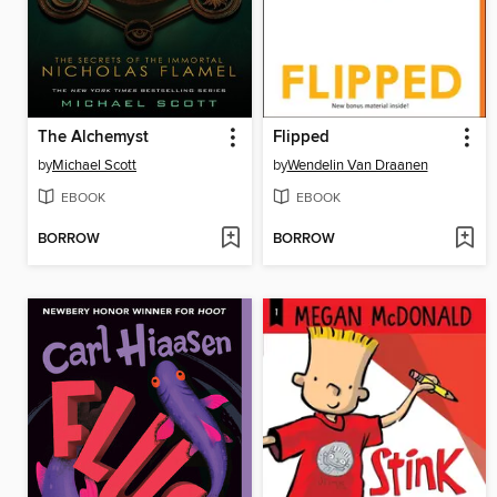
The Alchemyst
Flipped
by
Michael Scott
by
Wendelin Van Draanen
EBOOK
EBOOK
BORROW
BORROW