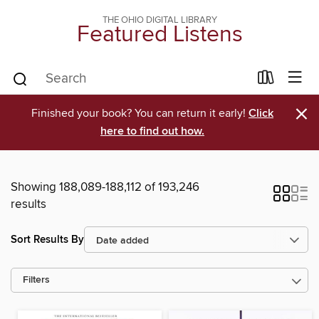
THE OHIO DIGITAL LIBRARY
Featured Listens
×
Finished your book? You can return it early!
Click
here to find out how.
Showing 188,089-188,112 of 193,246
results
Sort Results By
Filters