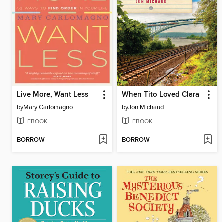
Live More, Want Less
When Tito Loved Clara
by
Mary Carlomagno
by
Jon Michaud
EBOOK
EBOOK
BORROW
BORROW