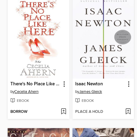
There's No Place Like Here
Isaac Newton
by
Cecelia Ahern
by
James Gleick
EBOOK
EBOOK
BORROW
PLACE A HOLD