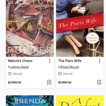
Nature's Chaos
The Paris Wife
by
James Gleick
by
Paula McLain
EBOOK
EBOOK
BORROW
BORROW