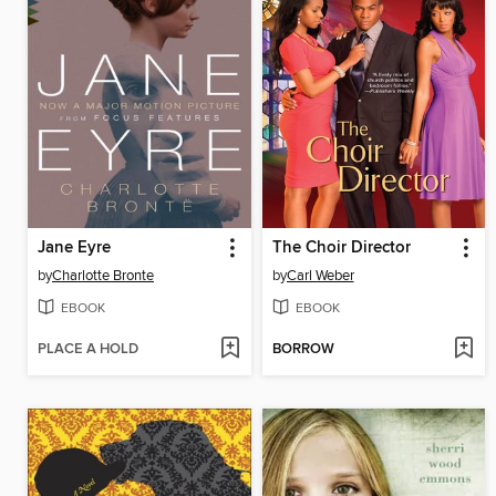
Jane Eyre
The Choir Director
by
Charlotte Bronte
by
Carl Weber
EBOOK
EBOOK
PLACE A HOLD
BORROW