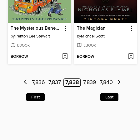
The Mysterious Benedict Society and the Prisoner's Dilemma
The Magician
by
Trenton Lee Stewart
by
Michael Scott
EBOOK
EBOOK
BORROW
BORROW
7,836
7,837
7,838
7,839
7,840
First
Last