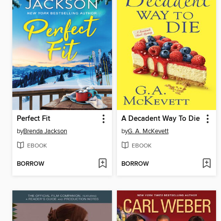
Perfect Fit
A Decadent Way To Die
by
Brenda Jackson
by
G. A. McKevett
EBOOK
EBOOK
BORROW
BORROW