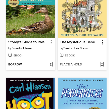
Storey's Guide to Raising Ducks
The Mysterious Benedict Society
by
Dave Holderread
by
Trenton Lee Stewart
EBOOK
EBOOK
BORROW
PLACE A HOLD