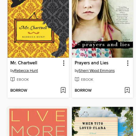
Mr. Chartwell
Prayers and Lies
by
Rebecca Hunt
by
Sherri Wood Emmons
EBOOK
EBOOK
BORROW
BORROW