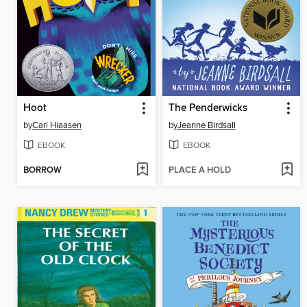
Hoot
The Penderwicks
by
Carl Hiaasen
by
Jeanne Birdsall
EBOOK
EBOOK
BORROW
PLACE A HOLD