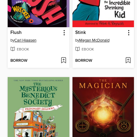
Flush
Stink
by
Carl Hiaasen
by
Megan McDonald
EBOOK
EBOOK
BORROW
BORROW