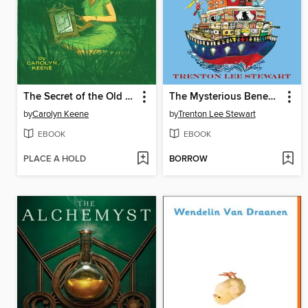
The Secret of the Old Clock
The Mysterious Benedict Society and the Perilous Journey
by
Carolyn Keene
by
Trenton Lee Stewart
EBOOK
EBOOK
PLACE A HOLD
BORROW