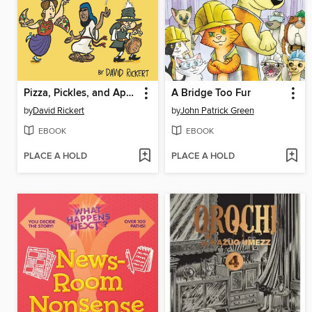
Pizza, Pickles, and Apple Pie
A Bridge Too Fur
by
David Rickert
by
John Patrick Green
EBOOK
EBOOK
PLACE A HOLD
PLACE A HOLD