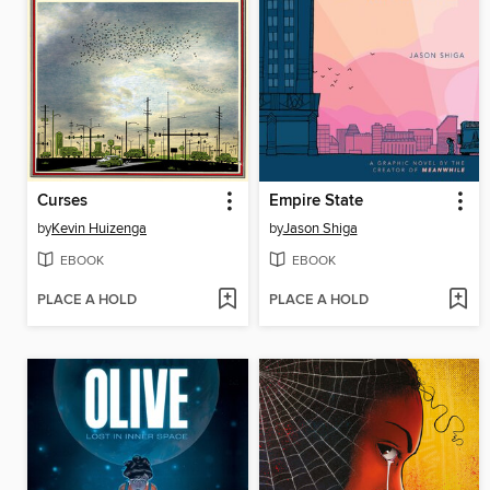
Curses
Empire State
by
Kevin Huizenga
by
Jason Shiga
EBOOK
EBOOK
PLACE A HOLD
PLACE A HOLD