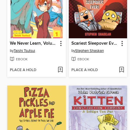
We Never Learn, Volume 1
Scariest Sleepover Ever!
by
Taishi Tsutsui
by
Stephen Shaskan
EBOOK
EBOOK
PLACE A HOLD
PLACE A HOLD