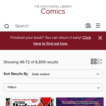
THE OHIO DIGITAL LIBRARY
Comics
×
Finished your book? You can return it early!
Click
here to find out how.
Showing 49-72 of 8,899 results
Sort Results By
Filters