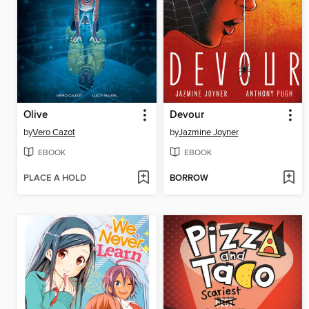
Olive
Devour
by
Vero Cazot
by
Jazmine Joyner
EBOOK
EBOOK
PLACE A HOLD
BORROW