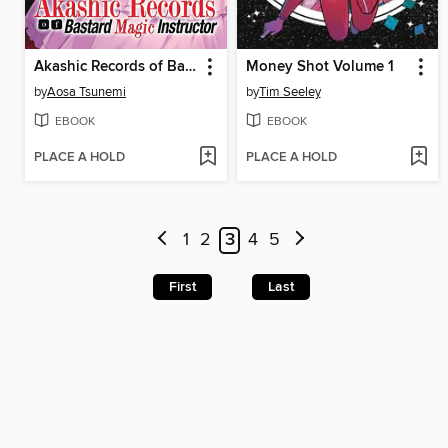
Akashic Records of Bastard Magic Instructor, Volume 11
Money Shot Volume 1
by
Aosa Tsunemi
by
Tim Seeley
EBOOK
EBOOK
PLACE A HOLD
PLACE A HOLD
1
2
3
4
5
First
Last