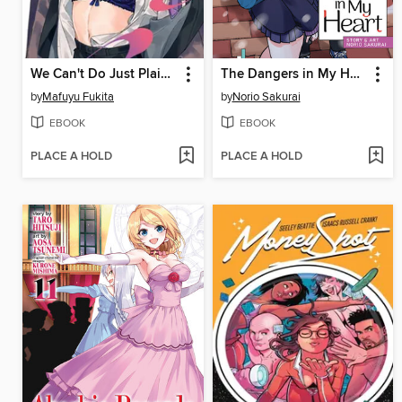
We Can't Do Just Plain Love, Volume 1
The Dangers in My Heart, Volume 5
by
Mafuyu Fukita
by
Norio Sakurai
EBOOK
EBOOK
PLACE A HOLD
PLACE A HOLD