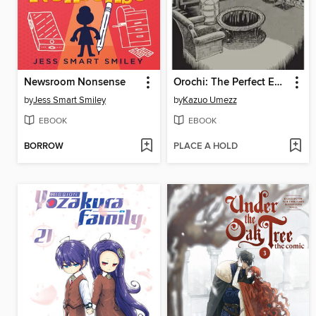
Newsroom Nonsense
Orochi: The Perfect Edition, Volume 4
by
Jess Smart Smiley
by
Kazuo Umezz
EBOOK
EBOOK
BORROW
PLACE A HOLD