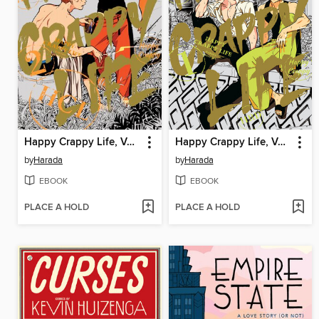
Happy Crappy Life, Volume 2
Happy Crappy Life, Volume 1
by
Harada
by
Harada
EBOOK
EBOOK
PLACE A HOLD
PLACE A HOLD