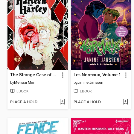
The Strange Case of Harleen and Harley
Les Normaux, Volume 1
by
Melissa Marr
by
Janine Janssen
EBOOK
EBOOK
PLACE A HOLD
PLACE A HOLD