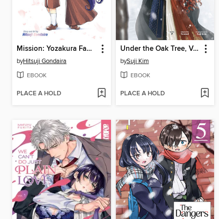
Mission: Yozakura Family, Volume 21
Under the Oak Tree, Volume 3
by
Hitsuji Gondaira
by
Suji Kim
EBOOK
EBOOK
PLACE A HOLD
PLACE A HOLD