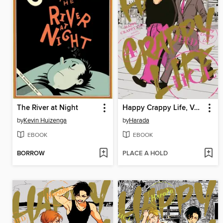
The River at Night
Happy Crappy Life, Volume 4
by
Kevin Huizenga
by
Harada
EBOOK
EBOOK
BORROW
PLACE A HOLD