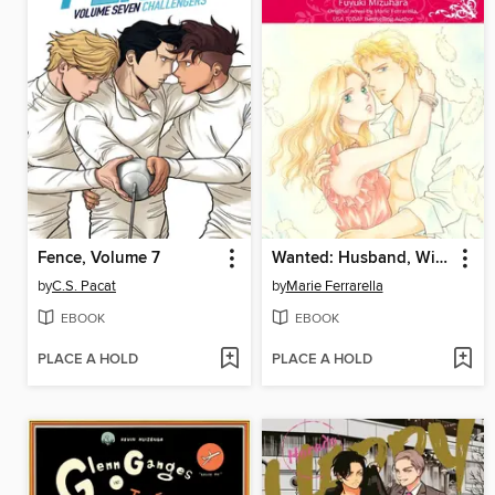
Fence, Volume 7
Wanted: Husband, Will Train
by
C.S. Pacat
by
Marie Ferrarella
EBOOK
EBOOK
PLACE A HOLD
PLACE A HOLD