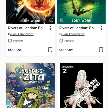
Rivers of London: Body Work (2015), Issue 4
Rivers of London: Body Work (2015), Issue 5
by
Ben Aaronovitch
by
Ben Aaronovitch
EBOOK
EBOOK
BORROW
BORROW