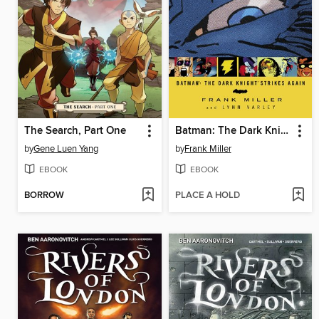
The Search, Part One
Batman: The Dark Knight Strikes Again
by
Gene Luen Yang
by
Frank Miller
EBOOK
EBOOK
BORROW
PLACE A HOLD