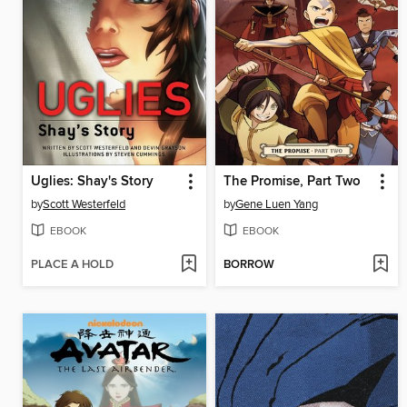
Uglies: Shay's Story
The Promise, Part Two
by
Scott Westerfeld
by
Gene Luen Yang
EBOOK
EBOOK
PLACE A HOLD
BORROW