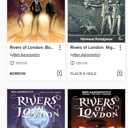
Rivers of London: Body Work (2015), Issue 1
Rivers of London: Night Witch (2016), Issue 1
by
Ben Aaronovitch
by
Ben Aaronovitch
EBOOK
EBOOK
BORROW
PLACE A HOLD