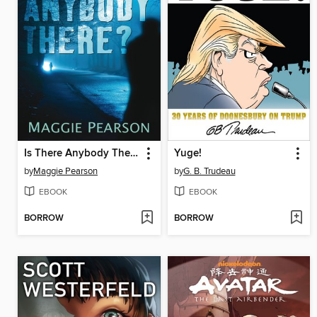
Is There Anybody There?
Yuge!
by
Maggie Pearson
by
G. B. Trudeau
EBOOK
EBOOK
BORROW
BORROW