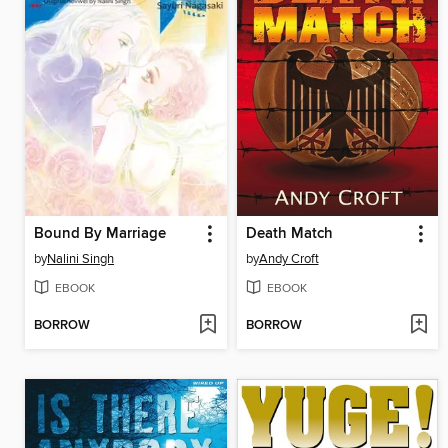
Bound By Marriage
Death Match
by
Nalini Singh
by
Andy Croft
EBOOK
EBOOK
BORROW
BORROW