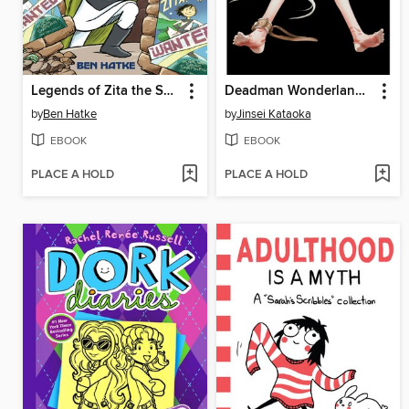
Legends of Zita the Spacegirl
Deadman Wonderland, Volume 2
by
Ben Hatke
by
Jinsei Kataoka
EBOOK
EBOOK
PLACE A HOLD
PLACE A HOLD