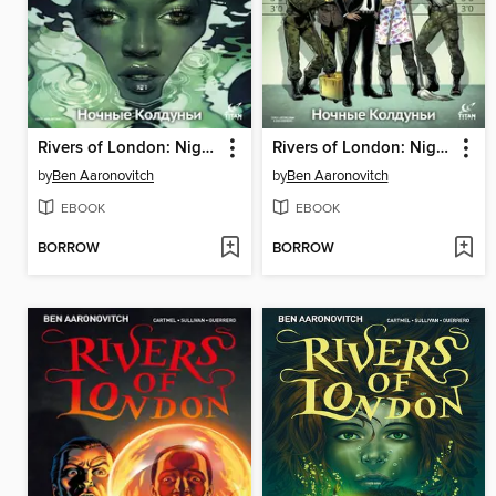
Rivers of London: Night Witch (2016), Issue 2
Rivers of London: Night Witch (2016), Issue 4
by
Ben Aaronovitch
by
Ben Aaronovitch
EBOOK
EBOOK
BORROW
BORROW