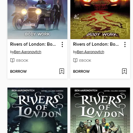
Rivers of London: Body Work (2015), Issue 2
Rivers of London: Body Work (2015), Issue 3
by
Ben Aaronovitch
by
Ben Aaronovitch
EBOOK
EBOOK
BORROW
BORROW