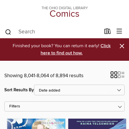
THE OHIO DIGITAL LIBRARY
Comics
×
Finished your book? You can return it early!
Click
here to find out how.
Showing 8,041-8,064 of 8,894 results
Sort Results By
Filters