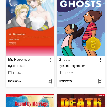
Mr. November
Ghosts
by
Lori Foster
by
Raina Telgemeier
EBOOK
EBOOK
BORROW
BORROW