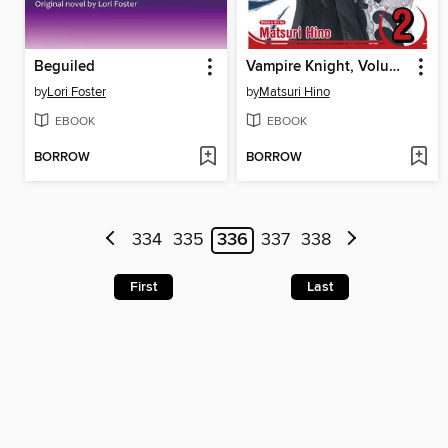
Beguiled
Vampire Knight, Volume 2
by
Lori Foster
by
Matsuri Hino
EBOOK
EBOOK
BORROW
BORROW
334
335
336
337
338
First
Last