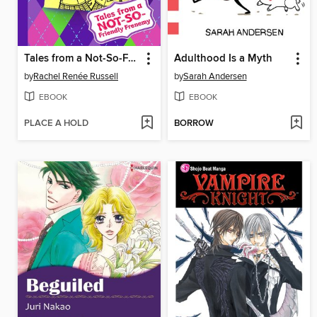
Tales from a Not-So-Friendly Frenemy
Adulthood Is a Myth
by
Rachel Renée Russell
by
Sarah Andersen
EBOOK
EBOOK
PLACE A HOLD
BORROW