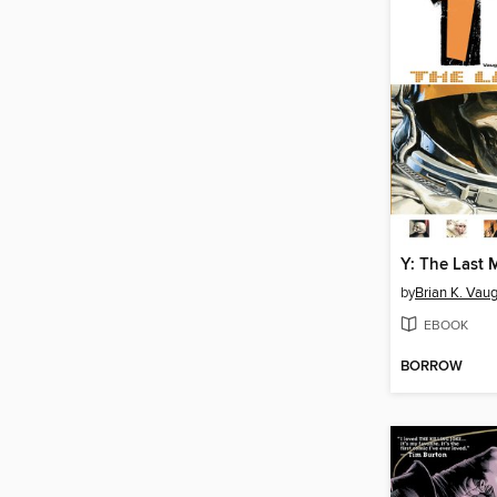
by
Brian K. Vau
EBOOK
BORROW