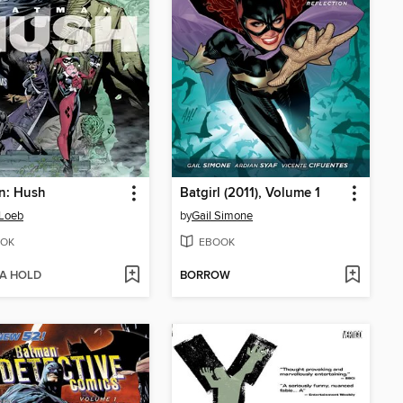
n: Hush
Batgirl (2011), Volume 1
 Loeb
by
Gail Simone
OK
EBOOK
 A HOLD
BORROW