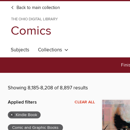
Back to main collection
THE OHIO DIGITAL LIBRARY
Comics
Subjects
Collections
Fini
Showing 8,185-8,208 of 8,897 results
Applied filters
CLEAR ALL
×
Kindle Book
Comic and Graphic Books