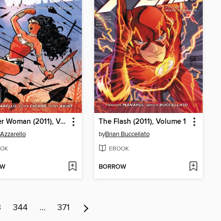
Wonder Woman (2011), Volume 1
The Flash (2011), Volume 1
 Azzarello
by
Brian Buccellato
OK
EBOOK
OW
BORROW
3
344
…
371