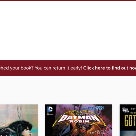
shed your book? You can return it early!
Click here to find out ho