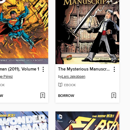
an (2011), Volume 1
The Mysterious Manuscript
e Pérez
by
Lars Jakobsen
OK
EBOOK
OW
BORROW