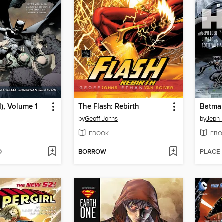
), Volume 1
The Flash: Rebirth
Batma
by
Geoff Johns
by
Jeph
EBOOK
EBO
D
BORROW
PLACE