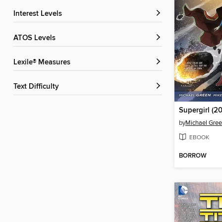
Interest Levels
ATOS Levels
Lexile® Measures
Text Difficulty
Supergirl (20
by
Michael Gre
EBOOK
BORROW