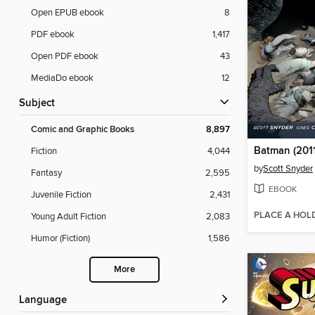
Open EPUB ebook
8
PDF ebook
1,417
Open PDF ebook
43
MediaDo ebook
12
Subject
Comic and Graphic Books
8,897
Batman (2011
Fiction
4,044
by
Scott Snyder
Fantasy
2,595
EBOOK
Juvenile Fiction
2,431
PLACE A HOL
Young Adult Fiction
2,083
Humor (Fiction)
1,586
More
Language