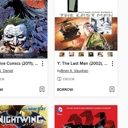
Detective Comics (2011), Volume 1
Y: The Last Man (2002), Volume 2
S. Daniel
by
Brian K. Vaughan
OK
EBOOK
OW
BORROW