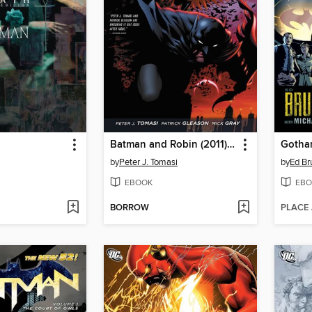
Batman and Robin (2011), Volume 1
by
Peter J. Tomasi
by
Ed Br
EBOOK
EBO
BORROW
PLACE