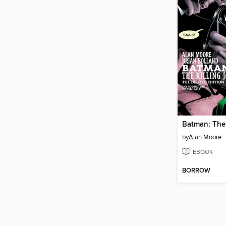
Batman: The 
by
Alan Moore
EBOOK
BORROW