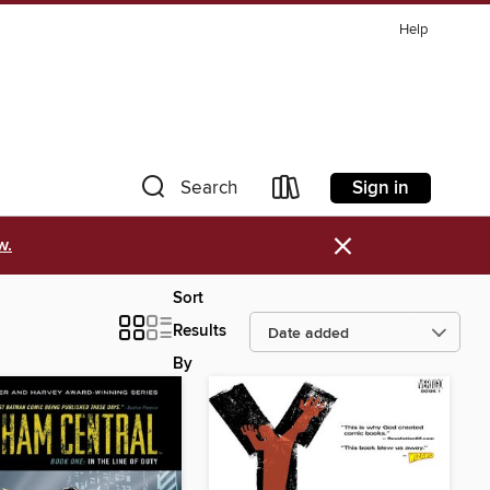
Help
Sign in
Search
×
w.
Sort
Results
By