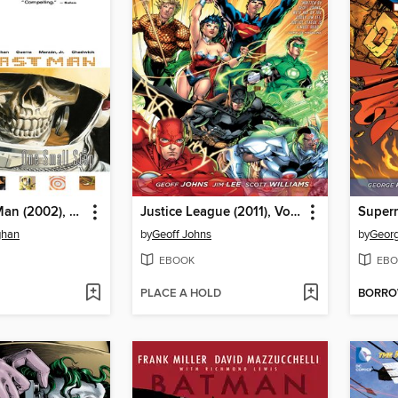
Y: The Last Man (2002), Volume 3
Justice League (2011), Volume 1
Superm
ghan
by
Geoff Johns
by
Georg
EBOOK
EBO
PLACE A HOLD
BORR