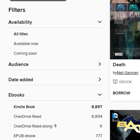
Filters
Availability
All titles
Available now
Coming soon
Audience
Death
by
Neil Gaiman
Date added
EBOOK
BORROW
ebooks
Kindle Book
8,897
OverDrive Read
8,894
OverDrive Read-along
9
EPUB ebook
777