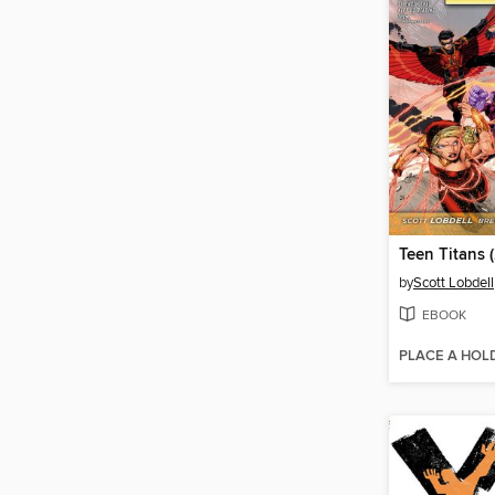
by
Scott Lobdell
EBOOK
PLACE A HOL