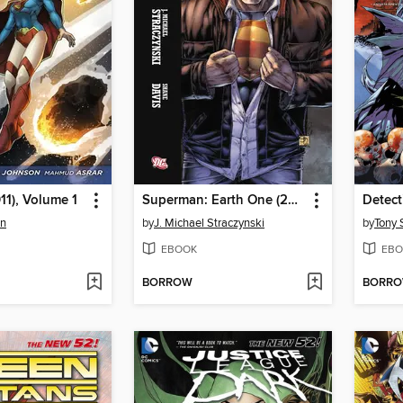
11), Volume 1
Superman: Earth One (2010), Volume 1
en
by
J. Michael Straczynski
by
Tony 
EBOOK
EBO
BORROW
BORR