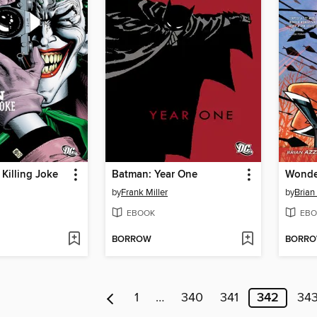
Killing Joke
Batman: Year One
by
Frank Miller
by
Brian
EBOOK
EBO
BORROW
BORR
1
…
340
341
342
34