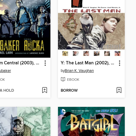
Gotham Central (2003), Book 1
Y: The Last Man (2002), Volume 1
ubaker
by
Brian K. Vaughan
OK
EBOOK
 A HOLD
BORROW