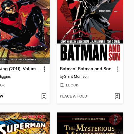
Nightwing (2011), Volume 1
Batman: Batman and Son
Higgins
by
Grant Morrison
OK
EBOOK
OW
PLACE A HOLD