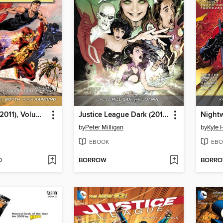
Teen Titans (2011), Volume 1
Justice League Dark (2011), Volume 1
by
Peter Milligan
by
Kyle 
EBOOK
EBO
D
BORROW
BORR