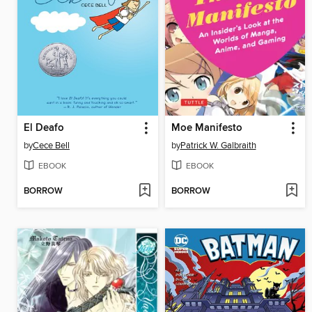
El Deafo
Moe Manifesto
by
Cece Bell
by
Patrick W. Galbraith
EBOOK
EBOOK
BORROW
BORROW