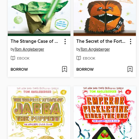
The Strange Case of Origami Yoda
The Secret of the Fortune Wookiee
by
Tom Angleberger
by
Tom Angleberger
EBOOK
EBOOK
BORROW
BORROW