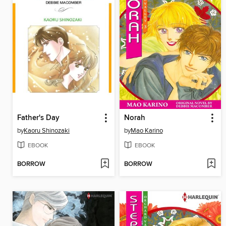
Father's Day
Norah
by
Kaoru Shinozaki
by
Mao Karino
EBOOK
EBOOK
BORROW
BORROW