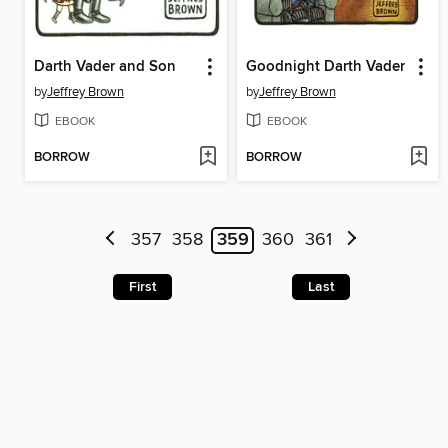
Darth Vader and Son
Goodnight Darth Vader
by
Jeffrey Brown
by
Jeffrey Brown
EBOOK
EBOOK
BORROW
BORROW
357
358
359
360
361
First
Last