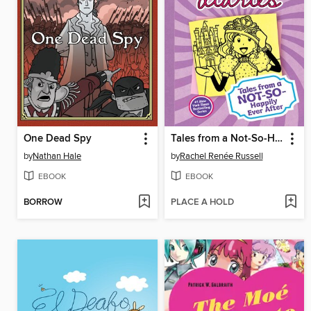
One Dead Spy
Tales from a Not-So-Happily Ever After
by
Nathan Hale
by
Rachel Renée Russell
EBOOK
EBOOK
BORROW
PLACE A HOLD