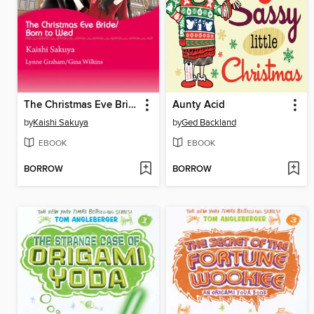
The Christmas Eve Bride/Born to Wed
Aunty Acid
by
Kaishi Sakuya
by
Ged Backland
EBOOK
EBOOK
BORROW
BORROW