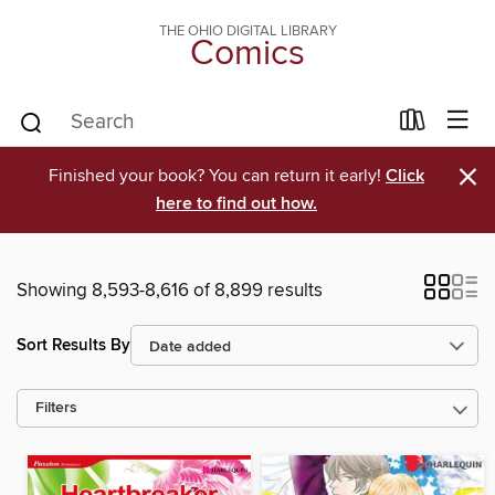
THE OHIO DIGITAL LIBRARY
Comics
×
Finished your book? You can return it early!
Click
here to find out how.
Showing 8,593-8,616 of 8,899 results
Sort Results By
Filters