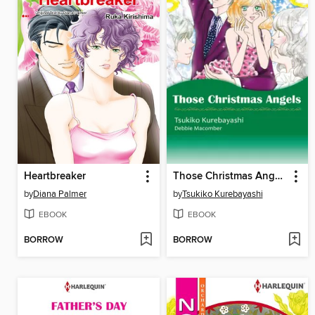
Heartbreaker
Those Christmas Angels
by
Diana Palmer
by
Tsukiko Kurebayashi
EBOOK
EBOOK
BORROW
BORROW