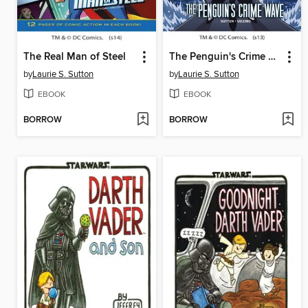
The Real Man of Steel
The Penguin's Crime Wave
by
Laurie S. Sutton
by
Laurie S. Sutton
EBOOK
EBOOK
BORROW
BORROW