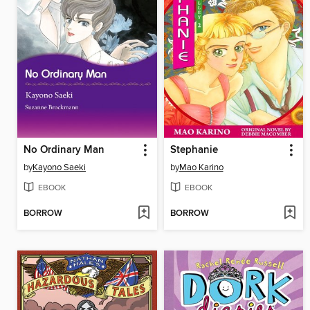
No Ordinary Man
Stephanie
by
Kayono Saeki
by
Mao Karino
EBOOK
EBOOK
BORROW
BORROW