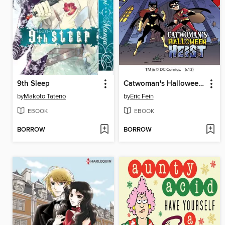
9th Sleep
Catwoman's Halloween Heist
by
Makoto Tateno
by
Eric Fein
EBOOK
EBOOK
BORROW
BORROW