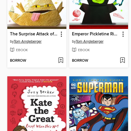
The Surprise Attack of Jabba the Puppett
Emperor Pickletine Rides the Bus
by
Tom Angleberger
by
Tom Angleberger
EBOOK
EBOOK
BORROW
BORROW