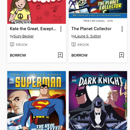
Kate the Great, Except When She's Not
The Planet Collector
by
Suzy Becker
by
Laurie S. Sutton
EBOOK
EBOOK
BORROW
BORROW