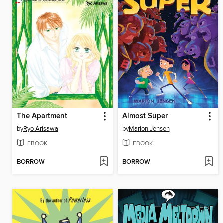
The Apartment
Almost Super
by
Ryo Arisawa
by
Marion Jensen
EBOOK
EBOOK
BORROW
BORROW