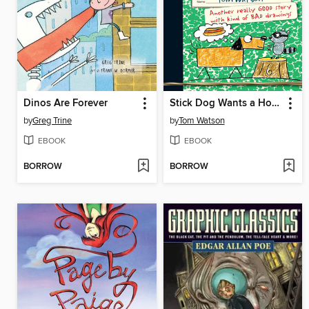
Dinos Are Forever
Stick Dog Wants a Hot Dog
by
Greg Trine
by
Tom Watson
EBOOK
EBOOK
BORROW
BORROW