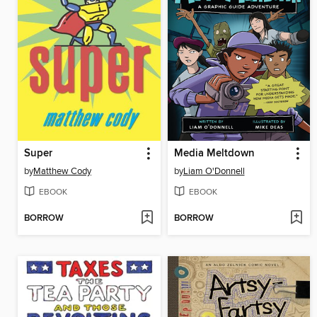
Super
Media Meltdown
by
Matthew Cody
by
Liam O'Donnell
EBOOK
EBOOK
BORROW
BORROW