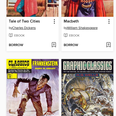
Tale of Two Cities
Macbeth
by
Charles Dickens
by
William Shakespeare
EBOOK
EBOOK
BORROW
BORROW