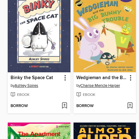
Binky the Space Cat
Wedgieman and the Big Bunny Trouble
by
Ashley Spires
by
Charise Mericle Harper
EBOOK
EBOOK
BORROW
BORROW