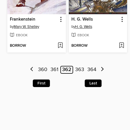
Frankenstein
H. G. Wells
by
Mary W. Shelley
by
H. G. Wells
EBOOK
EBOOK
BORROW
BORROW
360
361
362
363
364
First
Last