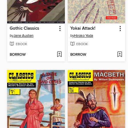
Gothic Classics
Yokai Attack!
by
Jane Austen
by
Hiroko Yoda
EBOOK
EBOOK
BORROW
BORROW