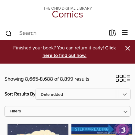
THE OHIO DIGITAL LIBRARY
Comics
×
Finished your book? You can return it early!
Click
here to find out how.
Showing 8,665-8,688 of 8,899 results
Sort Results By
Filters