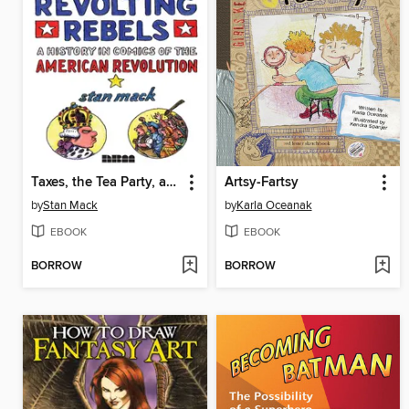
Taxes, the Tea Party, and Those Revolting Rebels
Artsy-Fartsy
by
Stan Mack
by
Karla Oceanak
EBOOK
EBOOK
BORROW
BORROW