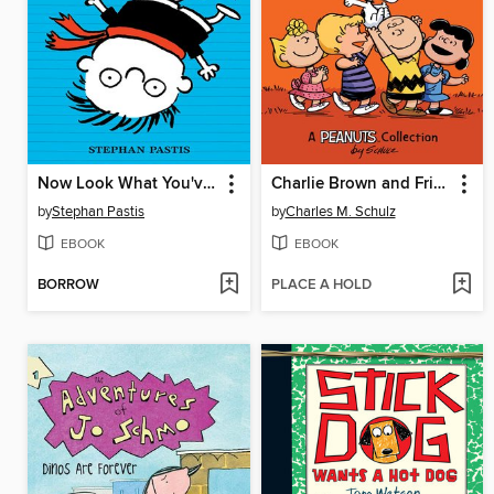
Now Look What You've Done
Charlie Brown and Friends
by
Stephan Pastis
by
Charles M. Schulz
EBOOK
EBOOK
BORROW
PLACE A HOLD