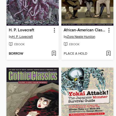
H. P. Lovecraft
African-American Classics
by
H. P. Lovecraft
by
Zora Neale Hurston
EBOOK
EBOOK
BORROW
PLACE A HOLD