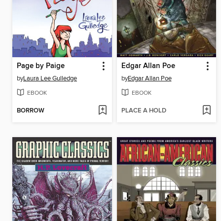
Page by Paige
Edgar Allan Poe
by
Laura Lee Gulledge
by
Edgar Allan Poe
EBOOK
EBOOK
BORROW
PLACE A HOLD