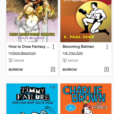
How to Draw Fantasy Art
Becoming Batman
by
Steve Beaumont
by
E. Paul Zehr
EBOOK
EBOOK
BORROW
BORROW