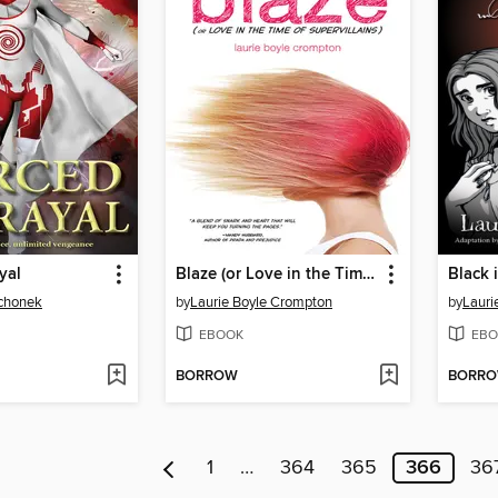
yal
Blaze (or Love in the Time of Supervillains)
Black 
schonek
by
Laurie Boyle Crompton
by
Lauri
EBOOK
EBO
BORROW
BORR
1
…
364
365
366
36