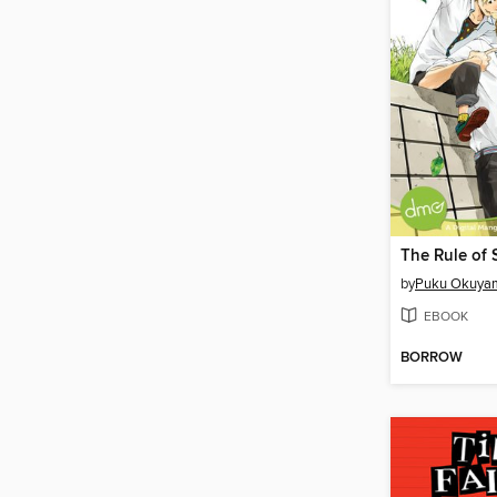
by
Puku Okuya
EBOOK
BORROW