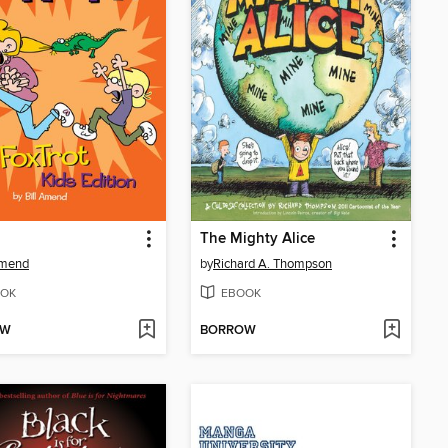
The Mighty Alice
Amend
by
Richard A. Thompson
OK
EBOOK
OW
BORROW