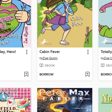
ay, Hero!
Cabin Fever
Totally
by
Zoe Quinn
by
Zoe 
EBOOK
EBO
BORROW
BORR