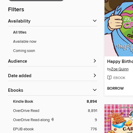
Filters
Availability
All titles
Available now
Coming soon
Audience
Happy Birthd
by
Zoe Quinn
Date added
EBOOK
BORROW
ebooks
Kindle Book
8,894
OverDrive Read
8,891
OverDrive Read-along
9
EPUB ebook
776