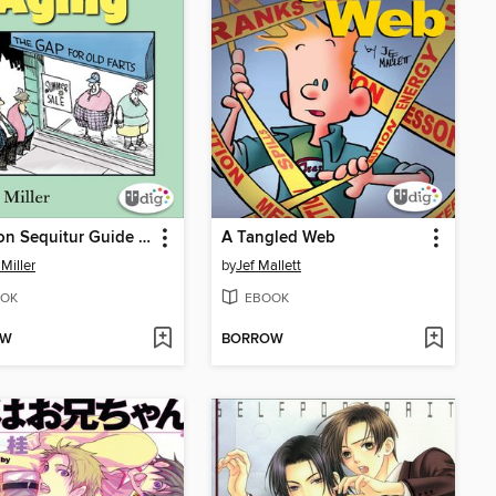
The Non Sequitur Guide to Aging
A Tangled Web
Miller
by
Jef Mallett
OK
EBOOK
OW
BORROW