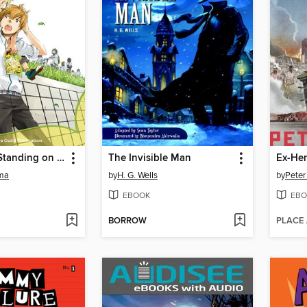
The Rule of Standing on Tiptoe
The Invisible Man
Ex-He
ma
by
H. G. Wells
by
Peter
EBOOK
EBO
BORROW
PLACE