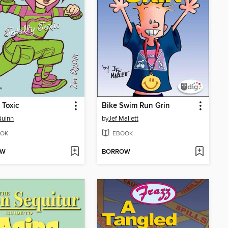
 Toxic
Bike Swim Run Grin
Quinn
by
Jef Mallett
OK
EBOOK
OW
BORROW