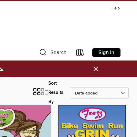
Help
Sign in
Search
×
w.
Sort
Results
By