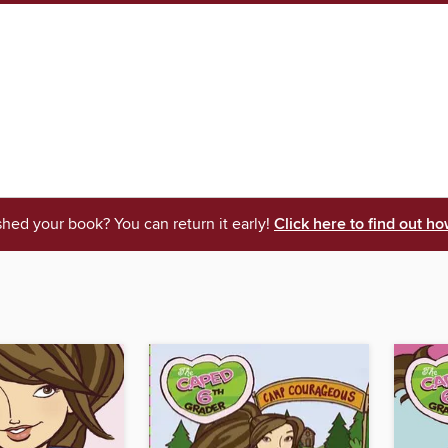
shed your book? You can return it early!
Click here to find out ho