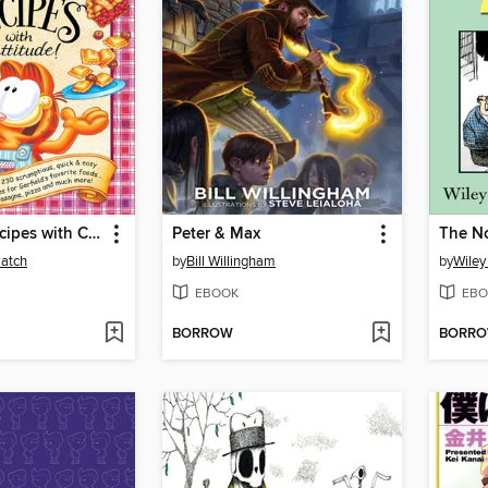
Garfield... Recipes with Cattitude!
Peter & Max
Patch
by
Bill Willingham
by
Wiley 
EBOOK
EBO
BORROW
BORR