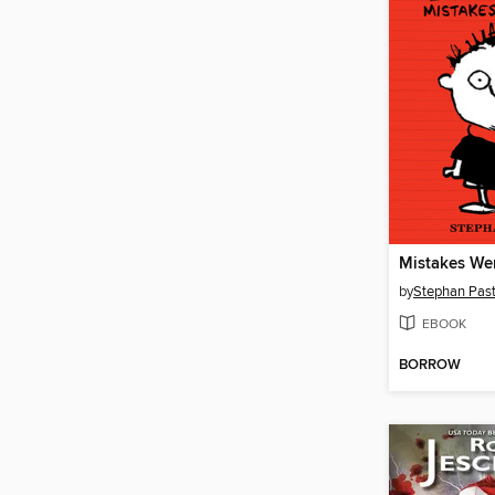
Mistakes We
by
Stephan Past
EBOOK
BORROW