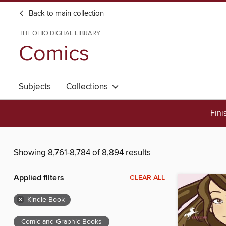
Back to main collection
THE OHIO DIGITAL LIBRARY
Comics
Subjects
Collections
Fini
Showing 8,761-8,784 of 8,894 results
Applied filters
CLEAR ALL
×
Kindle Book
Comic and Graphic Books