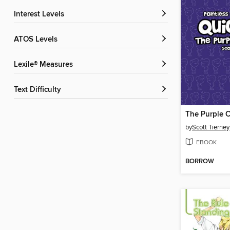
Interest Levels
ATOS Levels
Lexile® Measures
Text Difficulty
The Purple C
by
Scott Tierney
EBOOK
BORROW