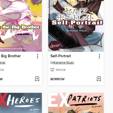
e Big Brother
Self-Portrait
anai
by
Kaname Itsuki
OK
EBOOK
OW
BORROW