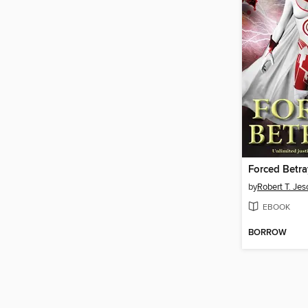
Forced Betra
by
Robert T. Je
EBOOK
BORROW