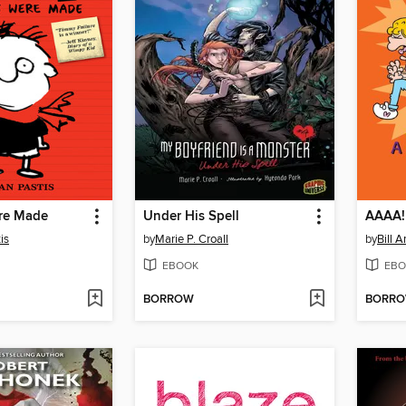
re Made
Under His Spell
AAAA!
is
by
Marie P. Croall
by
Bill 
EBOOK
EBO
BORROW
BORR