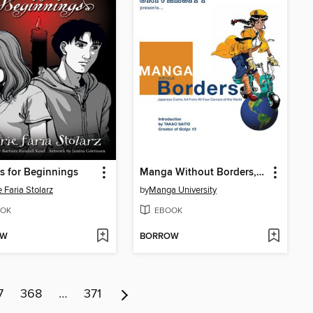
is for Beginnings
Manga Without Borders, Volume 1
e Faria Stolarz
by
Manga University
OK
EBOOK
OW
BORROW
7
368
…
371