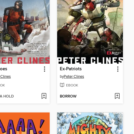
roes
Ex-Patriots
 Clines
by
Peter Clines
OK
EBOOK
 A HOLD
BORROW