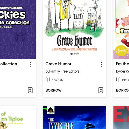
ollection
Grave Humor
I'm th
by
Family Tree Editors
by
Kei K
EBOOK
EBO
BORROW
BORR