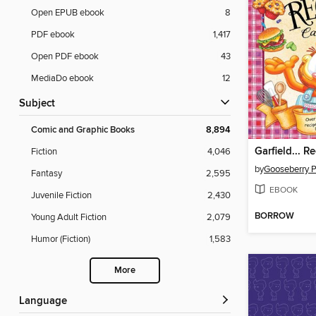
Open EPUB ebook
8
PDF ebook
1,417
Open PDF ebook
43
MediaDo ebook
12
Subject
Comic and Graphic Books
8,894
Fiction
4,046
by
Gooseberry 
Fantasy
2,595
EBOOK
Juvenile Fiction
2,430
BORROW
Young Adult Fiction
2,079
Humor (Fiction)
1,583
More
Language