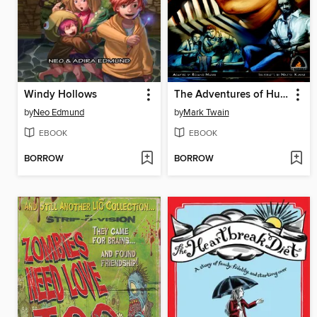
Windy Hollows
The Adventures of Huckleberry Finn
by
Neo Edmund
by
Mark Twain
EBOOK
EBOOK
BORROW
BORROW