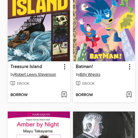
Treasure Island
Batman!
by
Robert Lewis Stevenson
by
Billy Wrecks
EBOOK
EBOOK
BORROW
BORROW