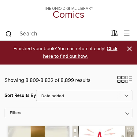
THE OHIO DIGITAL LIBRARY
Comics
×
Finished your book? You can return it early!
Click
here to find out how.
Showing 8,809-8,832 of 8,899 results
Sort Results By
Filters