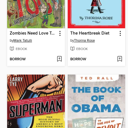
Zombies Need Love Too
The Heartbreak Diet
by
Mark Tatulli
by
Thorina Rose
EBOOK
EBOOK
BORROW
BORROW