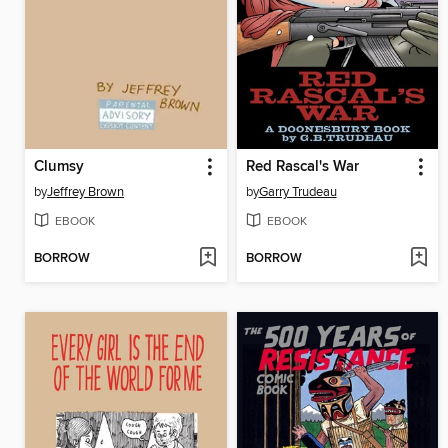
Clumsy
Red Rascal's War
by
Jeffrey Brown
by
Garry Trudeau
EBOOK
EBOOK
BORROW
BORROW