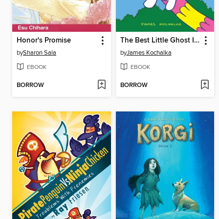
Honor's Promise
The Best Little Ghost In The World
by
Sharon Sala
by
James Kochalka
EBOOK
EBOOK
BORROW
BORROW