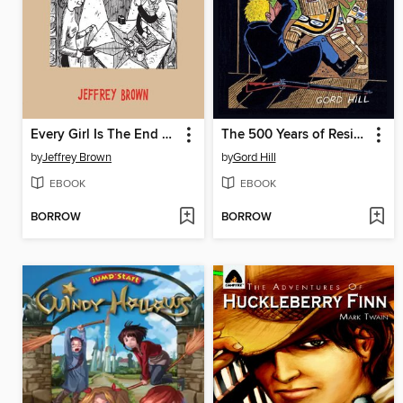
Every Girl Is The End Of The World For Me
The 500 Years of Resistance Comic Book
by
Jeffrey Brown
by
Gord Hill
EBOOK
EBOOK
BORROW
BORROW