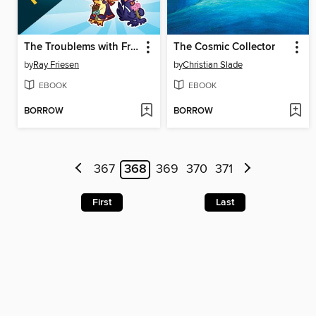
The Troublems with Frenemies
The Cosmic Collector
by
Ray Friesen
by
Christian Slade
EBOOK
EBOOK
BORROW
BORROW
367
368
369
370
371
First
Last