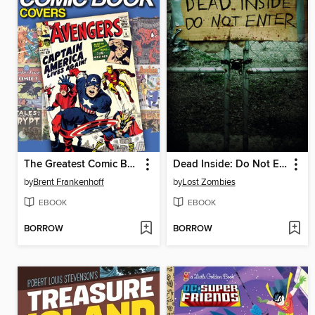
The Greatest Comic Book Covers of All Time
Dead Inside: Do Not Enter
by
Brent Frankenhoff
by
Lost Zombies
EBOOK
EBOOK
BORROW
BORROW