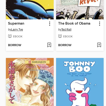
Superman
The Book of Obama
by
Larry Tye
by
Ted Rall
EBOOK
EBOOK
BORROW
BORROW