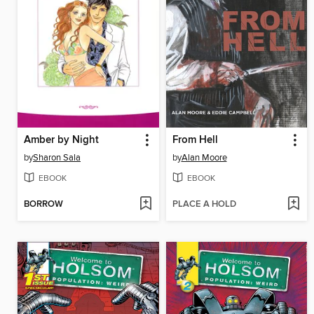
Amber by Night
From Hell
by
Sharon Sala
by
Alan Moore
EBOOK
EBOOK
BORROW
PLACE A HOLD