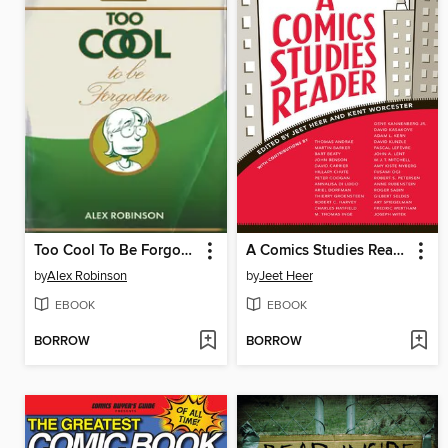
Too Cool To Be Forgotten
A Comics Studies Reader
by
Alex Robinson
by
Jeet Heer
EBOOK
EBOOK
BORROW
BORROW