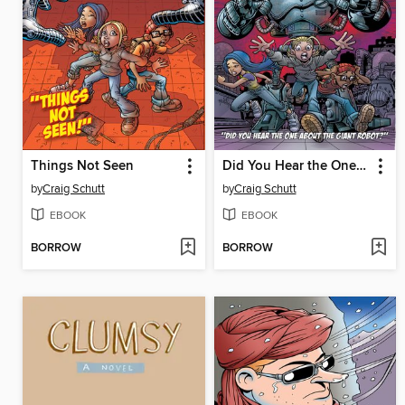
Things Not Seen
Did You Hear the One About the Giant Robot?
by
Craig Schutt
by
Craig Schutt
EBOOK
EBOOK
BORROW
BORROW