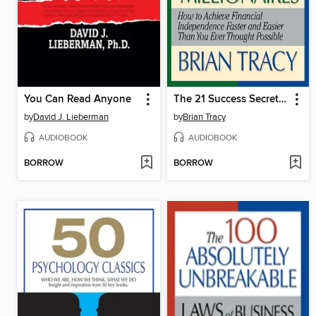
You Can Read Anyone
The 21 Success Secrets Self-Made Millionaires
by
David J. Lieberman
by
Brian Tracy
AUDIOBOOK
AUDIOBOOK
BORROW
BORROW