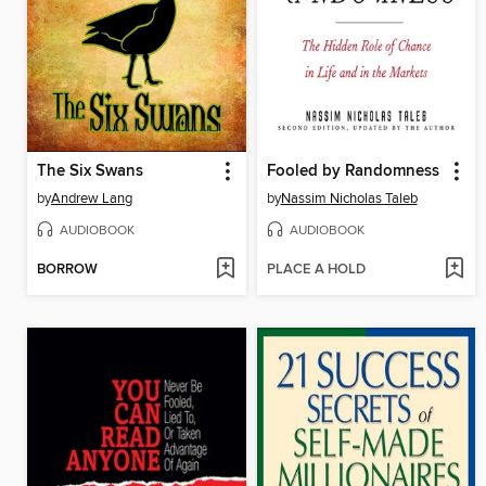
The Six Swans
Fooled by Randomness
by
Andrew Lang
by
Nassim Nicholas Taleb
AUDIOBOOK
AUDIOBOOK
BORROW
PLACE A HOLD