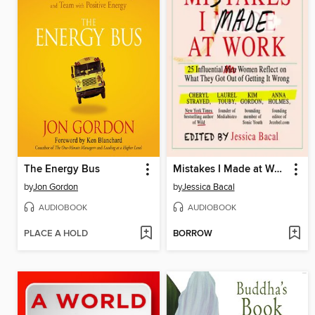
The Energy Bus
Mistakes I Made at Work
by
Jon Gordon
by
Jessica Bacal
AUDIOBOOK
AUDIOBOOK
PLACE A HOLD
BORROW