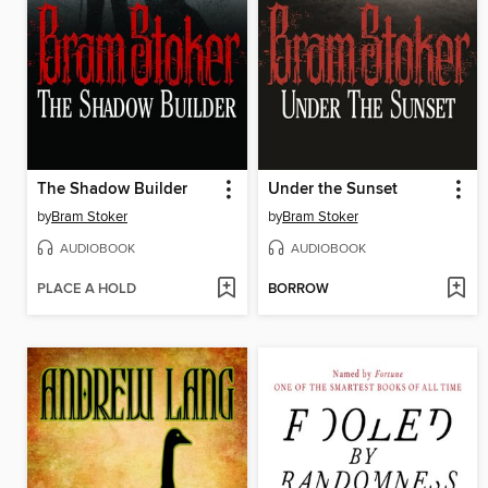
The Shadow Builder
Under the Sunset
by
Bram Stoker
by
Bram Stoker
AUDIOBOOK
AUDIOBOOK
PLACE A HOLD
BORROW