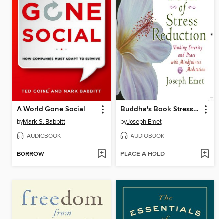
A World Gone Social
Buddha's Book Stress Reduction
by
Mark S. Babbitt
by
Joseph Emet
AUDIOBOOK
AUDIOBOOK
BORROW
PLACE A HOLD