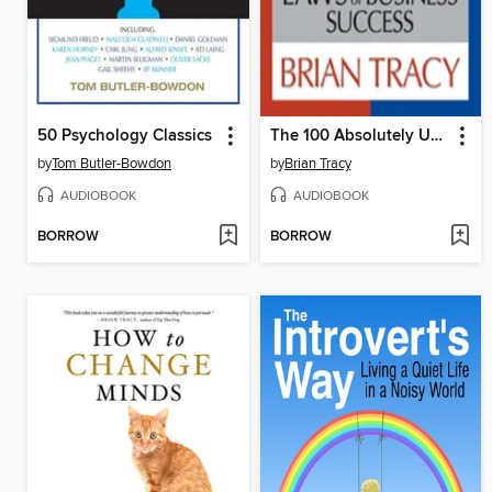
50 Psychology Classics
The 100 Absolutely Unbreakable Laws of Business Success
by
Tom Butler-Bowdon
by
Brian Tracy
AUDIOBOOK
AUDIOBOOK
BORROW
BORROW