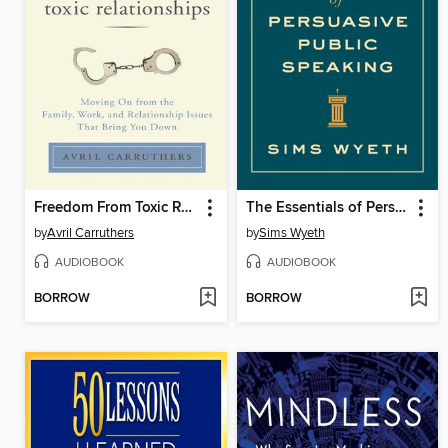
Freedom From Toxic Relationships
The Essentials of Persuasive Public Speaking
by
Avril Carruthers
by
Sims Wyeth
AUDIOBOOK
AUDIOBOOK
BORROW
BORROW