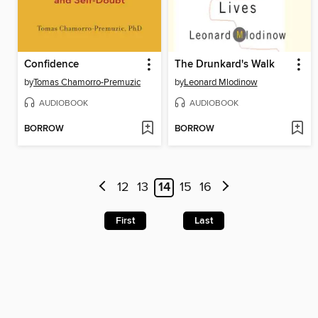
Confidence
The Drunkard's Walk
by
Tomas Chamorro-Premuzic
by
Leonard Mlodinow
AUDIOBOOK
AUDIOBOOK
BORROW
BORROW
12
13
14
15
16
First
Last