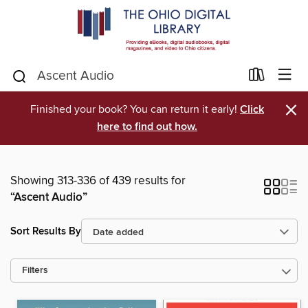
×
Finished your book? You can return it early!
Click
here to find out how.
Showing 313-336 of 439 results for
“Ascent Audio”
Sort Results By
Filters