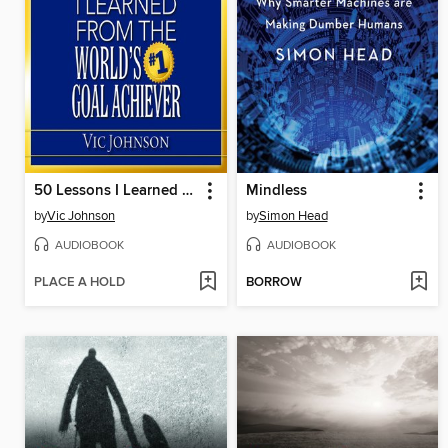
50 Lessons I Learned From the World's #1 Goal Achiever
Mindless
by
Vic Johnson
by
Simon Head
AUDIOBOOK
AUDIOBOOK
PLACE A HOLD
BORROW