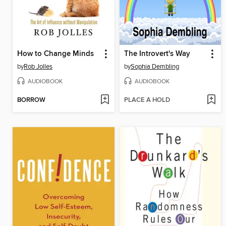
How to Change Minds
The Introvert's Way
by
Rob Jolles
by
Sophia Dembling
AUDIOBOOK
AUDIOBOOK
BORROW
PLACE A HOLD