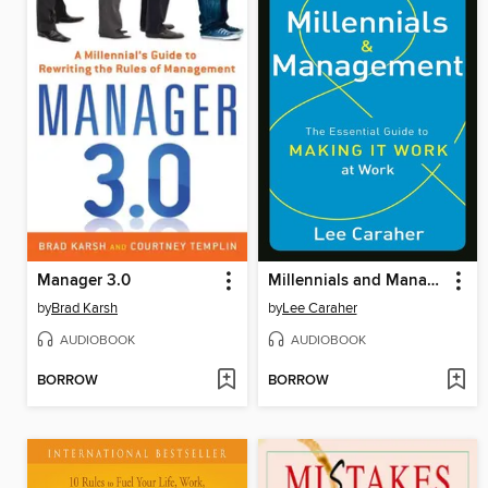
Manager 3.0
Millennials and Management
by
Brad Karsh
by
Lee Caraher
AUDIOBOOK
AUDIOBOOK
BORROW
BORROW