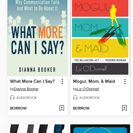
What More Can I Say?
Mogul, Mom, & Maid
by
Dianna Booher
by
Liz O'Donnell
AUDIOBOOK
AUDIOBOOK
BORROW
BORROW