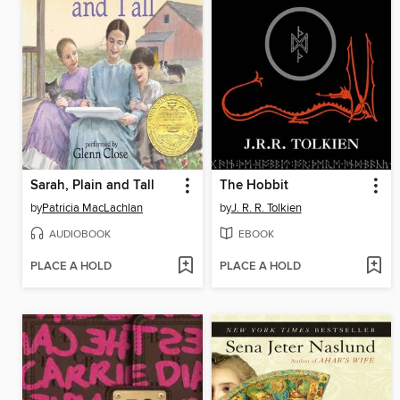
Sarah, Plain and Tall
The Hobbit
by
Patricia MacLachlan
by
J. R. R. Tolkien
AUDIOBOOK
EBOOK
PLACE A HOLD
PLACE A HOLD