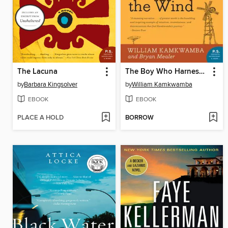
The Lacuna
The Boy Who Harnessed the Wind
by
Barbara Kingsolver
by
William Kamkwamba
EBOOK
EBOOK
PLACE A HOLD
BORROW