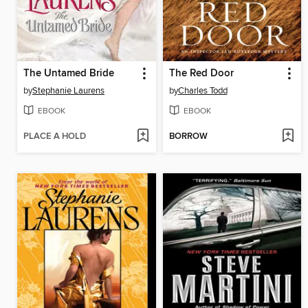
The Untamed Bride
The Red Door
by
Stephanie Laurens
by
Charles Todd
EBOOK
EBOOK
PLACE A HOLD
BORROW