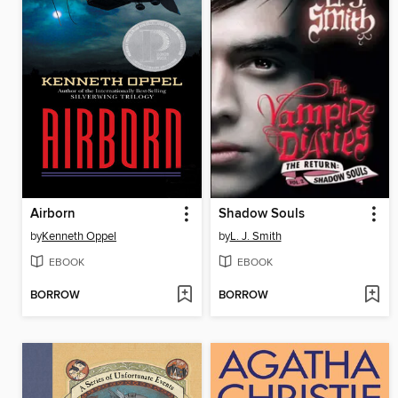
Airborn
Shadow Souls
by
Kenneth Oppel
by
L. J. Smith
EBOOK
EBOOK
BORROW
BORROW