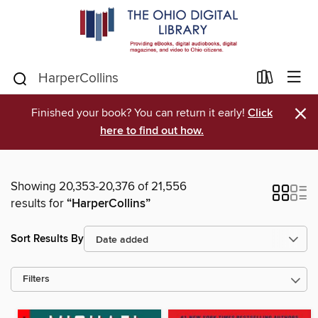
×
Finished your book? You can return it early!
Click
here to find out how.
Showing 20,353-20,376 of 21,556
results for
“HarperCollins”
Sort Results By
Filters