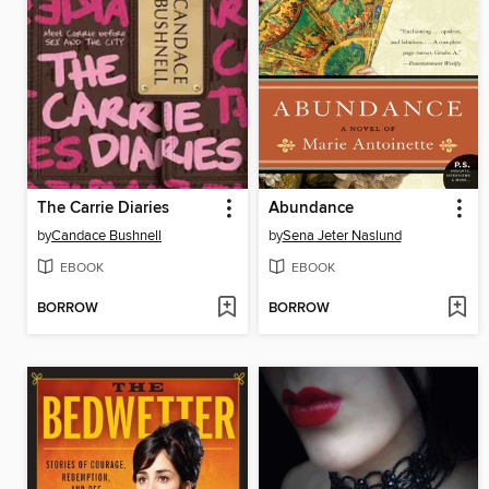
The Carrie Diaries
Abundance
by
Candace Bushnell
by
Sena Jeter Naslund
EBOOK
EBOOK
BORROW
BORROW