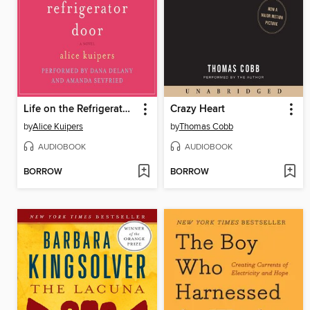
Life on the Refrigerator Door
Crazy Heart
by
Alice Kuipers
by
Thomas Cobb
AUDIOBOOK
AUDIOBOOK
BORROW
BORROW