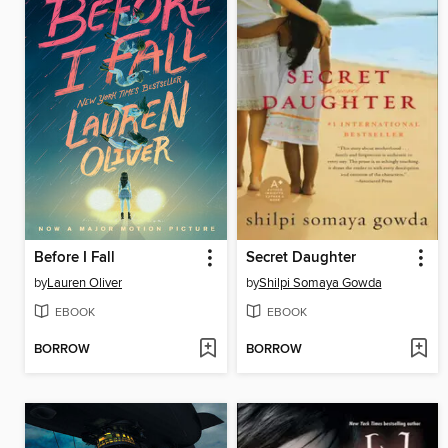
Before I Fall
Secret Daughter
by
Lauren Oliver
by
Shilpi Somaya Gowda
EBOOK
EBOOK
BORROW
BORROW