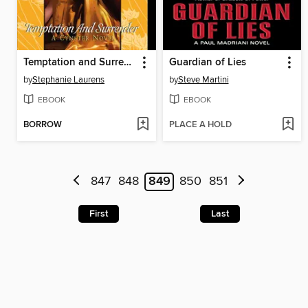
Temptation and Surrender
Guardian of Lies
by
Stephanie Laurens
by
Steve Martini
EBOOK
EBOOK
BORROW
PLACE A HOLD
847
848
849
850
851
First
Last