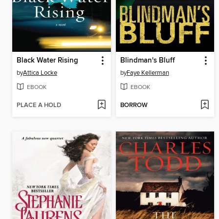
Black Water Rising
Blindman's Bluff
by
Attica Locke
by
Faye Kellerman
EBOOK
EBOOK
PLACE A HOLD
BORROW