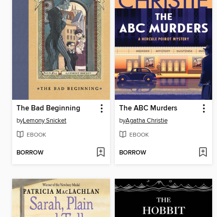
The Bad Beginning
The ABC Murders
by
Lemony Snicket
by
Agatha Christie
EBOOK
EBOOK
BORROW
BORROW