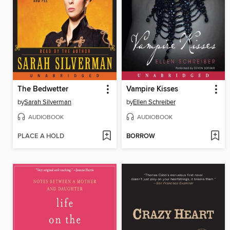
The Bedwetter
Vampire Kisses
by
Sarah Silverman
by
Ellen Schreiber
AUDIOBOOK
AUDIOBOOK
PLACE A HOLD
BORROW