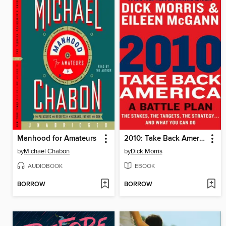
Manhood for Amateurs
2010: Take Back America
by
Michael Chabon
by
Dick Morris
AUDIOBOOK
EBOOK
BORROW
BORROW