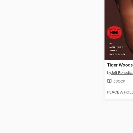
Tiger Woods
by
Jeff Benedict
EBOOK
PLACE A HOL