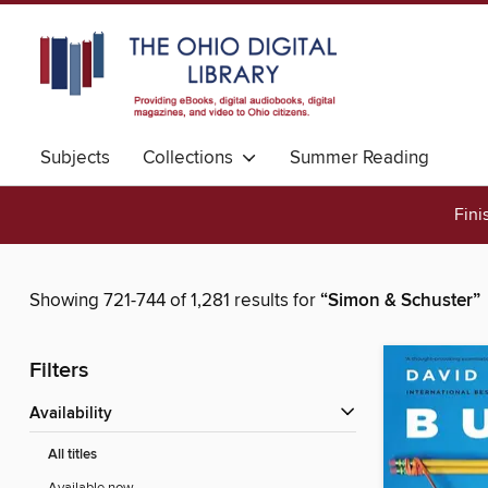
Subjects
Collections
Summer Reading
Fini
Showing 721-744 of 1,281 results for
“Simon & Schuster”
Filters
Availability
All titles