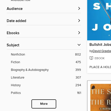
Available now
Audience
Date added
ebooks
Bullshit Job
Subject
by
David Graebe
Nonfiction
802
EBOOK
Fiction
475
PLACE A HOL
Biography & Autobiography
399
Literature
307
History
294
Politics
161
More