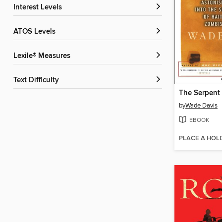
Interest Levels
ATOS Levels
Lexile® Measures
Text Difficulty
by
Wade Davis
EBOOK
PLACE A HOL