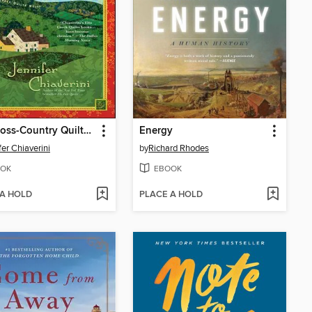
The Cross-Country Quilters
Energy
fer Chiaverini
by
Richard Rhodes
OK
EBOOK
 A HOLD
PLACE A HOLD