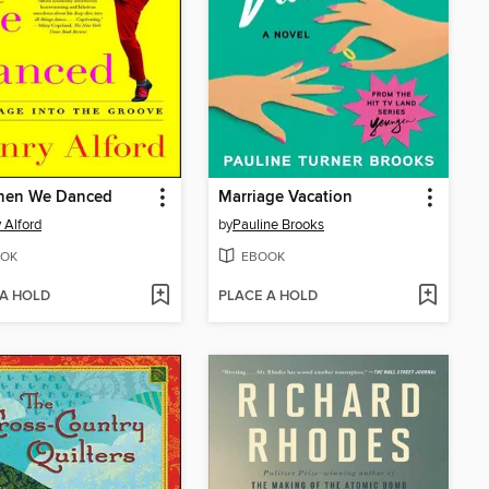
hen We Danced
Marriage Vacation
 Alford
by
Pauline Brooks
OK
EBOOK
 A HOLD
PLACE A HOLD