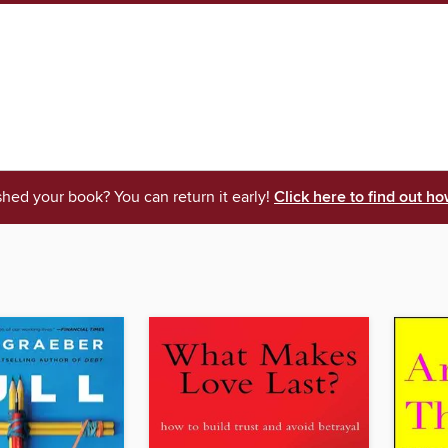
shed your book? You can return it early!
Click here to find out ho