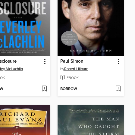
isclosure
Paul Simon
ley McLachlin
by
Robert Hilburn
OK
EBOOK
OW
BORROW