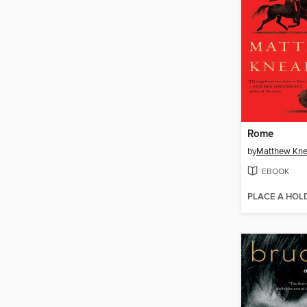
Rome
by
Matthew Kne
EBOOK
PLACE A HOL