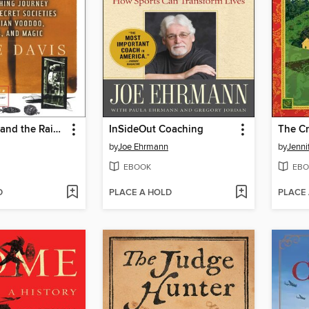
The Serpent and the Rainbow
InSideOut Coaching
by
Joe Ehrmann
by
Jenni
EBOOK
EBO
D
PLACE A HOLD
PLACE