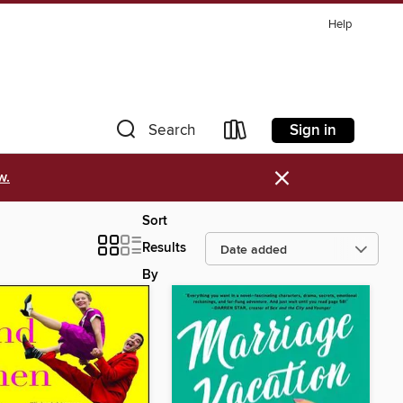
Help
Sign in
Search
×
w.
Sort
Results
By