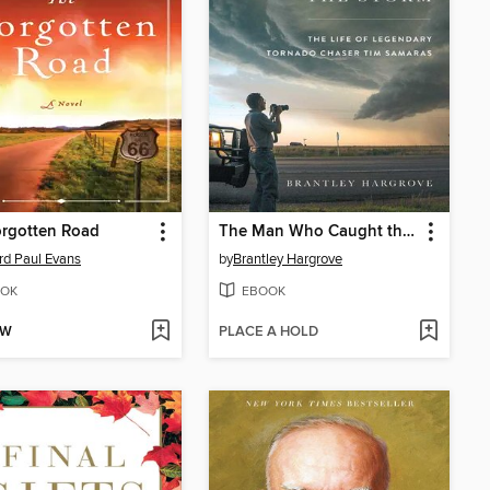
orgotten Road
The Man Who Caught the Storm
rd Paul Evans
by
Brantley Hargrove
OK
EBOOK
OW
PLACE A HOLD