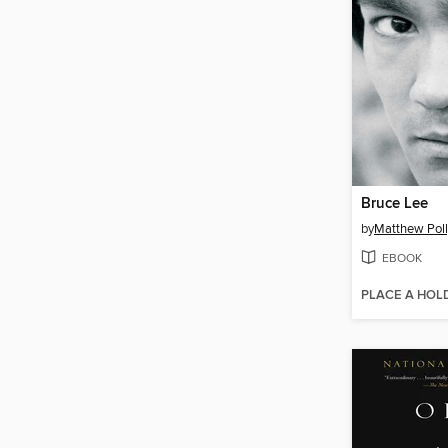
Bruce Lee
by
Matthew Poll
EBOOK
PLACE A HOL