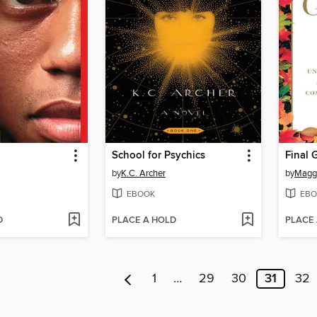
School for Psychics
Final G
by
K.C. Archer
by
Maggi
EBOOK
EBO
D
PLACE A HOLD
PLACE
1
…
29
30
31
32