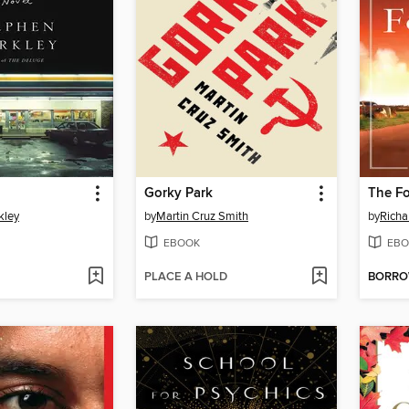
Gorky Park
The F
kley
by
Martin Cruz Smith
by
Richa
EBOOK
EBO
PLACE A HOLD
BORR