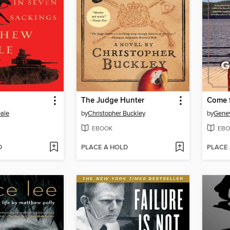
The Judge Hunter
Come 
ale
by
Christopher Buckley
by
Gene
EBOOK
EBO
D
PLACE A HOLD
PLACE