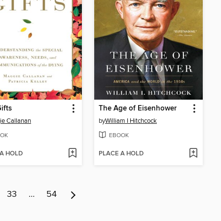
ifts
The Age of Eisenhower
e Callanan
by
William I Hitchcock
OK
EBOOK
 A HOLD
PLACE A HOLD
33
…
54