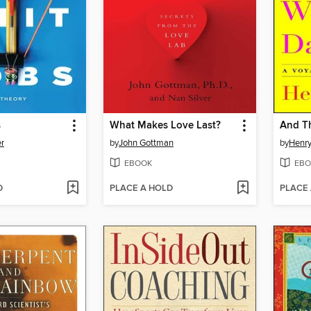
s
What Makes Love Last?
And T
r
by
John Gottman
by
Henry
EBOOK
EBO
D
PLACE A HOLD
PLACE