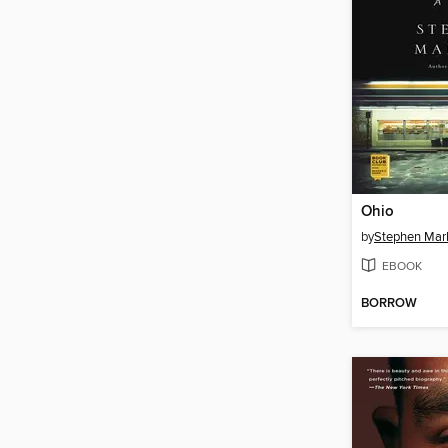
Ohio
by
Stephen Mar
EBOOK
BORROW