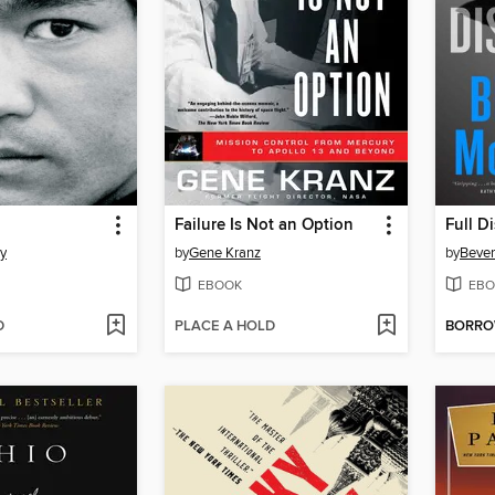
Failure Is Not an Option
Full D
y
by
Gene Kranz
by
Bever
EBOOK
EBO
D
PLACE A HOLD
BORR