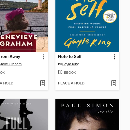
from Away
Note to Self
vieve Graham
by
Gayle King
OK
EBOOK
 A HOLD
PLACE A HOLD