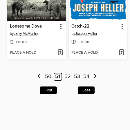
Lonesome Dove
Catch-22
by
Larry McMurtry
by
Joseph Heller
EBOOK
EBOOK
PLACE A HOLD
PLACE A HOLD
50
51
52
53
54
First
Last