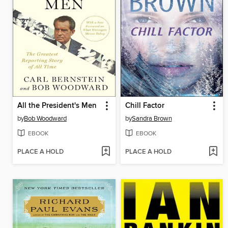
All the President's Men
Chill Factor
by
Bob Woodward
by
Sandra Brown
EBOOK
EBOOK
PLACE A HOLD
PLACE A HOLD