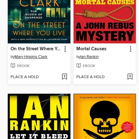
On the Street Where You Live
Mortal Causes
by
Mary Higgins Clark
by
Ian Rankin
EBOOK
EBOOK
PLACE A HOLD
PLACE A HOLD