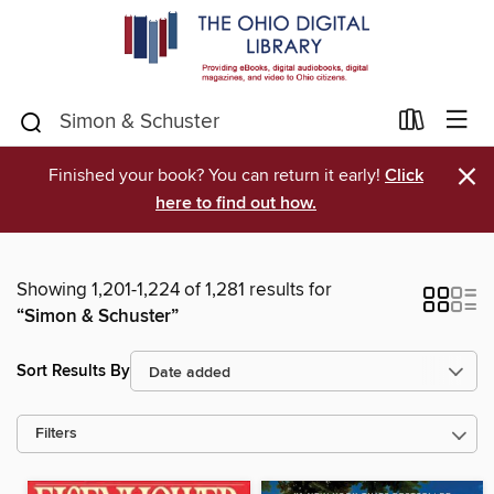
×
Finished your book? You can return it early!
Click
here to find out how.
Showing 1,201-1,224 of 1,281 results for
“Simon & Schuster”
Sort Results By
Filters