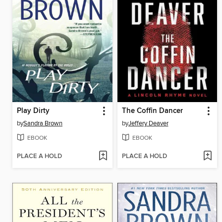
Play Dirty
The Coffin Dancer
by
Sandra Brown
by
Jeffery Deaver
EBOOK
EBOOK
PLACE A HOLD
PLACE A HOLD