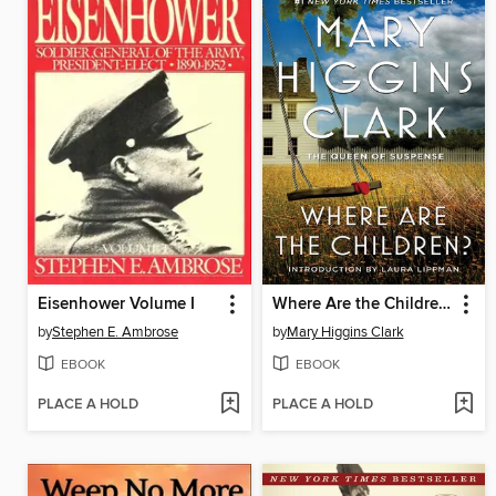
Eisenhower Volume I
Where Are the Children?
by
Stephen E. Ambrose
by
Mary Higgins Clark
EBOOK
EBOOK
PLACE A HOLD
PLACE A HOLD