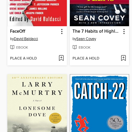
FaceOff
The 7 Habits of Highly Effective Teens
by
David Baldacci
by
Sean Covey
EBOOK
EBOOK
PLACE A HOLD
PLACE A HOLD