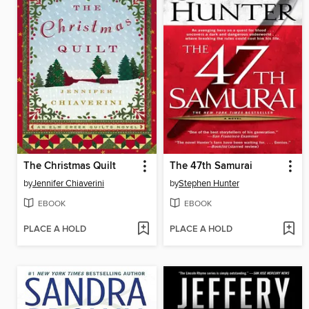
The Christmas Quilt
The 47th Samurai
by
Jennifer Chiaverini
by
Stephen Hunter
EBOOK
EBOOK
PLACE A HOLD
PLACE A HOLD