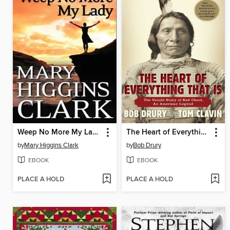
Weep No More My Lady
The Heart of Everything That Is
by
Mary Higgins Clark
by
Bob Drury
EBOOK
EBOOK
PLACE A HOLD
PLACE A HOLD