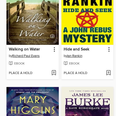
Walking on Water
Hide and Seek
by
Richard Paul Evans
by
Ian Rankin
EBOOK
EBOOK
PLACE A HOLD
PLACE A HOLD