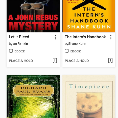
Let It Bleed
The Intern's Handbook
by
Ian Rankin
by
Shane Kuhn
EBOOK
EBOOK
PLACE A HOLD
PLACE A HOLD