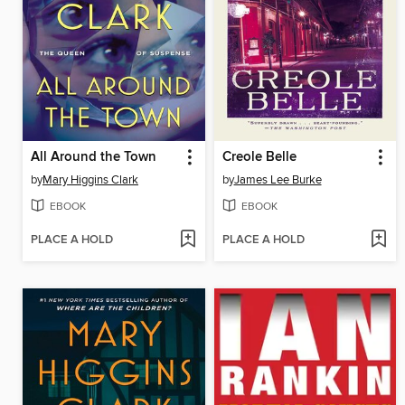
All Around the Town
Creole Belle
by
Mary Higgins Clark
by
James Lee Burke
EBOOK
EBOOK
PLACE A HOLD
PLACE A HOLD