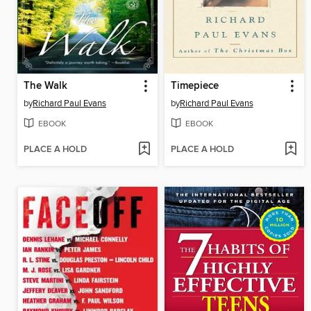
The Walk
Timepiece
by
Richard Paul Evans
by
Richard Paul Evans
EBOOK
EBOOK
PLACE A HOLD
PLACE A HOLD