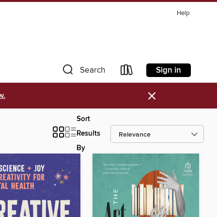
Help
Sign in
Search
×
w.
Sort
Results
By