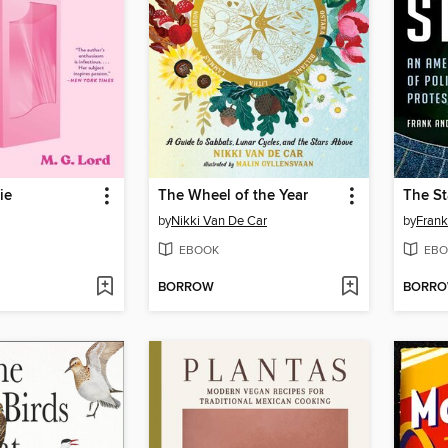
ie
The Wheel of the Year
The S
by
Nikki Van De Car
by
Frank
EBOOK
EBO
BORROW
BORR