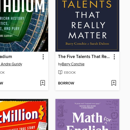
tadium
The Five Talents That Really Matter
 Andre Guridy
by
Barry Conchie
OK
EBOOK
OW
BORROW