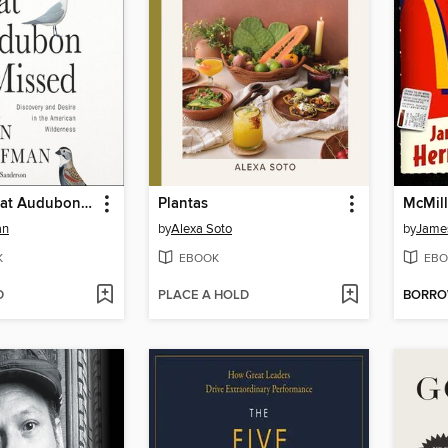
The Birds That Audubon Missed
Plantas
McMill
an
by
Alexa Soto
by
Jame
K
EBOOK
EBO
D
PLACE A HOLD
BORR