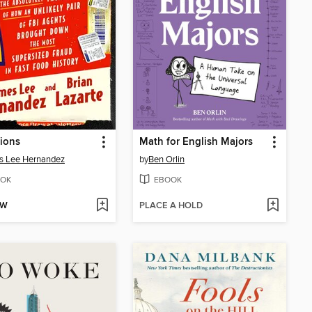
ions
Math for English Majors
s Lee Hernandez
by
Ben Orlin
OK
EBOOK
OW
PLACE A HOLD