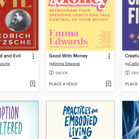
 and Evil
Good With Money
Creati
tzsche
by
Emma Edwards
by
Caitl
EBOOK
EBO
PLACE A HOLD
PLACE