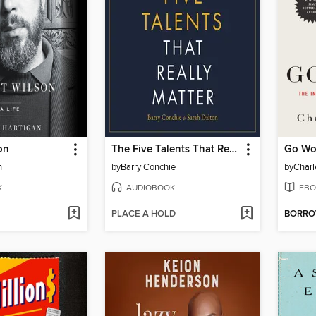
on
The Five Talents That Really Matter
Go Wo
n
by
Barry Conchie
by
Charl
K
AUDIOBOOK
EBO
PLACE A HOLD
BORR