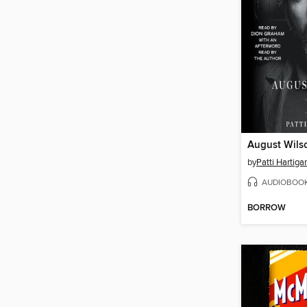
August Wils
by
Patti Hartiga
AUDIOBOO
BORROW