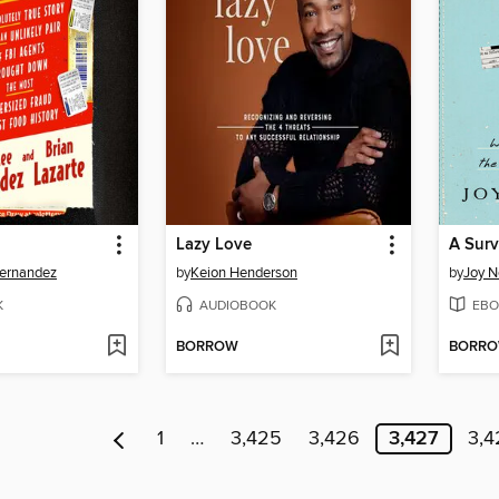
Lazy Love
A Surv
ernandez
by
Keion Henderson
by
Joy 
K
AUDIOBOOK
EBO
BORROW
BORR
1
…
3,425
3,426
3,427
3,4