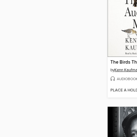
by
Kenn Kaufm
AUDIOBOO
PLACE A HOL