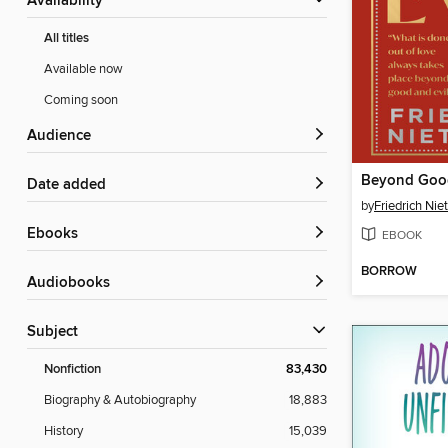
Availability
All titles
Available now
Coming soon
Audience
Beyond Good
Date added
by
Friedrich Nie
ebooks
EBOOK
BORROW
Audiobooks
Subject
Nonfiction
83,430
Biography & Autobiography
18,883
History
15,039