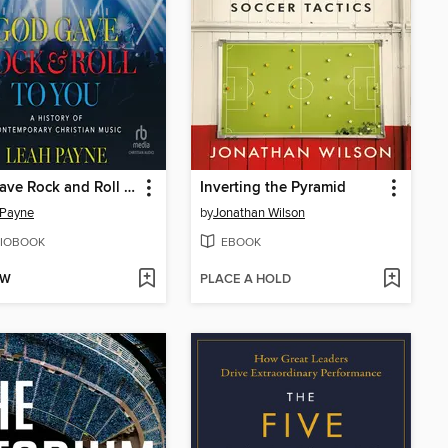
God Gave Rock and Roll to You
Inverting the Pyramid
 Payne
by
Jonathan Wilson
IOBOOK
EBOOK
OW
PLACE A HOLD