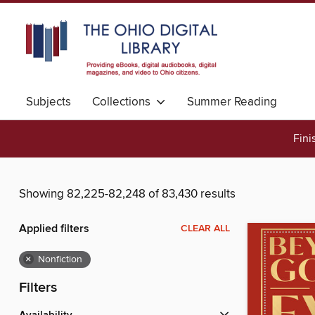
Subjects
Collections
Summer Reading
Fini
Showing 82,225-82,248 of 83,430 results
Applied filters
CLEAR ALL
×
Nonfiction
Filters