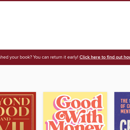
shed your book? You can return it early!
Click here to find out ho