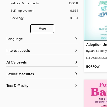
Religion & Spirituality
10,258
Self-Improvement
9,634
Sociology
8,604
More
Language
Adoption Unf
Interest Levels
by
Sara Easterly
AUDIOBOO
ATOS Levels
BORROW
Lexile® Measures
Text Difficulty