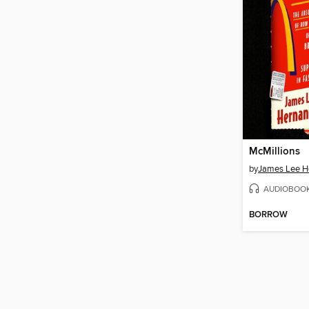
McMillions
by
James Lee H
AUDIOBOO
BORROW