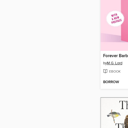
Forever Barb
by
M.G. Lord
EBOOK
BORROW