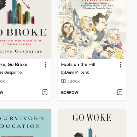
ke, Go Broke
Fools on the Hill
es Gasparino
by
Dana Milbank
OK
EBOOK
OW
BORROW