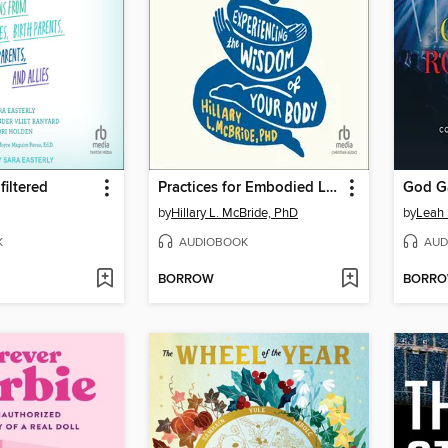
iltered
Practices for Embodied Living
by
Hillary L. McBride, PhD
by
Leah
K
AUDIOBOOK
AUD
BORROW
BORR