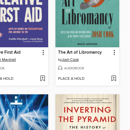
ve First Aid
The Art of Libromancy
in Marshall
by
Josh Cook
OK
AUDIOBOOK
 A HOLD
PLACE A HOLD