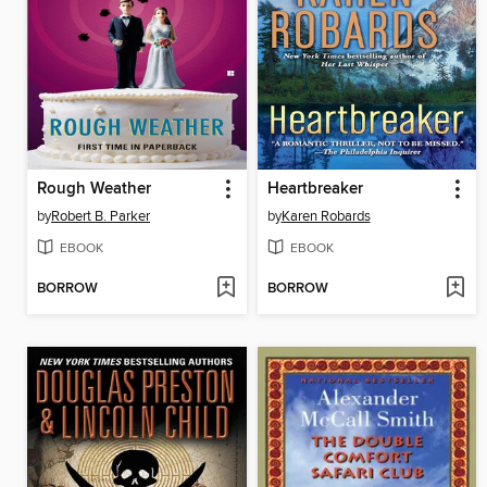
Rough Weather
Heartbreaker
by
Robert B. Parker
by
Karen Robards
EBOOK
EBOOK
BORROW
BORROW