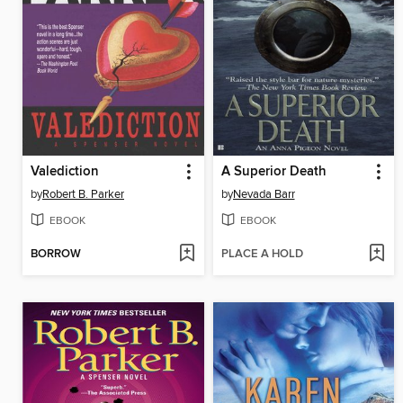
Valediction
A Superior Death
by
Robert B. Parker
by
Nevada Barr
EBOOK
EBOOK
BORROW
PLACE A HOLD