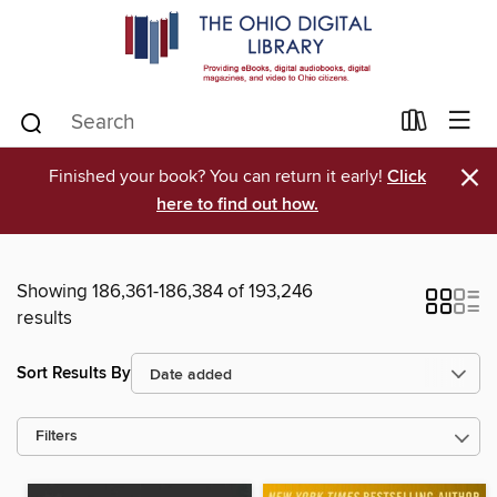
×
Finished your book? You can return it early!
Click
here to find out how.
Showing 186,361-186,384 of 193,246
results
Sort Results By
Filters