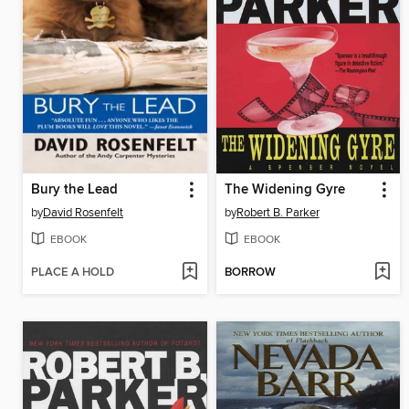
Bury the Lead
The Widening Gyre
by
David Rosenfelt
by
Robert B. Parker
EBOOK
EBOOK
PLACE A HOLD
BORROW