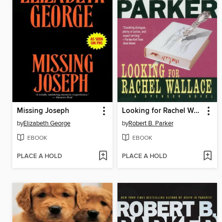
Missing Joseph
Looking for Rachel Wallace
by
Elizabeth George
by
Robert B. Parker
EBOOK
EBOOK
PLACE A HOLD
PLACE A HOLD