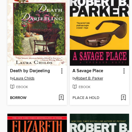
Death by Darjeeling
A Savage Place
by
Laura Childs
by
Robert B. Parker
EBOOK
EBOOK
BORROW
PLACE A HOLD