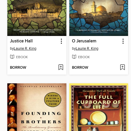
Justice Hall
O Jerusalem
by
Laurie R. King
by
Laurie R. King
EBOOK
EBOOK
BORROW
BORROW