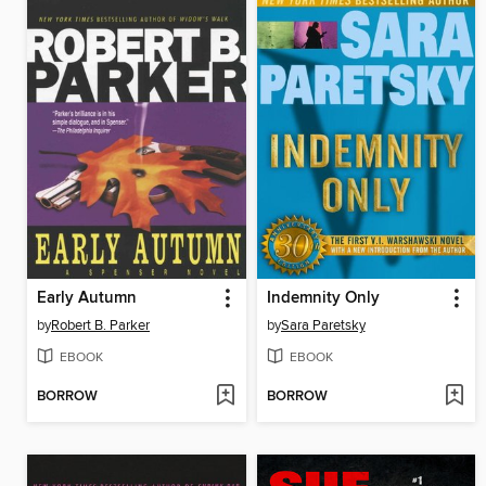
Early Autumn
Indemnity Only
by
Robert B. Parker
by
Sara Paretsky
EBOOK
EBOOK
BORROW
BORROW