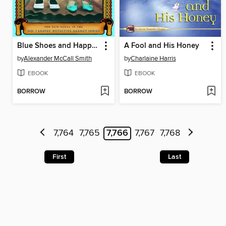
Blue Shoes and Happiness
A Fool and His Honey
by
Alexander McCall Smith
by
Charlaine Harris
EBOOK
EBOOK
BORROW
BORROW
7,764
7,765
7,766
7,767
7,768
First
Last