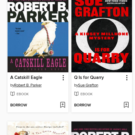
A Catskill Eagle
Q Is for Quarry
by
Robert B. Parker
by
Sue Grafton
EBOOK
EBOOK
BORROW
BORROW