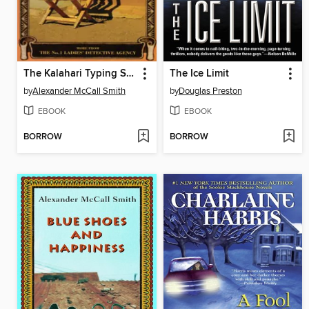
The Kalahari Typing School for Men
The Ice Limit
by
Alexander McCall Smith
by
Douglas Preston
EBOOK
EBOOK
BORROW
BORROW