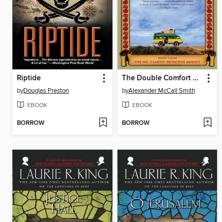
Riptide
The Double Comfort Safari Club
by
Douglas Preston
by
Alexander McCall Smith
EBOOK
EBOOK
BORROW
BORROW