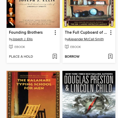
Founding Brothers
The Full Cupboard of Life
by
Joseph J. Ellis
by
Alexander McCall Smith
EBOOK
EBOOK
PLACE A HOLD
BORROW