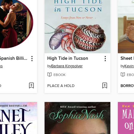
Kept by the Spanish Billionaire
High Tide in Tucson
Sheet
ms
by
Barbara Kingsolver
by
Kevi
EBOOK
EBO
D
PLACE A HOLD
BORR