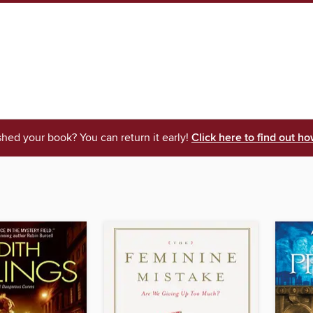
shed your book? You can return it early!
Click here to find out ho