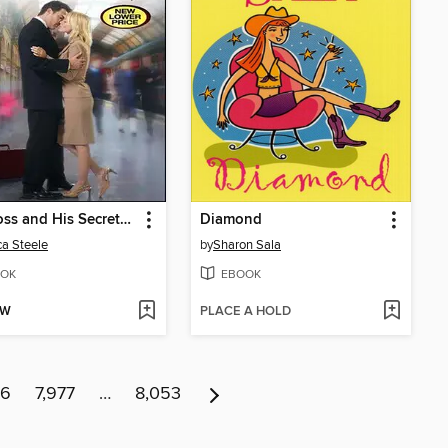
The Boss and His Secretary
Diamond
ca Steele
by
Sharon Sala
OK
EBOOK
OW
PLACE A HOLD
76
7,977
…
8,053