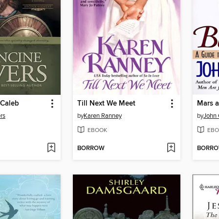
 Caleb
Till Next We Meet
rs
by
Karen Ranney
by
John 
EBOOK
EBO
BORROW
BORR