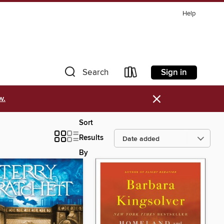
Help
Sign in
Search
×
w.
Sort
Results
By