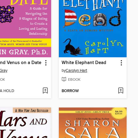
nd Venus on a Date
White Elephant Dead
Gray
by
Carolyn Hart
OK
EBOOK
 A HOLD
BORROW