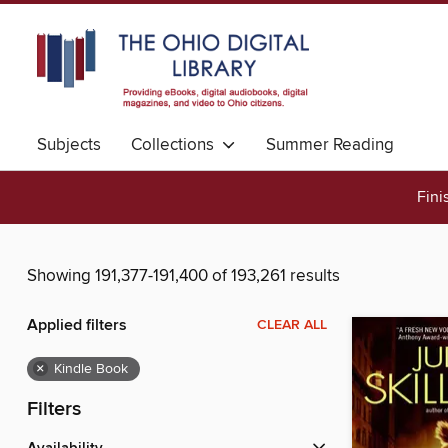
Subjects
Collections
Summer Reading
Fini
Showing 191,377-191,400 of 193,261 results
Applied filters
CLEAR ALL
×
Kindle Book
Filters