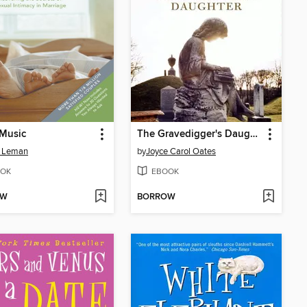
 Music
The Gravedigger's Daughter
n Leman
by
Joyce Carol Oates
OK
EBOOK
OW
BORROW