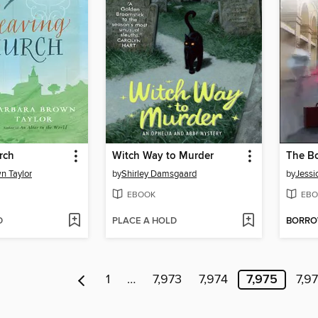
rch
Witch Way to Murder
n Taylor
by
Shirley Damsgaard
by
Jessi
EBOOK
EBO
D
PLACE A HOLD
BORR
1
…
7,973
7,974
7,975
7,9