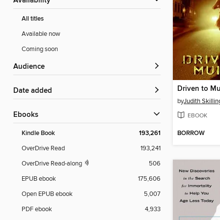
Availability
All titles
Available now
Coming soon
Audience
Driven to Mu
Date added
by
Judith Skillin
ebooks
EBOOK
BORROW
Kindle Book
193,261
OverDrive Read
193,241
OverDrive Read-along
506
EPUB ebook
175,606
Open EPUB ebook
5,007
PDF ebook
4,933