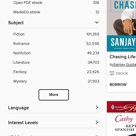
Open PDF ebook
108
MediaDo ebook
12
Subject
Fiction
101,359
Romance
52,598
Nonfiction
49,234
Chasing Life
Literature
34,703
by
Sanjay Gupt
Fantasy
23,426
EBOOK
Mystery
21,903
BORROW
More
Language
Interest Levels