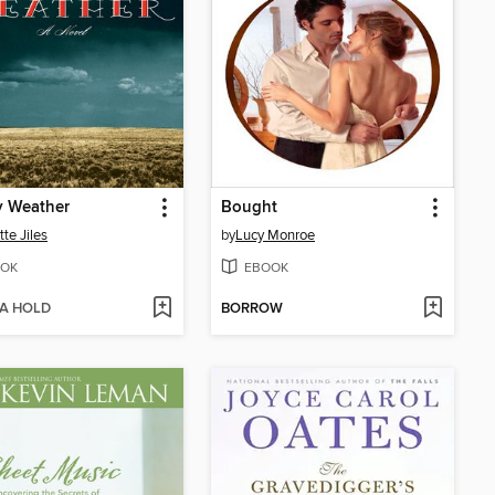
y Weather
Bought
tte Jiles
by
Lucy Monroe
OK
EBOOK
 A HOLD
BORROW