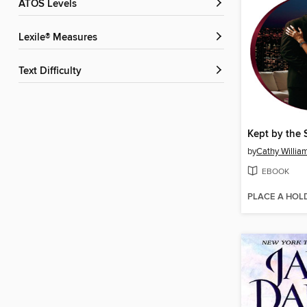
ATOS Levels
Lexile® Measures
Text Difficulty
by
Cathy Willia
EBOOK
PLACE A HOL