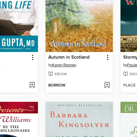
Autumn in Scotland
Storm
a
by
Karen Ranney
by
Paule
EBOOK
EBO
BORROW
PLACE