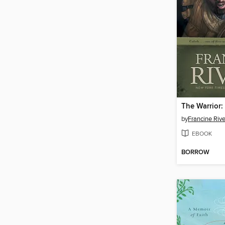
The Warrior:
by
Francine Rive
EBOOK
BORROW