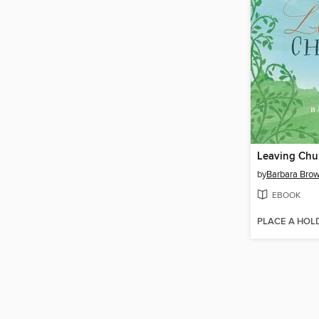
Leaving Chu
by
Barbara Brow
EBOOK
PLACE A HOL