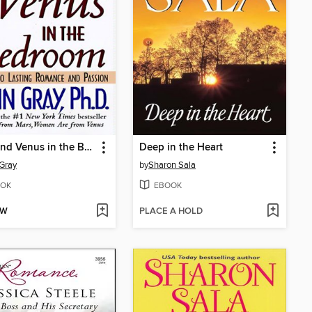
Mars and Venus in the Bedroom
Deep in the Heart
Gray
by
Sharon Sala
OK
EBOOK
OW
PLACE A HOLD