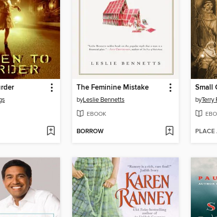
rder
The Feminine Mistake
Small
gs
by
Leslie Bennetts
by
Terry 
EBOOK
EBO
BORROW
PLACE