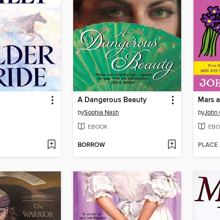
A Dangerous Beauty
Mars a
by
Sophia Nash
by
John 
EBOOK
EBO
BORROW
PLACE