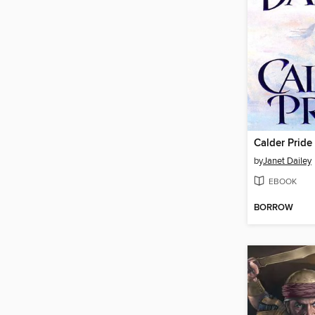
Calder Pride
by
Janet Dailey
EBOOK
BORROW