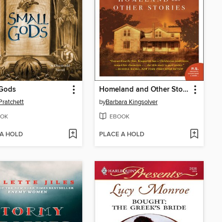
 Gods
Homeland and Other Stories
Pratchett
by
Barbara Kingsolver
OK
EBOOK
 A HOLD
PLACE A HOLD