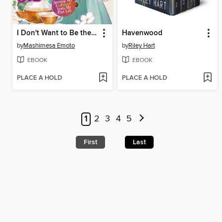
I Don't Want to Be the Dragon Duke's Maid! Serving My Ex-Fiancé from My Past Life, Volume 1
Havenwood
by
Mashimesa Emoto
by
Riley Hart
EBOOK
EBOOK
PLACE A HOLD
PLACE A HOLD
1
2
3
4
5
First
Last