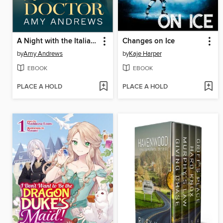
A Night with the Italian Doctor
Changes on Ice
by
Amy Andrews
by
Kaje Harper
EBOOK
EBOOK
PLACE A HOLD
PLACE A HOLD