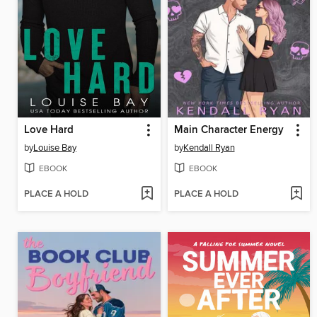
Love Hard
Main Character Energy
by
Louise Bay
by
Kendall Ryan
EBOOK
EBOOK
PLACE A HOLD
PLACE A HOLD