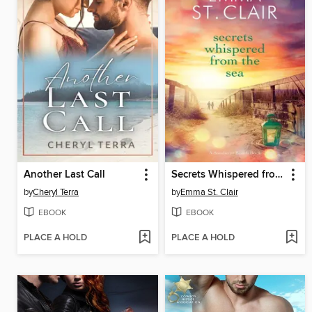
Another Last Call
Secrets Whispered from the Sea
by
Cheryl Terra
by
Emma St. Clair
EBOOK
EBOOK
PLACE A HOLD
PLACE A HOLD