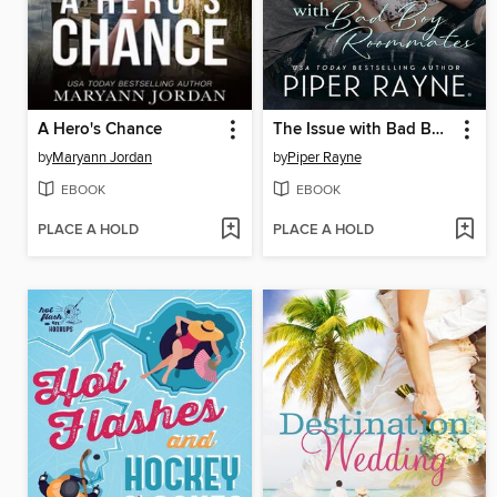
A Hero's Chance
The Issue with Bad Boy Roommates
by
Maryann Jordan
by
Piper Rayne
EBOOK
EBOOK
PLACE A HOLD
PLACE A HOLD