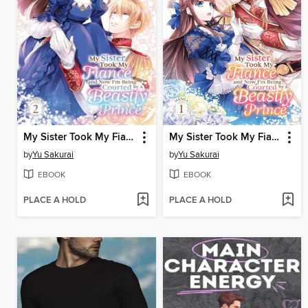
My Sister Took My Fiance and Now I'm Being Courted by a Beastly Prince, Volume 2
My Sister Took My Fiance and Now I'm Being Courted by a Beastly Prince, Volume 1
by
Yu Sakurai
by
Yu Sakurai
EBOOK
EBOOK
PLACE A HOLD
PLACE A HOLD