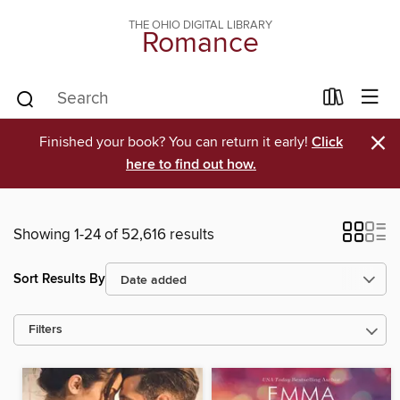
THE OHIO DIGITAL LIBRARY
Romance
×
Finished your book? You can return it early!
Click
here to find out how.
Showing 1-24 of 52,616 results
Sort Results By
Filters