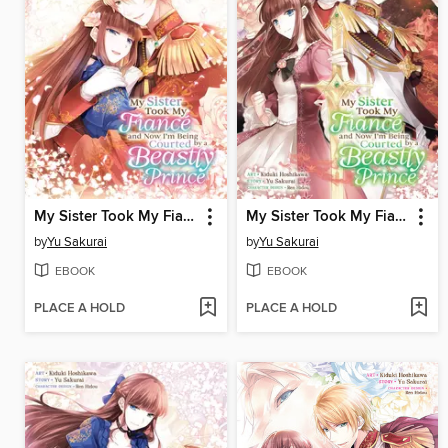
My Sister Took My Fiance and Now I'm Being Courted by a Beastly Prince, Volume 4
My Sister Took My Fiance and Now I'm Being Courted by a Beastly Prince, Volume 3
by
Yu Sakurai
by
Yu Sakurai
EBOOK
EBOOK
PLACE A HOLD
PLACE A HOLD