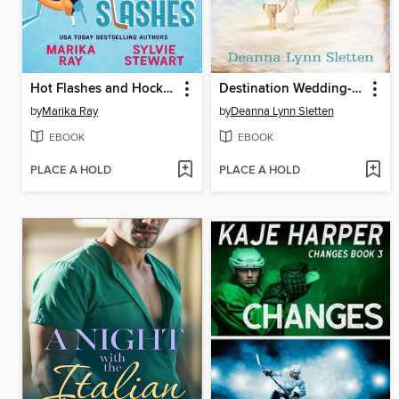
Hot Flashes and Hockey Slashes
Destination Wedding--A Novel
by
Marika Ray
by
Deanna Lynn Sletten
EBOOK
EBOOK
PLACE A HOLD
PLACE A HOLD