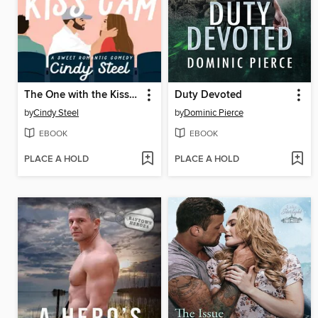
The One with the Kiss Cam
Duty Devoted
by
Cindy Steel
by
Dominic Pierce
EBOOK
EBOOK
PLACE A HOLD
PLACE A HOLD