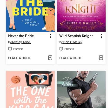
Never the Bride
Wild Scottish Knight
by
Kortney Keisel
by
Tricia O'Malley
EBOOK
EBOOK
PLACE A HOLD
PLACE A HOLD