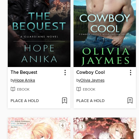
The Bequest
Cowboy Cool
by
Hope Anika
by
Olivia Jaymes
EBOOK
EBOOK
PLACE A HOLD
PLACE A HOLD