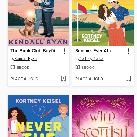
The Book Club Boyfriend
Summer Ever After
by
Kendall Ryan
by
Kortney Keisel
EBOOK
EBOOK
PLACE A HOLD
PLACE A HOLD