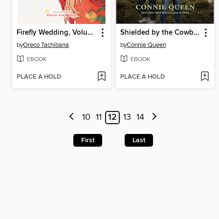
Firefly Wedding, Volume 7
Shielded by the Cowboy
by
Oreco Tachibana
by
Connie Queen
EBOOK
EBOOK
PLACE A HOLD
PLACE A HOLD
10
11
12
13
14
First
Last