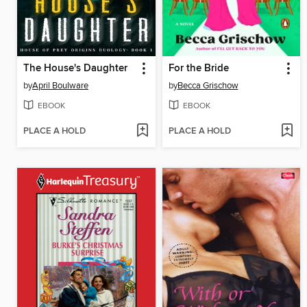
The House's Daughter
For the Bride
by
April Boulware
by
Becca Grischow
EBOOK
EBOOK
PLACE A HOLD
PLACE A HOLD