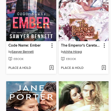
Code Name: Ember
The Emperor's Caretaker, Volume 6
by
Sawyer Bennett
by
Ichiha Hiiragi
EBOOK
EBOOK
PLACE A HOLD
PLACE A HOLD