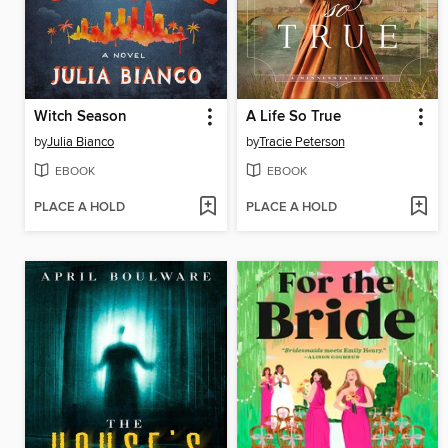
Witch Season
A Life So True
by
Julia Bianco
by
Tracie Peterson
EBOOK
EBOOK
PLACE A HOLD
PLACE A HOLD