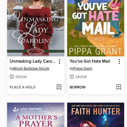
Unmasking Lady Caroline
You've Got Hate Mail
by
Mindy Burbidge Strunk
by
Pippa Grant
EBOOK
EBOOK
PLACE A HOLD
BORROW