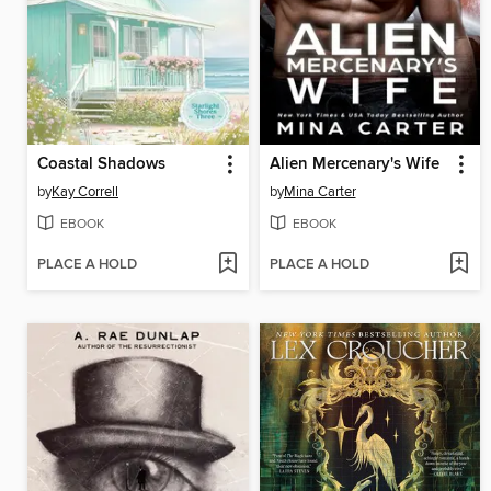
Coastal Shadows
Alien Mercenary's Wife
by
Kay Correll
by
Mina Carter
EBOOK
EBOOK
PLACE A HOLD
PLACE A HOLD