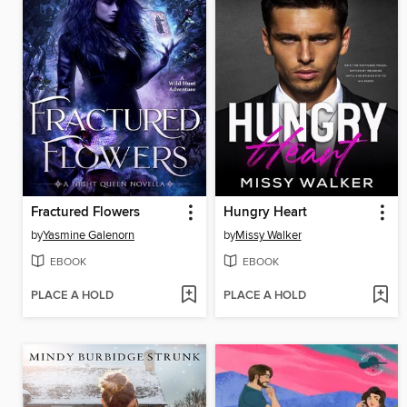
Fractured Flowers
Hungry Heart
by
Yasmine Galenorn
by
Missy Walker
EBOOK
EBOOK
PLACE A HOLD
PLACE A HOLD