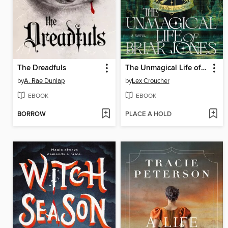
The Dreadfuls
The Unmagical Life of Briar Jones
by
A. Rae Dunlap
by
Lex Croucher
EBOOK
EBOOK
BORROW
PLACE A HOLD