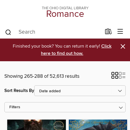
THE OHIO DIGITAL LIBRARY
Romance
×
Finished your book? You can return it early!
Click
here to find out how.
Showing 265-288 of 52,613 results
Sort Results By
Filters