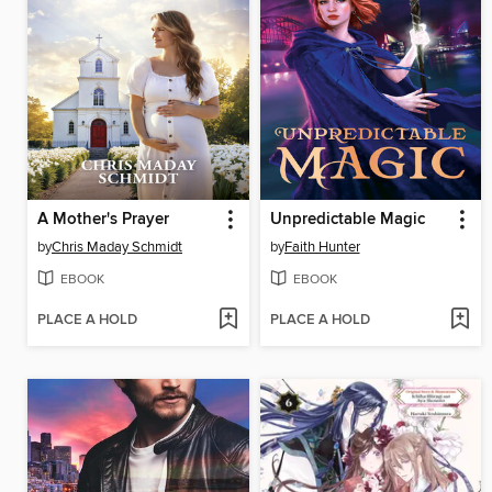
A Mother's Prayer
Unpredictable Magic
by
Chris Maday Schmidt
by
Faith Hunter
EBOOK
EBOOK
PLACE A HOLD
PLACE A HOLD