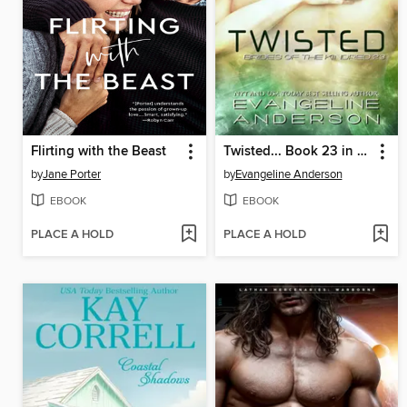
Flirting with the Beast
Twisted... Book 23 in the Brides of the Kindred Series
by
Jane Porter
by
Evangeline Anderson
EBOOK
EBOOK
PLACE A HOLD
PLACE A HOLD