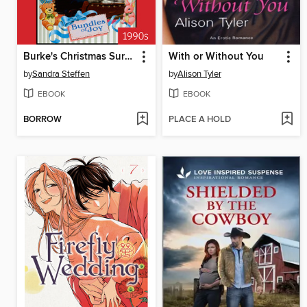
Burke's Christmas Surprise
With or Without You
by
Sandra Steffen
by
Alison Tyler
EBOOK
EBOOK
BORROW
PLACE A HOLD