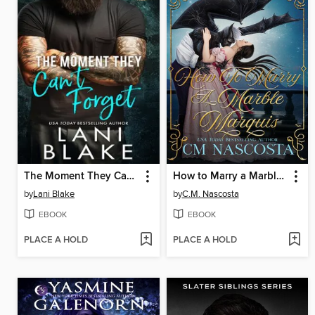
The Moment They Can't Forget
How to Marry a Marble Marquis
by
Lani Blake
by
C.M. Nascosta
EBOOK
EBOOK
PLACE A HOLD
PLACE A HOLD