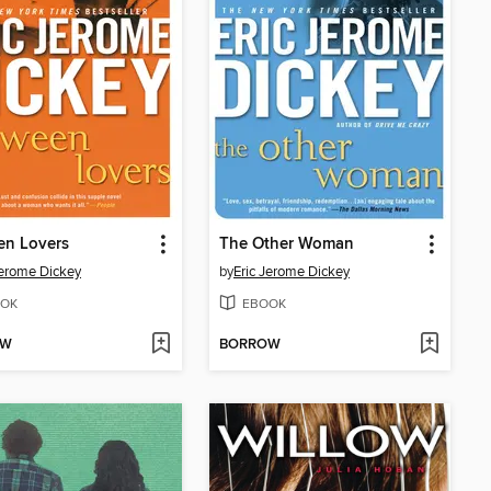
en Lovers
The Other Woman
Jerome Dickey
by
Eric Jerome Dickey
OK
EBOOK
OW
BORROW