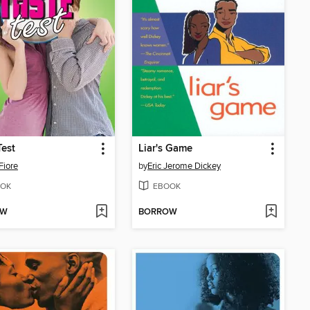
Test
Liar's Game
Fiore
by
Eric Jerome Dickey
OK
EBOOK
OW
BORROW