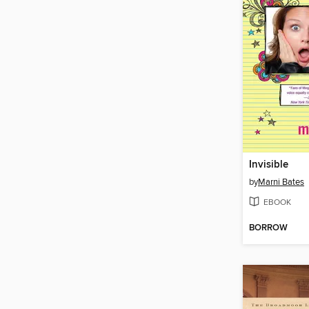
Invisible
by
Marni Bates
EBOOK
BORROW