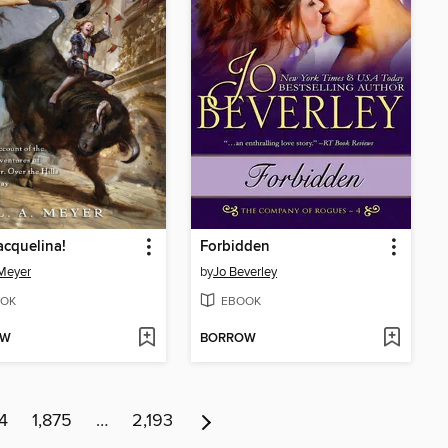
acquelina!
Forbidden
 Meyer
by
Jo Beverley
OK
EBOOK
OW
BORROW
4
1,875
…
2,193