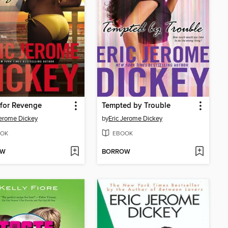
for Revenge
Tempted by Trouble
Jerome Dickey
by
Eric Jerome Dickey
OK
EBOOK
OW
BORROW