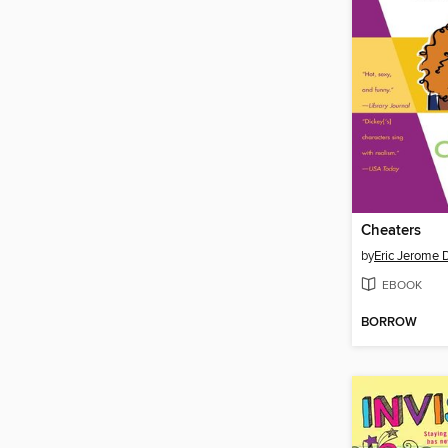
Cheaters
by
Eric Jerome 
EBOOK
BORROW