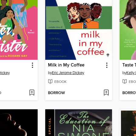
Milk in My Coffee
Taste 
Dickey
by
Eric Jerome Dickey
by
Kelly 
EBOOK
EBO
D
BORROW
BORR