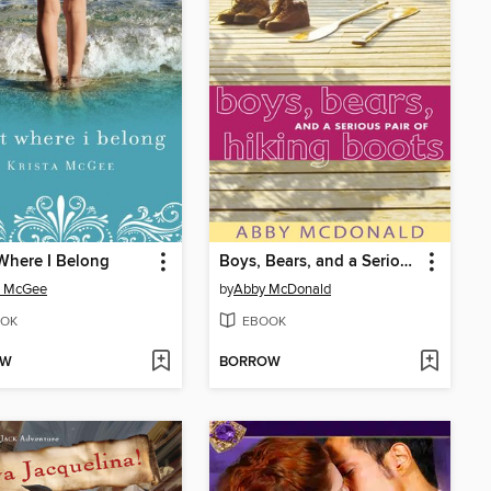
Where I Belong
Boys, Bears, and a Serious Pair of Hiking Boots
a McGee
by
Abby McDonald
OK
EBOOK
OW
BORROW