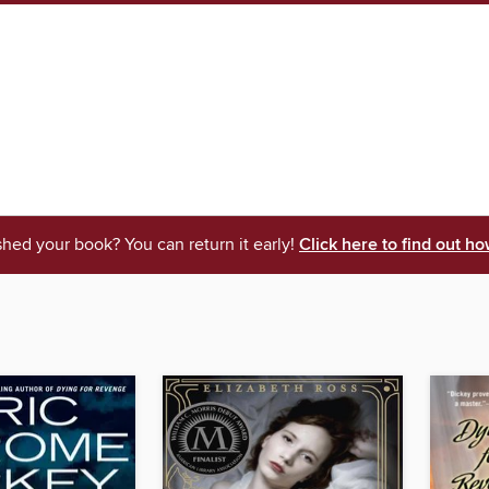
shed your book? You can return it early!
Click here to find out ho