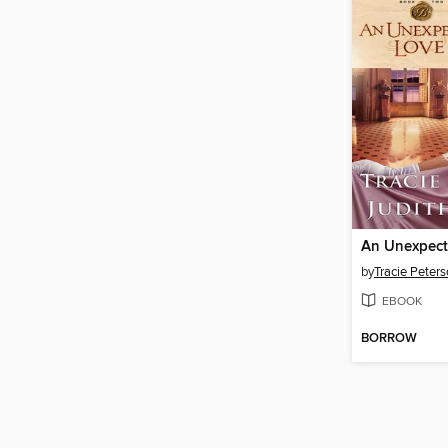
An Unexpect
by
Tracie Peter
EBOOK
BORROW