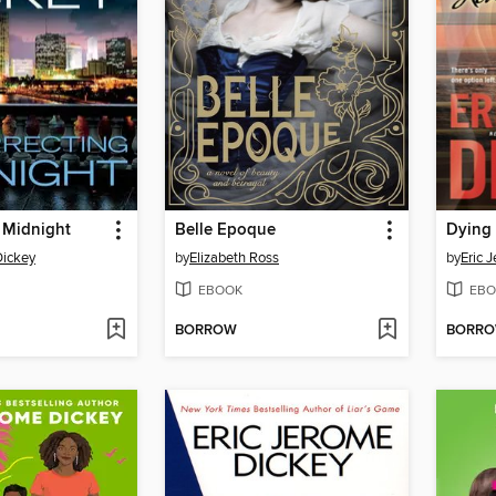
 Midnight
Belle Epoque
Dying 
Dickey
by
Elizabeth Ross
by
Eric 
EBOOK
EBO
BORROW
BORR