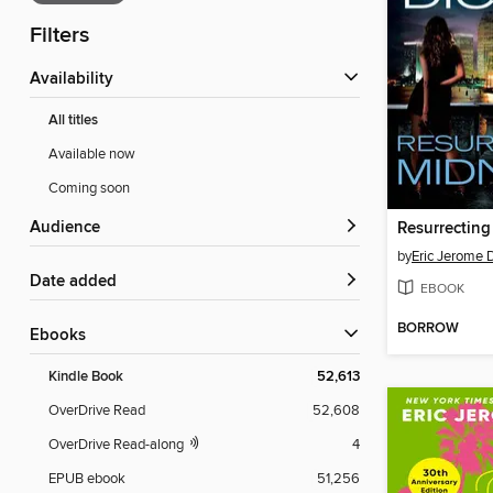
Filters
Availability
All titles
Available now
Coming soon
Audience
Resurrecting
by
Eric Jerome 
Date added
EBOOK
BORROW
ebooks
Kindle Book
52,613
OverDrive Read
52,608
OverDrive Read-along
4
EPUB ebook
51,256