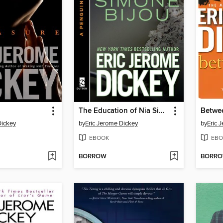
The Education of Nia Simone Bijou
Betwe
Dickey
by
Eric Jerome Dickey
by
Eric 
EBOOK
EBO
BORROW
BORR