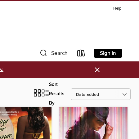
Help
Sign in
Search
×
w.
Sort
Results
By