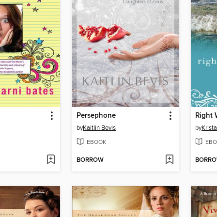
Persephone
Right 
by
Kaitlin Bevis
by
Krist
EBOOK
EBO
BORROW
BORR