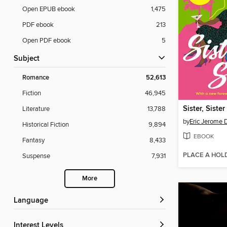
Open EPUB ebook
1,475
PDF ebook
213
Open PDF ebook
5
Subject
Romance
52,613
Fiction
46,945
Sister, Sister
Literature
13,788
by
Eric Jerome 
Historical Fiction
9,894
EBOOK
Fantasy
8,433
PLACE A HOL
Suspense
7,931
More
Language
Interest Levels