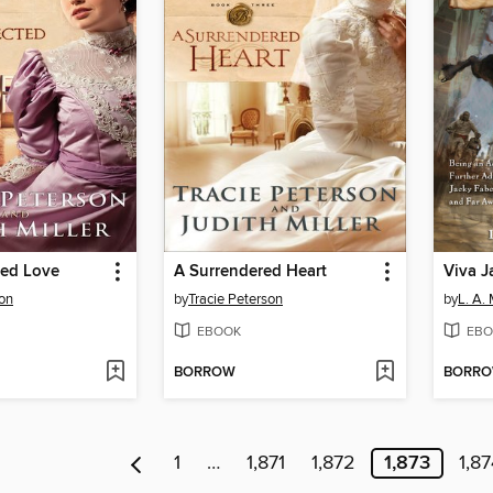
ed Love
A Surrendered Heart
Viva J
son
by
Tracie Peterson
by
L. A.
EBOOK
EBO
BORROW
BORR
1
…
1,871
1,872
1,873
1,87