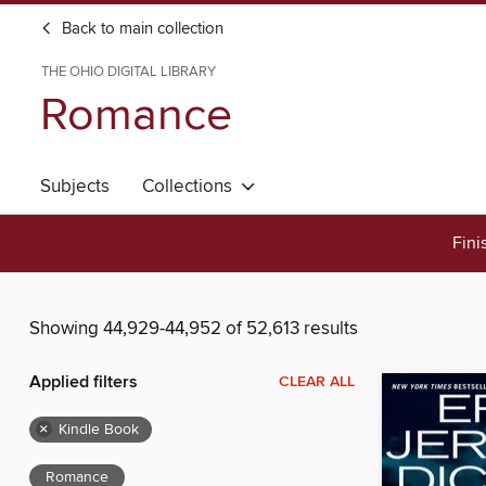
Back to main collection
THE OHIO DIGITAL LIBRARY
Romance
Subjects
Collections
Fini
Showing 44,929-44,952 of 52,613 results
Applied filters
CLEAR ALL
×
Kindle Book
Romance