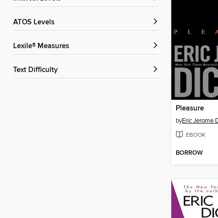
ATOS Levels
Lexile® Measures
Text Difficulty
Pleasure
by
Eric Jerome 
EBOOK
BORROW