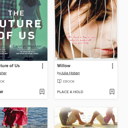
ture of Us
Willow
sher
by
Julia Hoban
OK
EBOOK
OW
PLACE A HOLD