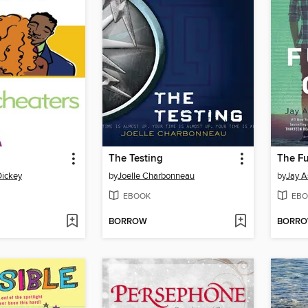
The Testing
The Fu
Dickey
by
Joelle Charbonneau
by
Jay A
EBOOK
EBO
BORROW
BORR