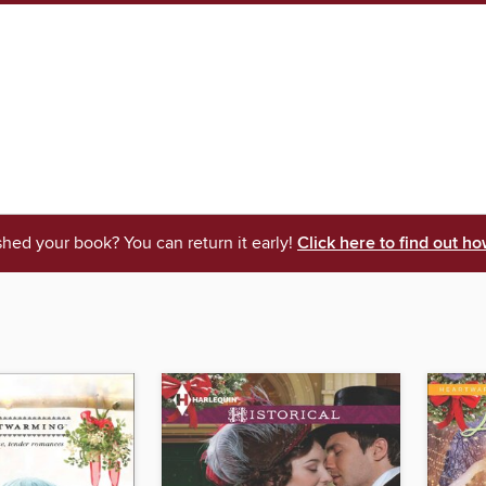
shed your book? You can return it early!
Click here to find out ho