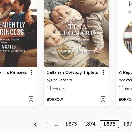
 His Princess
Callahan Cowboy Triplets
A Repu
by
Tina Leonard
by
Victo
EBOOK
EBO
BORROW
BORR
1
…
1,873
1,874
1,875
1,8