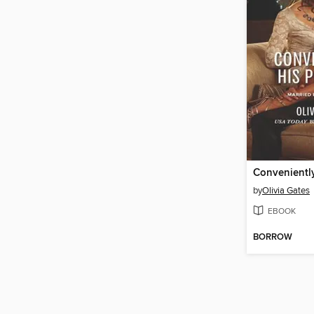
Conveniently
by
Olivia Gates
EBOOK
BORROW