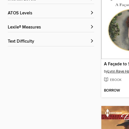
ATOS Levels
Lexile® Measures
Text Difficulty
A Façade to 
by
Lynn Raye Ha
EBOOK
BORROW