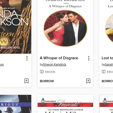
A Whisper of Disgrace
Lost t
son
by
Sharon Kendrick
by
Sara
EBOOK
EBO
BORROW
BORR