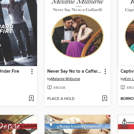
nder Fire
Never Say No to a Caffarelli
by
Melanie Milburne
by
Kim 
EBOOK
EBO
PLACE A HOLD
BORR