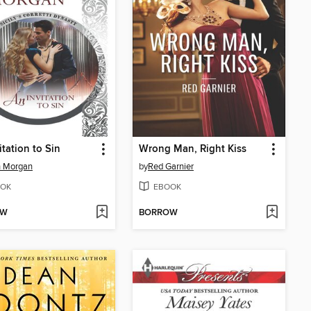
itation to Sin
Wrong Man, Right Kiss
h Morgan
by
Red Garnier
OK
EBOOK
OW
BORROW