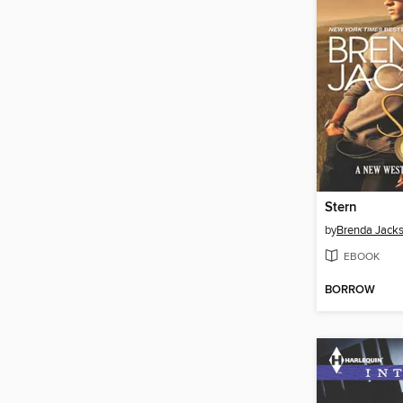
Stern
by
Brenda Jack
EBOOK
BORROW