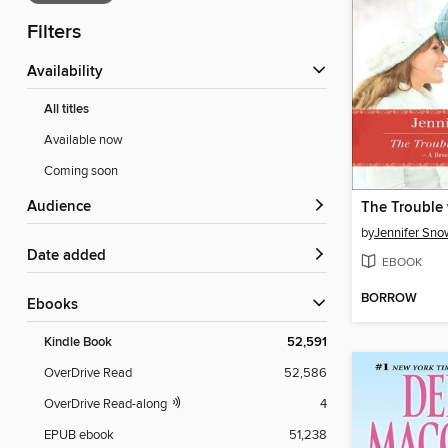
Filters
Availability
All titles
Available now
Coming soon
Audience
by
Jennifer Sno
Date added
EBOOK
BORROW
ebooks
Kindle Book
52,591
OverDrive Read
52,586
OverDrive Read-along
4
EPUB ebook
51,238