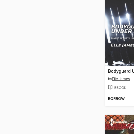
Bodyguard U
by
Elle James
EBOOK
BORROW