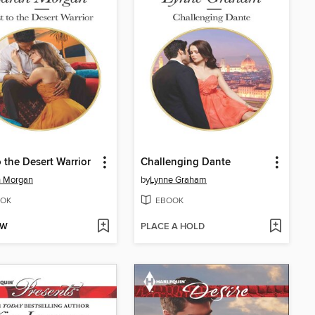
o the Desert Warrior
Challenging Dante
h Morgan
by
Lynne Graham
OK
EBOOK
OW
PLACE A HOLD