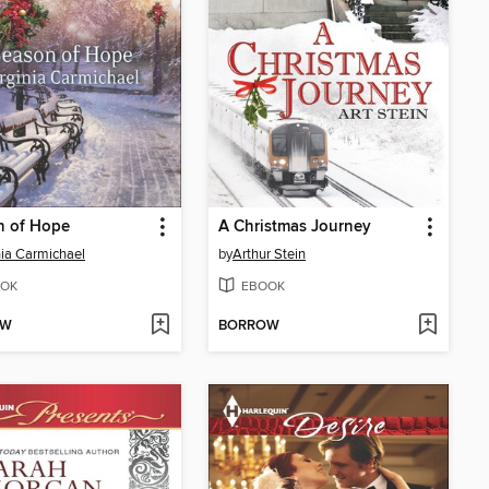
n of Hope
A Christmas Journey
nia Carmichael
by
Arthur Stein
OK
EBOOK
OW
BORROW