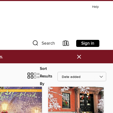
Help
Sign in
Search
×
w.
Sort
Results
By