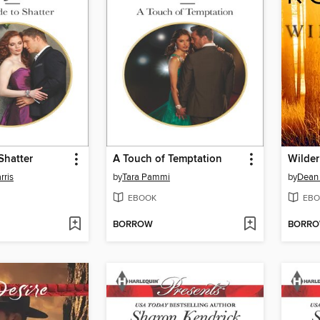
Shatter
A Touch of Temptation
Wilder
rris
by
Tara Pammi
by
Dean
EBOOK
EBO
BORROW
BORR