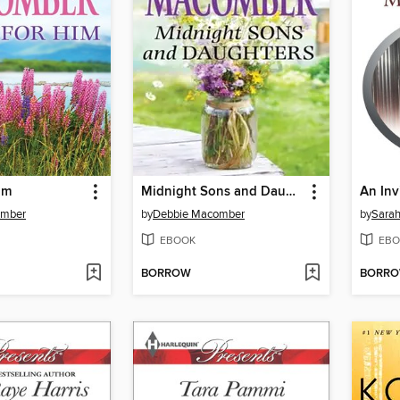
im
Midnight Sons and Daughters
An Inv
omber
by
Debbie Macomber
by
Sara
EBOOK
EBO
BORROW
BORR