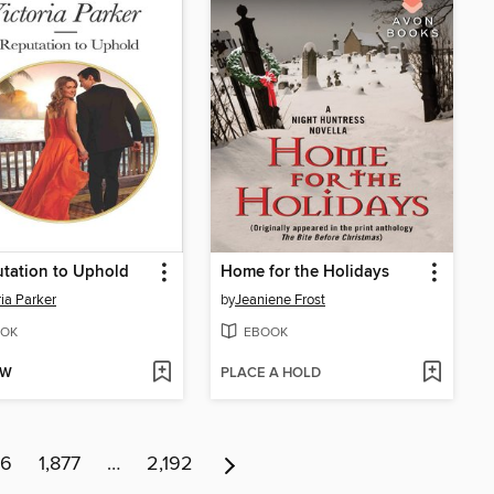
tation to Uphold
Home for the Holidays
ria Parker
by
Jeaniene Frost
OK
EBOOK
OW
PLACE A HOLD
76
1,877
…
2,192