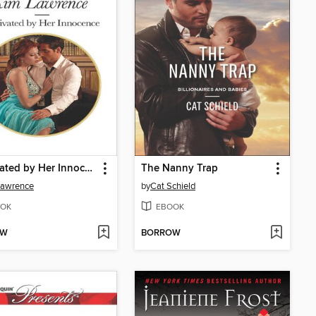
Captivated by Her Innocence
The Nanny Trap
Lawrence
by
Cat Schield
OK
EBOOK
OW
BORROW