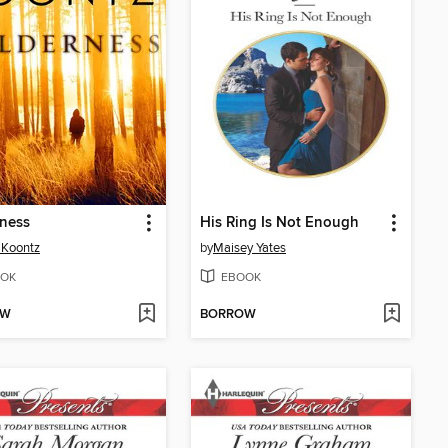
ness
His Ring Is Not Enough
 Koontz
by
Maisey Yates
OK
EBOOK
OW
BORROW