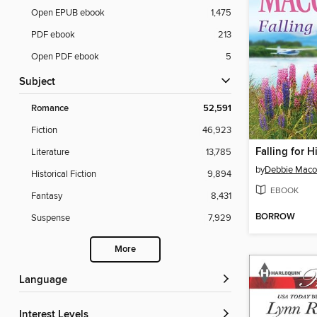
Open EPUB ebook
1,475
PDF ebook
213
Open PDF ebook
5
Subject
Romance
52,591
Fiction
46,923
Falling for H
Literature
13,785
by
Debbie Mac
Historical Fiction
9,894
EBOOK
Fantasy
8,431
BORROW
Suspense
7,929
More
Language
Interest Levels