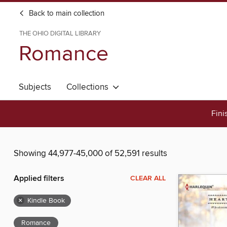
Back to main collection
THE OHIO DIGITAL LIBRARY
Romance
Subjects
Collections
Fini
Showing 44,977-45,000 of 52,591 results
Applied filters
CLEAR ALL
×
Kindle Book
Romance