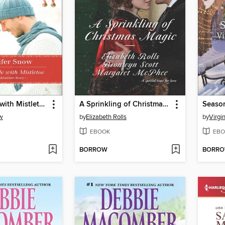
The Trouble with Mistletoe
A Sprinkling of Christmas Magic
Seaso
w
by
Elizabeth Rolls
by
Virgi
EBOOK
EBO
BORROW
BORR