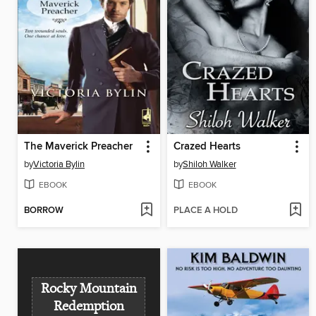
The Maverick Preacher
Crazed Hearts
by
Victoria Bylin
by
Shiloh Walker
EBOOK
EBOOK
BORROW
PLACE A HOLD
Rocky Mountain
Redemption