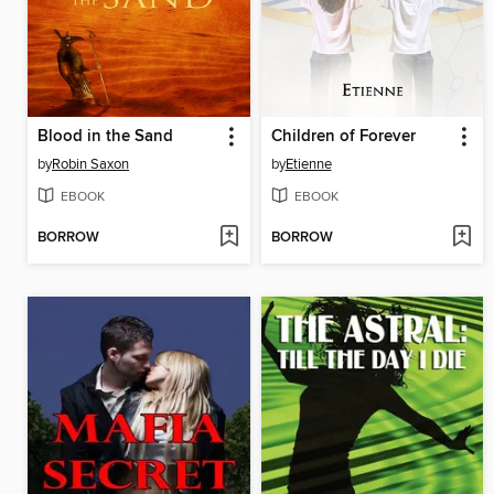
Blood in the Sand
Children of Forever
by
Robin Saxon
by
Etienne
EBOOK
EBOOK
BORROW
BORROW