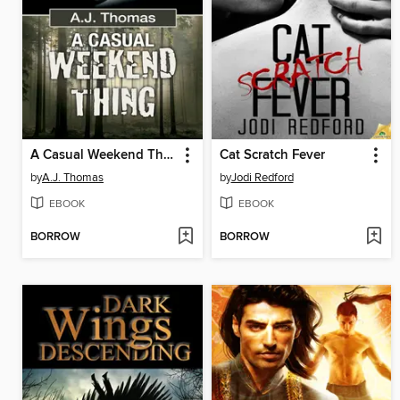
A Casual Weekend Thing
Cat Scratch Fever
by
A.J. Thomas
by
Jodi Redford
EBOOK
EBOOK
BORROW
BORROW