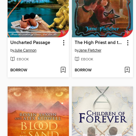
Uncharted Passage
The High Priest and the Idol
by
Julie Cannon
by
Jane Fletcher
EBOOK
EBOOK
BORROW
BORROW