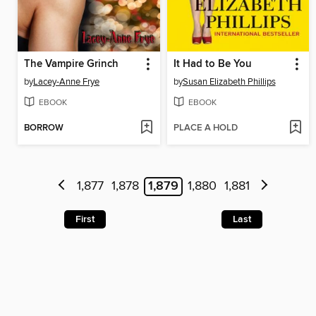
The Vampire Grinch
It Had to Be You
by
Lacey-Anne Frye
by
Susan Elizabeth Phillips
EBOOK
EBOOK
BORROW
PLACE A HOLD
1,877
1,878
1,879
1,880
1,881
First
Last