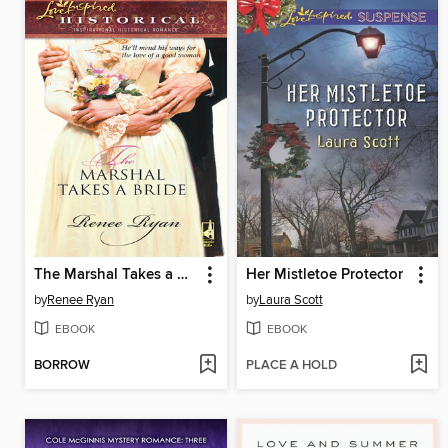
The Marshal Takes a Bride
Her Mistletoe Protector
by
Renee Ryan
by
Laura Scott
EBOOK
EBOOK
BORROW
PLACE A HOLD