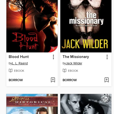
Blood Hunt
The Missionary
by
L. L. Raand
by
Jack Wilder
EBOOK
EBOOK
BORROW
BORROW