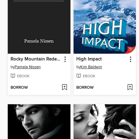
Pamela Nissen
Rocky Mountain Redemption
High Impact
by
Pamela Nissen
by
Kim Baldwin
EBOOK
EBOOK
BORROW
BORROW