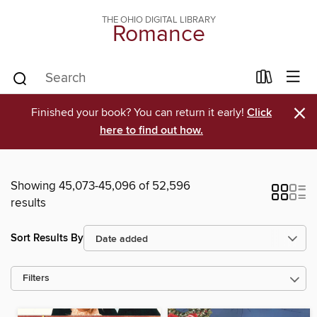
THE OHIO DIGITAL LIBRARY
Romance
×
Finished your book? You can return it early!
Click
here to find out how.
Showing 45,073-45,096 of 52,596
results
Sort Results By
Filters