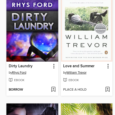
Dirty Laundry
Love and Summer
by
Rhys Ford
by
William Trevor
EBOOK
EBOOK
BORROW
PLACE A HOLD