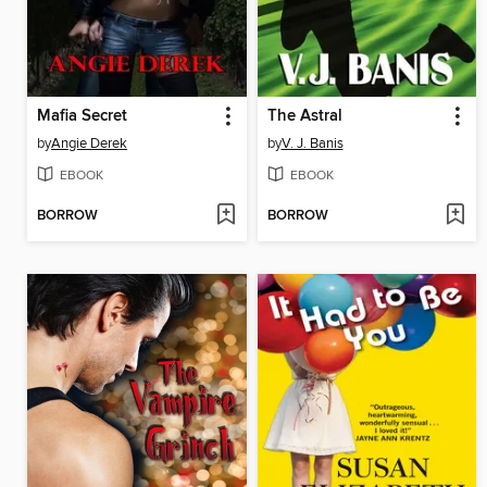
Mafia Secret
The Astral
by
Angie Derek
by
V. J. Banis
EBOOK
EBOOK
BORROW
BORROW