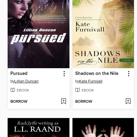
Pursued
Shadows on the Nile
by
Lillian Duncan
by
Kate Furnivall
EBOOK
EBOOK
BORROW
BORROW