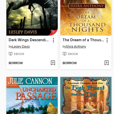
Dark Wings Descending
The Dream of a Thousand Nights
by
Lesley Davis
by
Shira Anthony
EBOOK
EBOOK
BORROW
BORROW