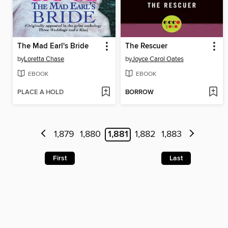
The Mad Earl's Bride
The Rescuer
by
Loretta Chase
by
Joyce Carol Oates
EBOOK
EBOOK
PLACE A HOLD
BORROW
1,879
1,880
1,881
1,882
1,883
First
Last