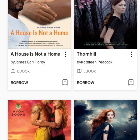
A House Is Not a Home
Thornhill
by
James Earl Hardy
by
Kathleen Peacock
EBOOK
EBOOK
BORROW
BORROW