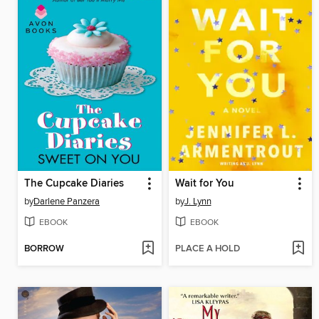
The Cupcake Diaries
Wait for You
by
Darlene Panzera
by
J. Lynn
EBOOK
EBOOK
BORROW
PLACE A HOLD