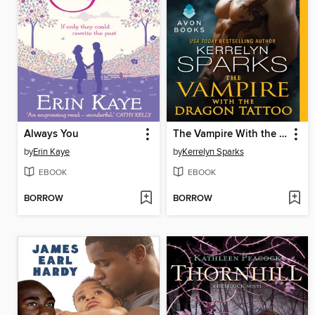
Always You
The Vampire With the Dragon Tattoo
by
Erin Kaye
by
Kerrelyn Sparks
EBOOK
EBOOK
BORROW
BORROW