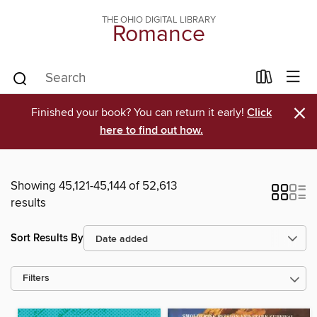
THE OHIO DIGITAL LIBRARY
Romance
×
Finished your book? You can return it early!
Click
here to find out how.
Showing 45,121-45,144 of 52,613
results
Sort Results By
Filters