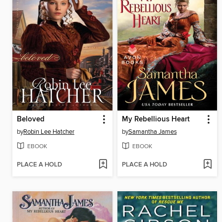
Beloved
My Rebellious Heart
by
Robin Lee Hatcher
by
Samantha James
EBOOK
EBOOK
PLACE A HOLD
PLACE A HOLD