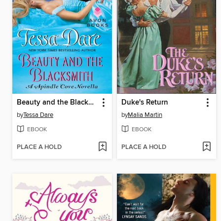
Beauty and the Blacksmith
Duke's Return
by
Tessa Dare
by
Malia Martin
EBOOK
EBOOK
PLACE A HOLD
PLACE A HOLD