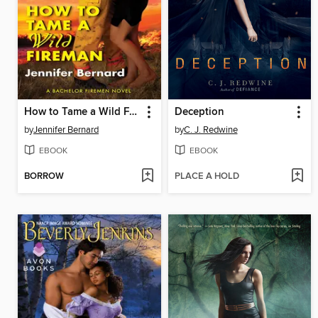
How to Tame a Wild Fireman
Deception
by
Jennifer Bernard
by
C. J. Redwine
EBOOK
EBOOK
BORROW
PLACE A HOLD