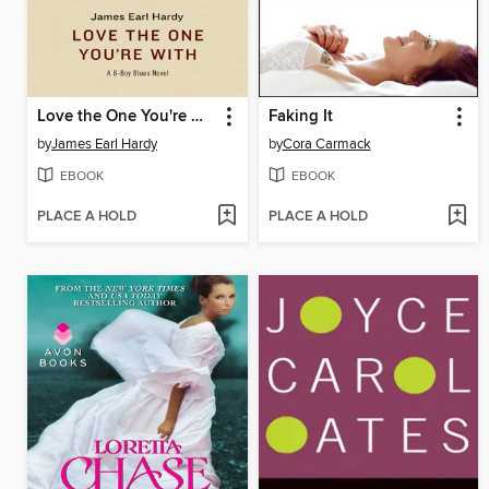
Love the One You're With
Faking It
by
James Earl Hardy
by
Cora Carmack
EBOOK
EBOOK
PLACE A HOLD
PLACE A HOLD