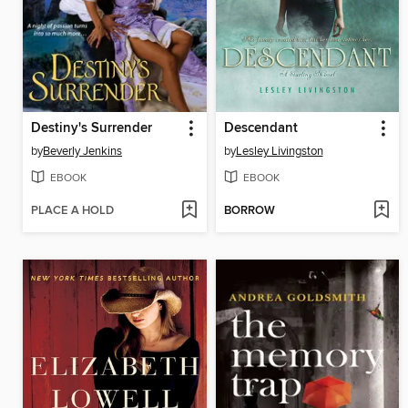
Destiny's Surrender
Descendant
by
Beverly Jenkins
by
Lesley Livingston
EBOOK
EBOOK
PLACE A HOLD
BORROW