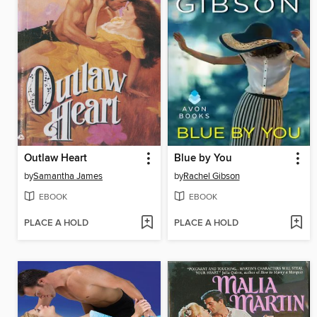
Outlaw Heart
Blue by You
by
Samantha James
by
Rachel Gibson
EBOOK
EBOOK
PLACE A HOLD
PLACE A HOLD