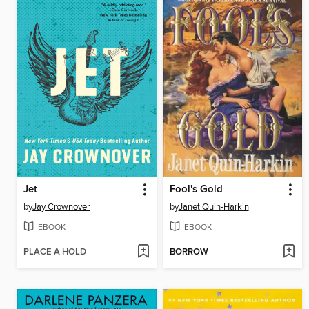
Jet
Fool's Gold
by
Jay Crownover
by
Janet Quin-Harkin
EBOOK
EBOOK
PLACE A HOLD
BORROW