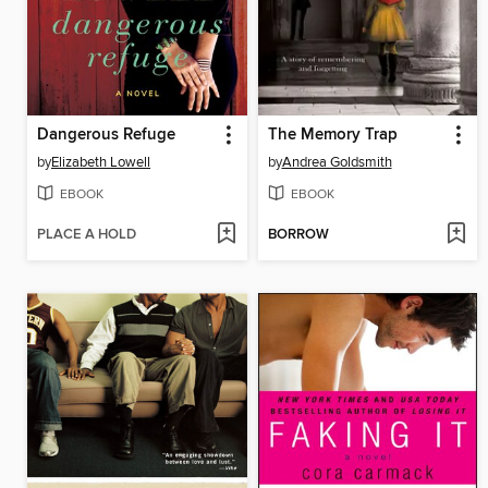
Dangerous Refuge
The Memory Trap
by
Elizabeth Lowell
by
Andrea Goldsmith
EBOOK
EBOOK
PLACE A HOLD
BORROW