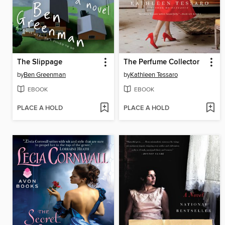
The Slippage
The Perfume Collector
by
Ben Greenman
by
Kathleen Tessaro
EBOOK
EBOOK
PLACE A HOLD
PLACE A HOLD