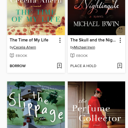
The Time of My Life
The Skull and the Nightingale
by
Cecelia Ahern
by
Michael Irwin
EBOOK
EBOOK
BORROW
PLACE A HOLD