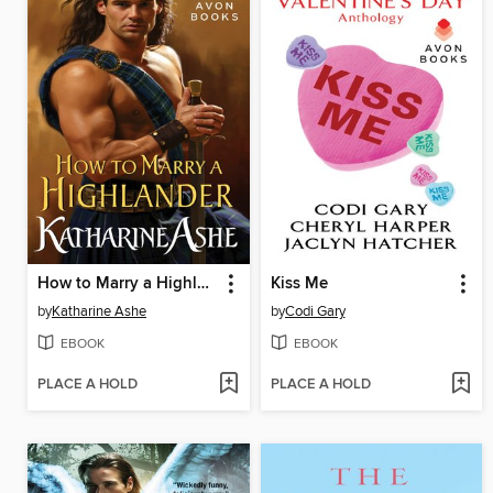
How to Marry a Highlander
Kiss Me
by
Katharine Ashe
by
Codi Gary
EBOOK
EBOOK
PLACE A HOLD
PLACE A HOLD