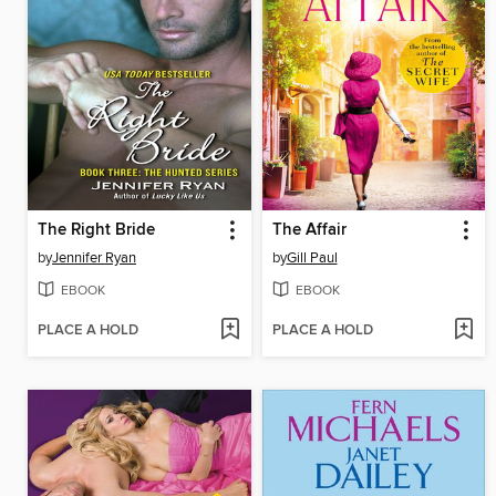
The Right Bride
The Affair
by
Jennifer Ryan
by
Gill Paul
EBOOK
EBOOK
PLACE A HOLD
PLACE A HOLD