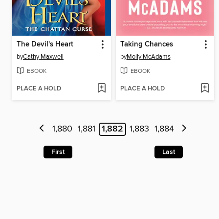
The Devil's Heart
Taking Chances
by
Cathy Maxwell
by
Molly McAdams
EBOOK
EBOOK
PLACE A HOLD
PLACE A HOLD
1,880
1,881
1,882
1,883
1,884
First
Last