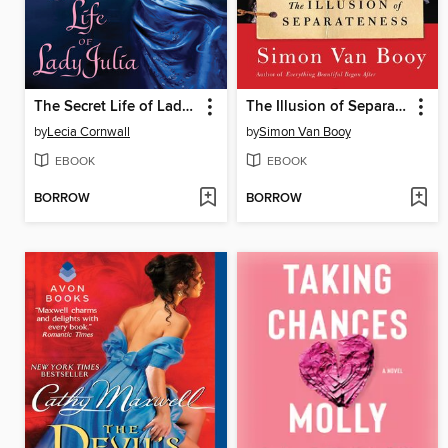
The Secret Life of Lady Julia
The Illusion of Separateness
by
Lecia Cornwall
by
Simon Van Booy
EBOOK
EBOOK
BORROW
BORROW