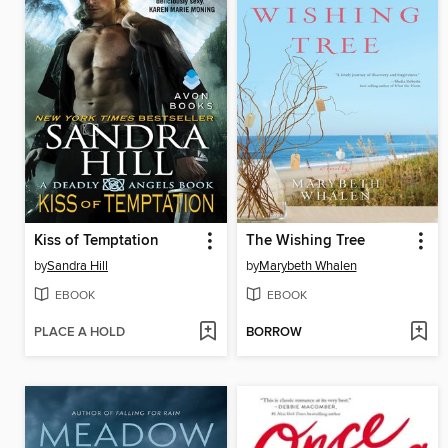
Kiss of Temptation
The Wishing Tree
by
Sandra Hill
by
Marybeth Whalen
EBOOK
EBOOK
PLACE A HOLD
BORROW