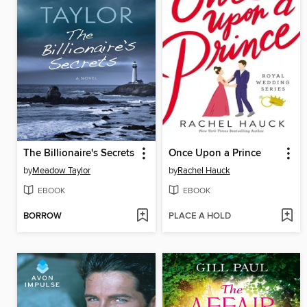
The Billionaire's Secrets
Once Upon a Prince
by
Meadow Taylor
by
Rachel Hauck
EBOOK
EBOOK
BORROW
PLACE A HOLD