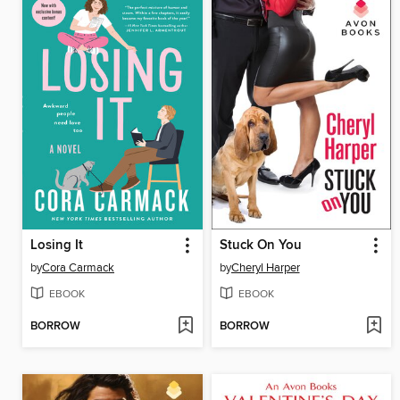
Losing It
Stuck On You
by
Cora Carmack
by
Cheryl Harper
EBOOK
EBOOK
BORROW
BORROW