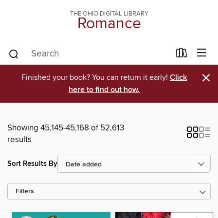
THE OHIO DIGITAL LIBRARY
Romance
×
Finished your book? You can return it early!
Click
here to find out how.
Showing 45,145-45,168 of 52,613
results
Sort Results By
Filters