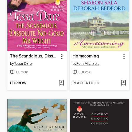
The Scandalous, Dissolute, No-Good Mr. Wright
Homecoming
by
Tessa Dare
by
Fern Michaels
EBOOK
EBOOK
BORROW
PLACE A HOLD