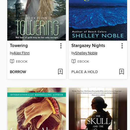
Towering
Stargazey Nights
by
Alex Flinn
by
Shelley Noble
EBOOK
EBOOK
BORROW
PLACE A HOLD