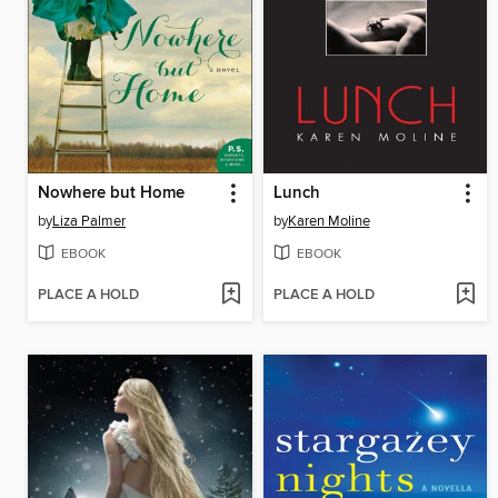
Nowhere but Home
Lunch
by
Liza Palmer
by
Karen Moline
EBOOK
EBOOK
PLACE A HOLD
PLACE A HOLD