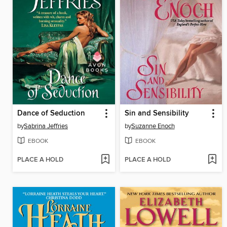
Dance of Seduction
Sin and Sensibility
by
Sabrina Jeffries
by
Suzanne Enoch
EBOOK
EBOOK
PLACE A HOLD
PLACE A HOLD