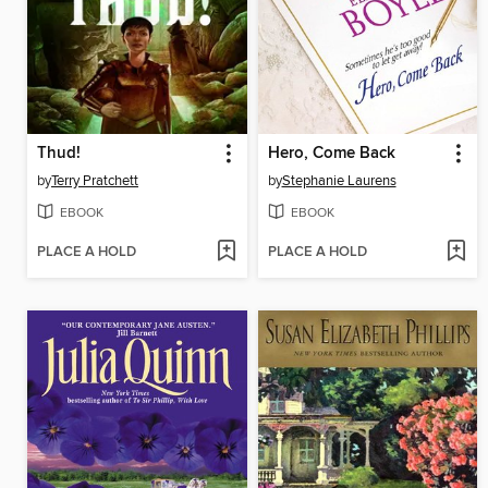
Thud!
Hero, Come Back
by
Terry Pratchett
by
Stephanie Laurens
EBOOK
EBOOK
PLACE A HOLD
PLACE A HOLD