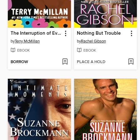
The Interruption of Everything
Nothing But Trouble
by
Terry McMillan
by
Rachel Gibson
EBOOK
EBOOK
BORROW
PLACE A HOLD