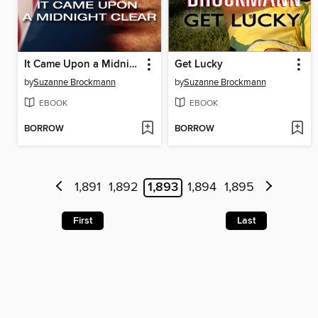
It Came Upon a Midnight Clear
Get Lucky
by
Suzanne Brockmann
by
Suzanne Brockmann
EBOOK
EBOOK
BORROW
BORROW
1,891
1,892
1,893
1,894
1,895
First
Last