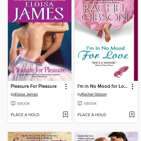
Pleasure For Pleasure
I'm in No Mood for Love
by
Eloisa James
by
Rachel Gibson
EBOOK
EBOOK
PLACE A HOLD
PLACE A HOLD