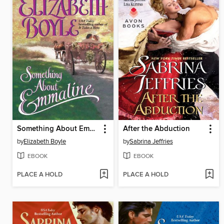
Something About Emmaline
After the Abduction
by
Elizabeth Boyle
by
Sabrina Jeffries
EBOOK
EBOOK
PLACE A HOLD
PLACE A HOLD