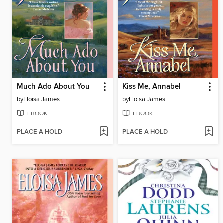
Much Ado About You
Kiss Me, Annabel
by
Eloisa James
by
Eloisa James
EBOOK
EBOOK
PLACE A HOLD
PLACE A HOLD