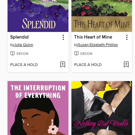
Splendid
This Heart of Mine
by
Julia Quinn
by
Susan Elizabeth Phillips
EBOOK
EBOOK
PLACE A HOLD
PLACE A HOLD