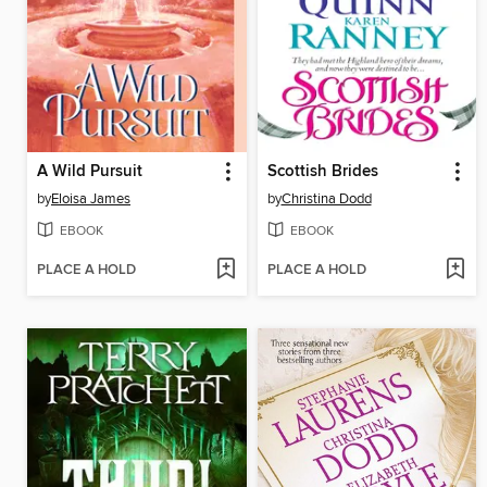
A Wild Pursuit
Scottish Brides
by
Eloisa James
by
Christina Dodd
EBOOK
EBOOK
PLACE A HOLD
PLACE A HOLD