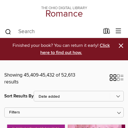
THE OHIO DIGITAL LIBRARY
Romance
×
Finished your book? You can return it early!
Click
here to find out how.
Showing 45,409-45,432 of 52,613
results
Sort Results By
Filters