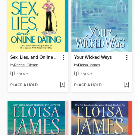
Sex, Lies, and Online Dating
Your Wicked Ways
by
Rachel Gibson
by
Eloisa James
EBOOK
EBOOK
PLACE A HOLD
PLACE A HOLD