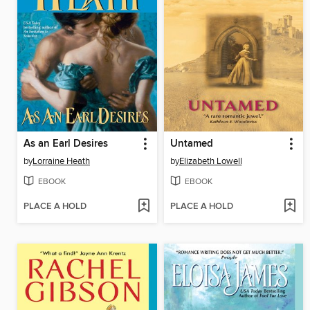
As an Earl Desires
Untamed
by
Lorraine Heath
by
Elizabeth Lowell
EBOOK
EBOOK
PLACE A HOLD
PLACE A HOLD