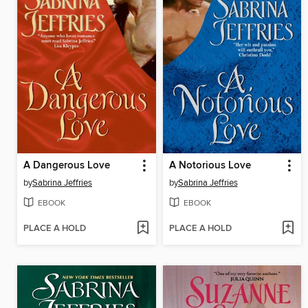
A Dangerous Love
A Notorious Love
by
Sabrina Jeffries
by
Sabrina Jeffries
EBOOK
EBOOK
PLACE A HOLD
PLACE A HOLD