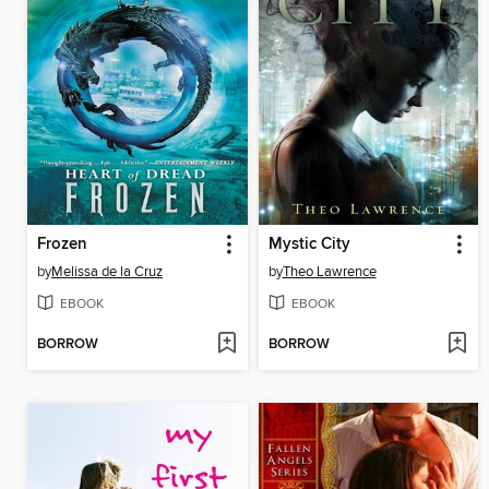
Frozen
Mystic City
by
Melissa de la Cruz
by
Theo Lawrence
EBOOK
EBOOK
BORROW
BORROW