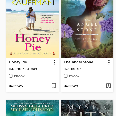
Honey Pie
The Angel Stone
by
Donna Kauffman
by
Juliet Dark
EBOOK
EBOOK
BORROW
BORROW