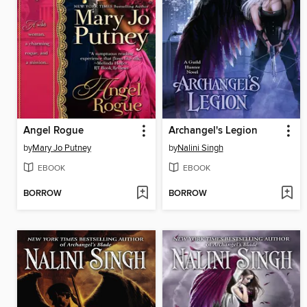
Angel Rogue
Archangel's Legion
by
Mary Jo Putney
by
Nalini Singh
EBOOK
EBOOK
BORROW
BORROW