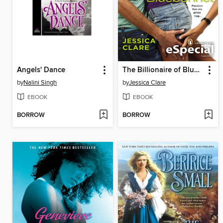
Angels' Dance
The Billionaire of Bluebonnet
by
Nalini Singh
by
Jessica Clare
EBOOK
EBOOK
BORROW
BORROW