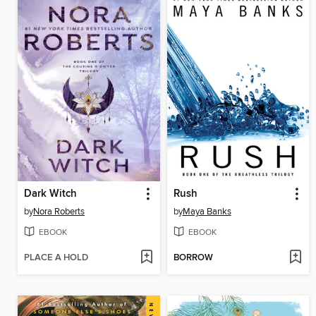
Dark Witch
Rush
by
Nora Roberts
by
Maya Banks
EBOOK
EBOOK
PLACE A HOLD
BORROW