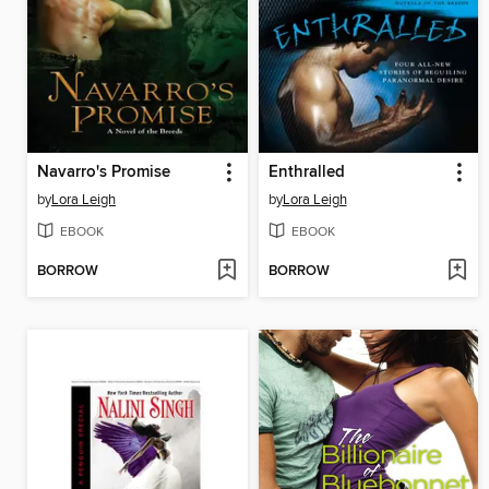
Navarro's Promise
Enthralled
by
Lora Leigh
by
Lora Leigh
EBOOK
EBOOK
BORROW
BORROW