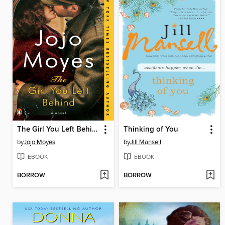
The Girl You Left Behind
Thinking of You
by
Jojo Moyes
by
Jill Mansell
EBOOK
EBOOK
BORROW
BORROW