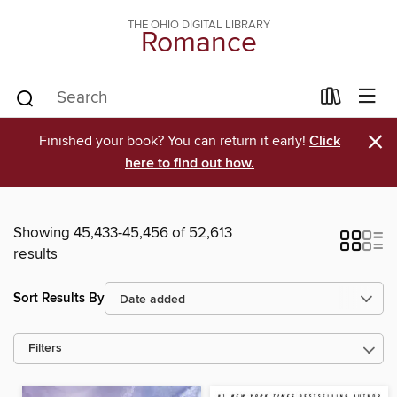
THE OHIO DIGITAL LIBRARY
Romance
×
Finished your book? You can return it early!
Click
here to find out how.
Showing 45,433-45,456 of 52,613
results
Sort Results By
Filters