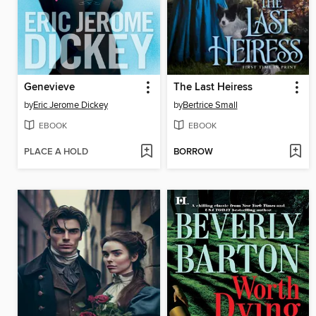
Genevieve
The Last Heiress
by
Eric Jerome Dickey
by
Bertrice Small
EBOOK
EBOOK
PLACE A HOLD
BORROW