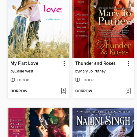
My First Love
Thunder and Roses
by
Callie West
by
Mary Jo Putney
EBOOK
EBOOK
BORROW
BORROW