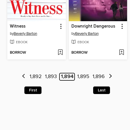
Witness
Downright Dangerous
by
Beverly Barton
by
Beverly Barton
EBOOK
EBOOK
BORROW
BORROW
1,892
1,893
1,894
1,895
1,896
First
Last