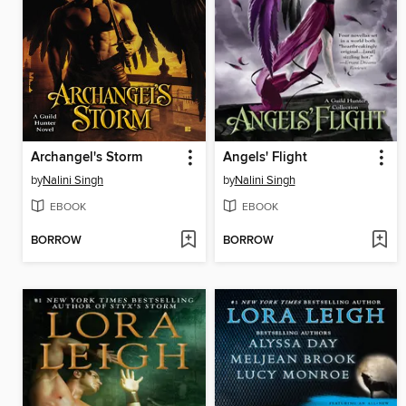
Archangel's Storm
Angels' Flight
by
Nalini Singh
by
Nalini Singh
EBOOK
EBOOK
BORROW
BORROW