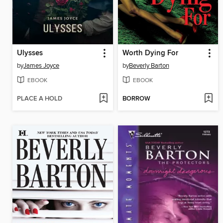
Ulysses
Worth Dying For
by
James Joyce
by
Beverly Barton
EBOOK
EBOOK
PLACE A HOLD
BORROW