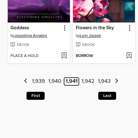
Goddess
Flowers in the Sky
by
Josephine Angelini
by
Lynn Joseph
EBOOK
EBOOK
PLACE A HOLD
BORROW
1,939
1,940
1,941
1,942
1,943
First
Last