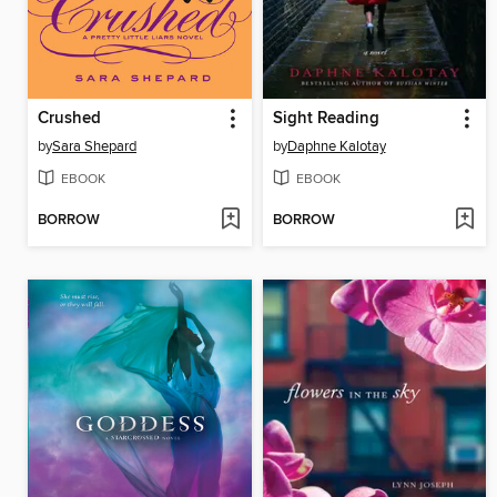
Crushed
Sight Reading
by
Sara Shepard
by
Daphne Kalotay
EBOOK
EBOOK
BORROW
BORROW