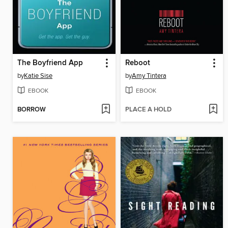
The Boyfriend App
Reboot
by
Katie Sise
by
Amy Tintera
EBOOK
EBOOK
BORROW
PLACE A HOLD