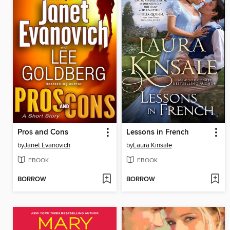
Pros and Cons
Lessons in French
by
Janet Evanovich
by
Laura Kinsale
EBOOK
EBOOK
BORROW
BORROW