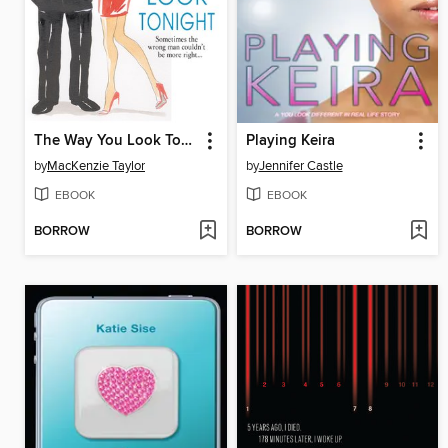
The Way You Look Tonight
Playing Keira
by
MacKenzie Taylor
by
Jennifer Castle
EBOOK
EBOOK
BORROW
BORROW