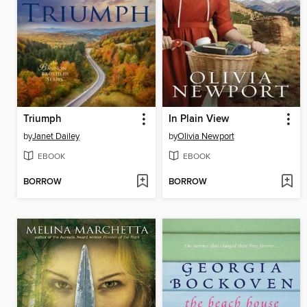
Triumph
In Plain View
by
Janet Dailey
by
Olivia Newport
EBOOK
EBOOK
BORROW
BORROW