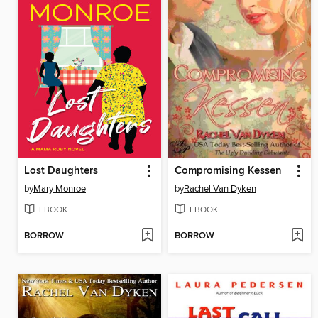
Lost Daughters
Compromising Kessen
by
Mary Monroe
by
Rachel Van Dyken
EBOOK
EBOOK
BORROW
BORROW