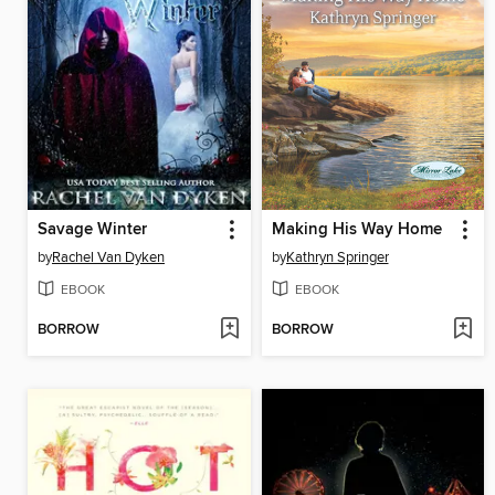
Savage Winter
Making His Way Home
by
Rachel Van Dyken
by
Kathryn Springer
EBOOK
EBOOK
BORROW
BORROW