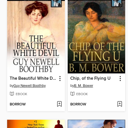
The Beautiful White Devil
Chip, of the Flying U
by
Guy Newell Boothby
by
B. M. Bower
EBOOK
EBOOK
BORROW
BORROW