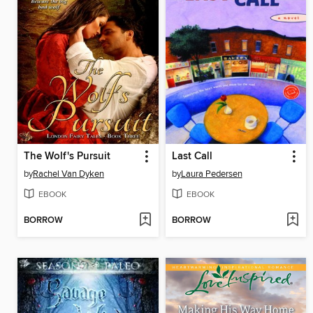
The Wolf's Pursuit
Last Call
by
Rachel Van Dyken
by
Laura Pedersen
EBOOK
EBOOK
BORROW
BORROW