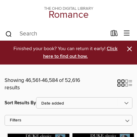
THE OHIO DIGITAL LIBRARY
Romance
×
Finished your book? You can return it early!
Click
here to find out how.
Showing 46,561-46,584 of 52,616
results
Sort Results By
Filters