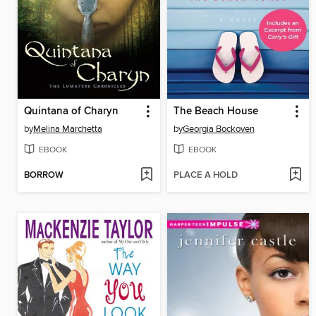
Quintana of Charyn
The Beach House
by
Melina Marchetta
by
Georgia Bockoven
EBOOK
EBOOK
BORROW
PLACE A HOLD