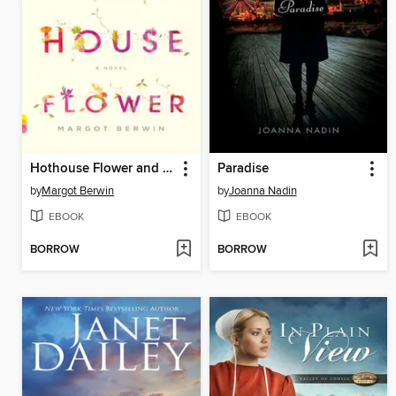
Hothouse Flower and the Nine Plants of Desire
Paradise
by
Margot Berwin
by
Joanna Nadin
EBOOK
EBOOK
BORROW
BORROW