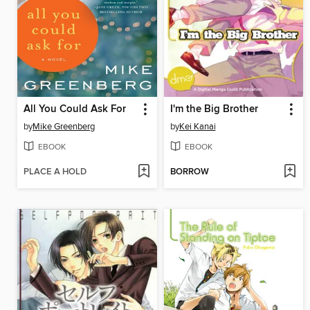
All You Could Ask For
I'm the Big Brother
by
Mike Greenberg
by
Kei Kanai
EBOOK
EBOOK
PLACE A HOLD
BORROW