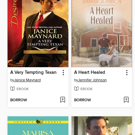
A Very Tempting Texan
A Heart Healed
by
Janice Maynard
by
Jennifer Johnson
EBOOK
EBOOK
BORROW
BORROW