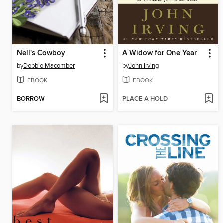
Nell's Cowboy
A Widow for One Year
by
Debbie Macomber
by
John Irving
EBOOK
EBOOK
BORROW
PLACE A HOLD