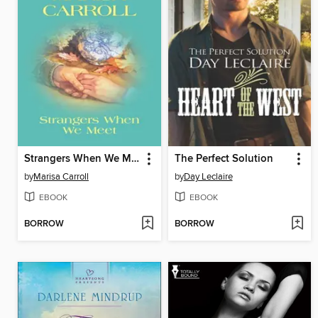
Strangers When We Meet
The Perfect Solution
by
Marisa Carroll
by
Day Leclaire
EBOOK
EBOOK
BORROW
BORROW