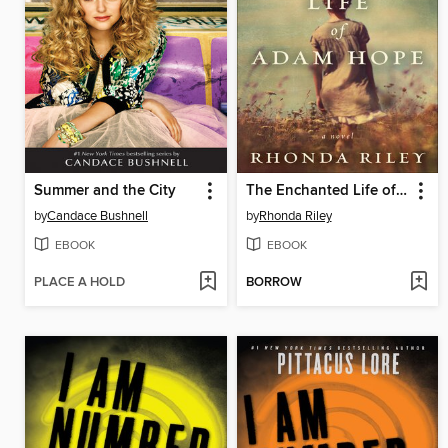
Summer and the City
The Enchanted Life of Adam Hope
by
Candace Bushnell
by
Rhonda Riley
EBOOK
EBOOK
PLACE A HOLD
BORROW