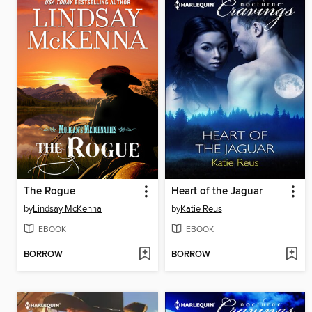
The Rogue
Heart of the Jaguar
by
Lindsay McKenna
by
Katie Reus
EBOOK
EBOOK
BORROW
BORROW