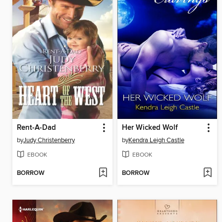
Rent-A-Dad
Her Wicked Wolf
by
Judy Christenberry
by
Kendra Leigh Castle
EBOOK
EBOOK
BORROW
BORROW