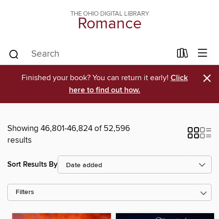
THE OHIO DIGITAL LIBRARY
Romance
×
Finished your book? You can return it early!
Click
here to find out how.
Showing 46,801-46,824 of 52,596
results
Sort Results By
Filters