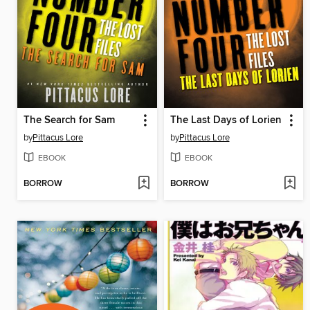
The Search for Sam
The Last Days of Lorien
by
Pittacus Lore
by
Pittacus Lore
EBOOK
EBOOK
BORROW
BORROW