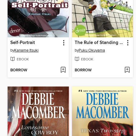
Self-Portrait
The Rule of Standing on Tiptoe
by
Kaname Itsuki
by
Puku Okuyama
EBOOK
EBOOK
BORROW
BORROW