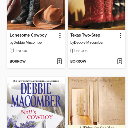
Lonesome Cowboy
Texas Two-Step
by
Debbie Macomber
by
Debbie Macomber
EBOOK
EBOOK
BORROW
BORROW