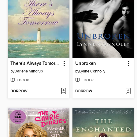
There's Always Tomorrow
Unbroken
by
Darlene Mindrup
by
Lynne Connolly
EBOOK
EBOOK
BORROW
BORROW