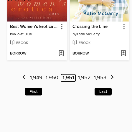
Best Women's Erotica 2012
Crossing the Line
by
Violet Blue
by
Katie McGarry
EBOOK
EBOOK
BORROW
BORROW
1,949
1,950
1,951
1,952
1,953
First
Last