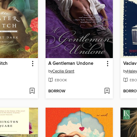
itch
A Gentleman Undone
Vaclav
by
Cecilia Grant
by
Haley
EBOOK
EBO
BORROW
BORR