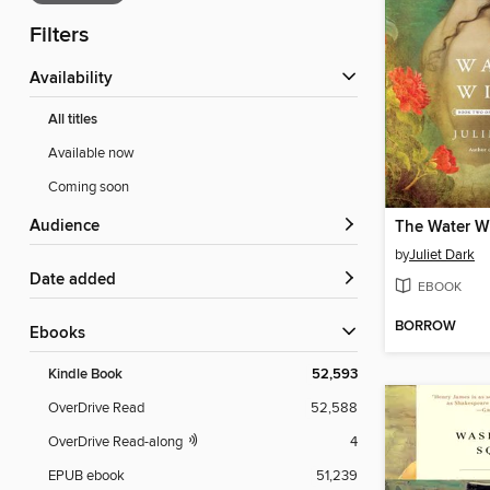
Filters
Availability
All titles
Available now
Coming soon
Audience
The Water W
by
Juliet Dark
Date added
EBOOK
BORROW
ebooks
Kindle Book
52,593
OverDrive Read
52,588
OverDrive Read-along
4
EPUB ebook
51,239