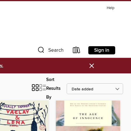
Help
Sign in
Search
×
w.
Sort
Results
By