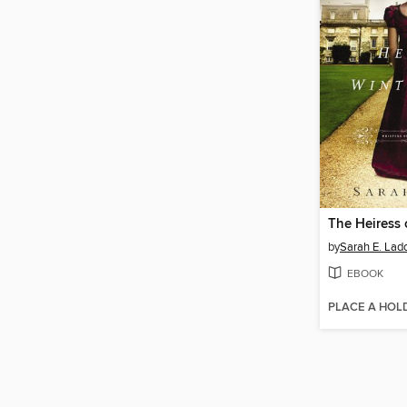
by
Sarah E. Lad
EBOOK
PLACE A HOL