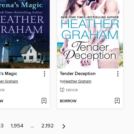
's Magic
Tender Deception
her Graham
by
Heather Graham
OK
EBOOK
OW
BORROW
53
1,954
…
2,192