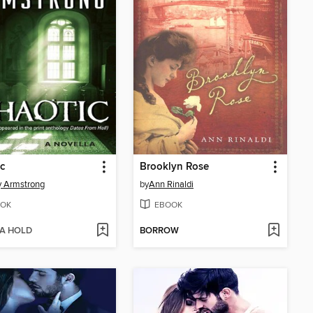
c
Brooklyn Rose
y Armstrong
by
Ann Rinaldi
OK
EBOOK
 A HOLD
BORROW