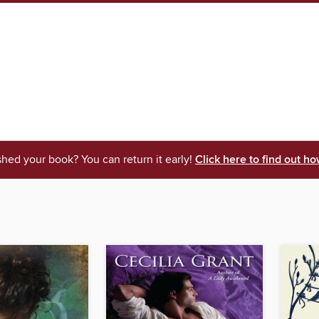
shed your book? You can return it early!
Click here to find out ho