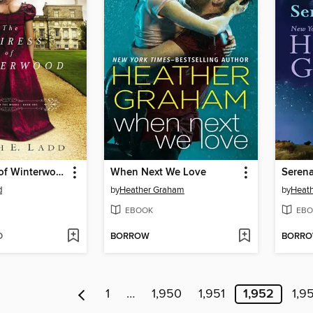
The Heiress of Winterwood
When Next We Love
Serena
d
by
Heather Graham
by
Heat
EBOOK
EBO
D
BORROW
BORR
1
…
1,950
1,951
1,952
1,9