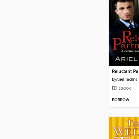
Reluctant Pa
by
Ariel Tachna
EBOOK
BORROW