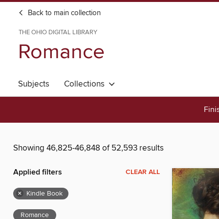
Back to main collection
THE OHIO DIGITAL LIBRARY
Romance
Subjects
Collections
Fini
Showing 46,825-46,848 of 52,593 results
Applied filters
CLEAR ALL
×
Kindle Book
Romance