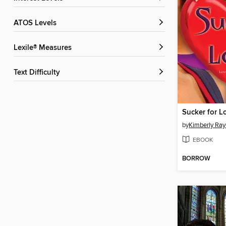
ATOS Levels
Lexile® Measures
Text Difficulty
Sucker for L
by
Kimberly Ray
EBOOK
BORROW