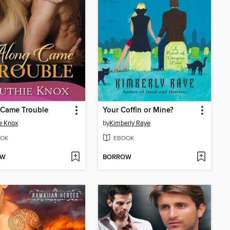
 Came Trouble
Your Coffin or Mine?
e Knox
by
Kimberly Raye
OK
EBOOK
OW
BORROW