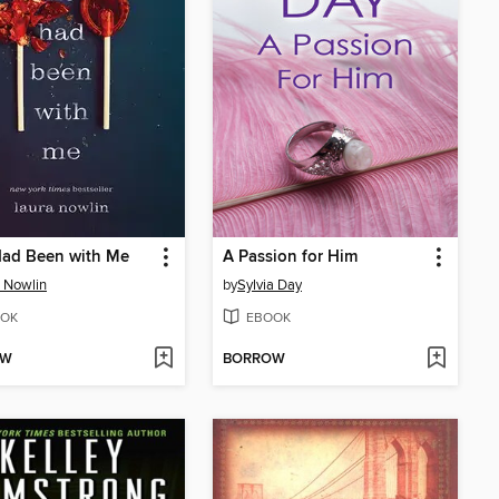
Had Been with Me
A Passion for Him
 Nowlin
by
Sylvia Day
OK
EBOOK
OW
BORROW