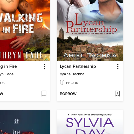
g in Fire
Lycan Partnership
ryn Cade
by
Ariel Tachna
OK
EBOOK
OW
BORROW