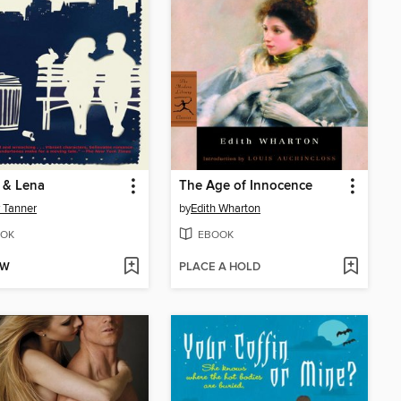
 & Lena
The Age of Innocence
 Tanner
by
Edith Wharton
OK
EBOOK
OW
PLACE A HOLD