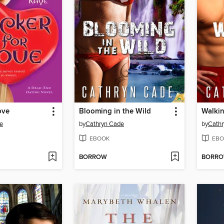
ove
Blooming in the Wild
Walkin
e
by
Cathryn Cade
by
Cath
EBOOK
EBO
BORROW
BORR