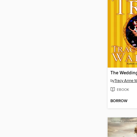
The Wedding
by
Tracy Anne W
EBOOK
BORROW