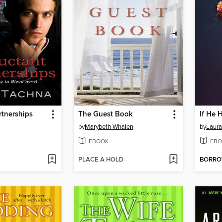
rtnerships
The Guest Book
If He 
by
Marybeth Whalen
by
Laura
EBOOK
EBO
PLACE A HOLD
BORR