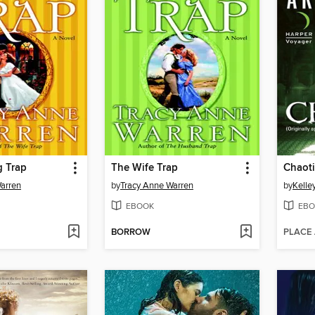
 Trap
The Wife Trap
Chaoti
arren
by
Tracy Anne Warren
by
Kelle
EBOOK
EBO
BORROW
PLACE