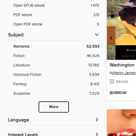
Open EPUB ebook
1,475
PDF ebook
213
Open PDF ebook
5
Subject
Romance
52,593
Fiction
46,924
Washington 
Literature
13,785
by
Henry James
Historical Fiction
9,894
EBOOK
Fantasy
8,431
BORROW
Suspense
7,929
More
Language
Interest Levels