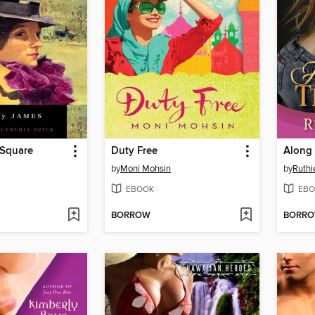
Square
Duty Free
Along
by
Moni Mohsin
by
Ruthi
EBOOK
EBO
BORROW
BORR