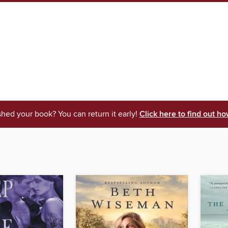
shed your book? You can return it early!
Click here to find out ho