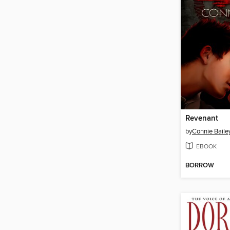
Revenant
by
Connie Baile
EBOOK
BORROW