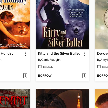
a Holiday
Kitty and the Silver Bullet
Do-ov
n
by
Carrie Vaughn
by
Amy 
EBOOK
EBO
BORROW
BORR