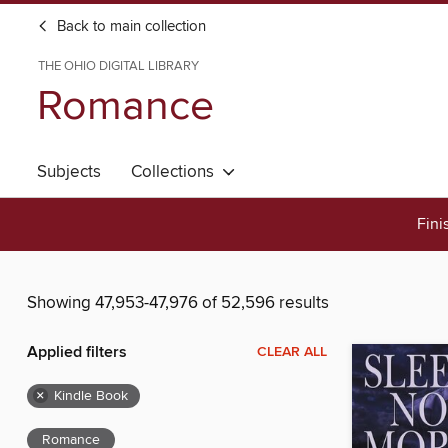
Back to main collection
THE OHIO DIGITAL LIBRARY
Romance
Subjects
Collections
Fini
Showing 47,953-47,976 of 52,596 results
Applied filters
CLEAR ALL
×
Kindle Book
Romance