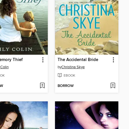
emory Thief
The Accidental Bride
 Colin
by
Christina Skye
OK
EBOOK
OW
BORROW