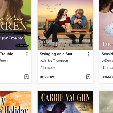
 Trouble
Swinging on a Star
Seasid
arren
by
Janice Thompson
by
Denis
EBOOK
EBO
BORROW
BORR