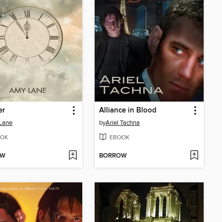
er
Alliance in Blood
Lane
by
Ariel Tachna
OK
EBOOK
OW
BORROW