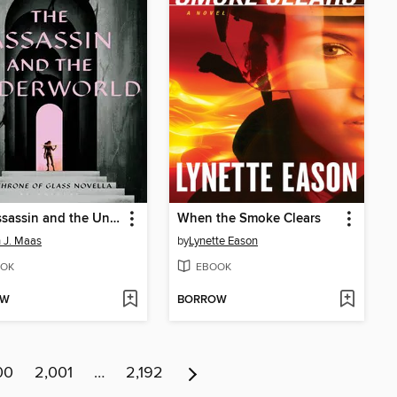
The Assassin and the Underworld
When the Smoke Clears
 J. Maas
by
Lynette Eason
OK
EBOOK
OW
BORROW
00
2,001
…
2,192