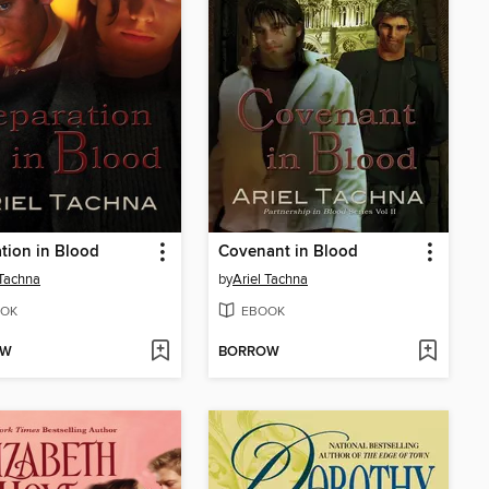
tion in Blood
Covenant in Blood
 Tachna
by
Ariel Tachna
OK
EBOOK
OW
BORROW