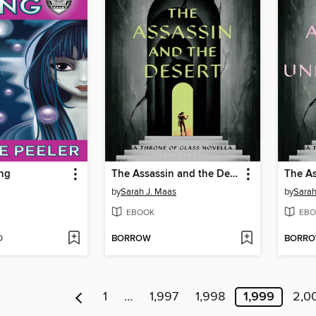
ing
The Assassin and the Desert
by
Sarah J. Maas
by
Sarah
EBOOK
EBO
D
BORROW
BORR
1
…
1,997
1,998
1,999
2,0