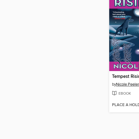
Tempest Ris
by
Nicole Peeler
EBOOK
PLACE A HOL