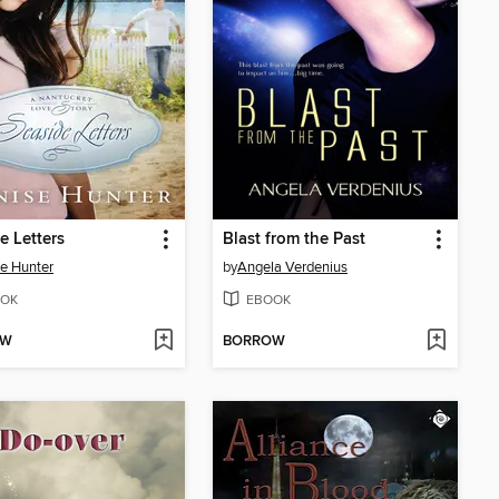
e Letters
Blast from the Past
e Hunter
by
Angela Verdenius
OK
EBOOK
OW
BORROW