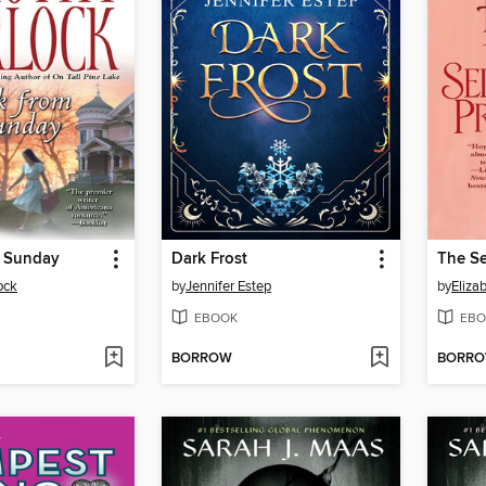
 Sunday
Dark Frost
The Se
ock
by
Jennifer Estep
by
Eliza
EBOOK
EBO
BORROW
BORR