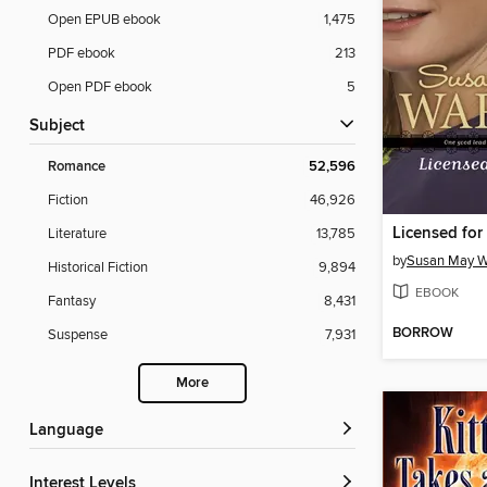
Open EPUB ebook
1,475
PDF ebook
213
Open PDF ebook
5
Subject
Romance
52,596
Fiction
46,926
Licensed for
Literature
13,785
by
Susan May W
Historical Fiction
9,894
EBOOK
Fantasy
8,431
BORROW
Suspense
7,931
More
Language
Interest Levels