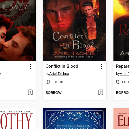
Conflict in Blood
Repara
y
by
Ariel Tachna
by
Ariel
EBOOK
EBO
BORROW
BORR