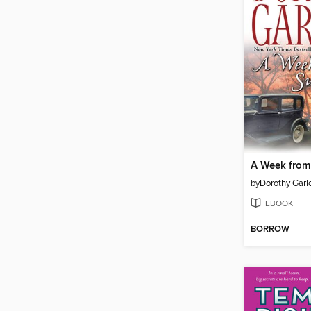
A Week from
by
Dorothy Garl
EBOOK
BORROW