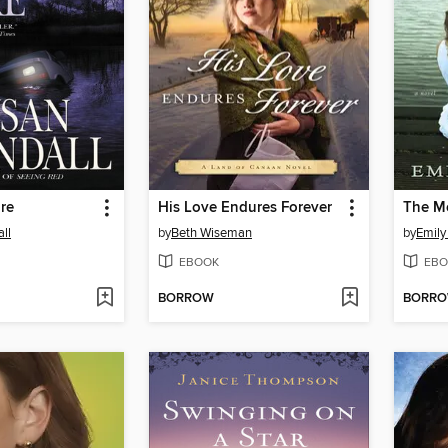
re
His Love Endures Forever
The M
ll
by
Beth Wiseman
by
Emily
EBOOK
EBO
BORROW
BORR