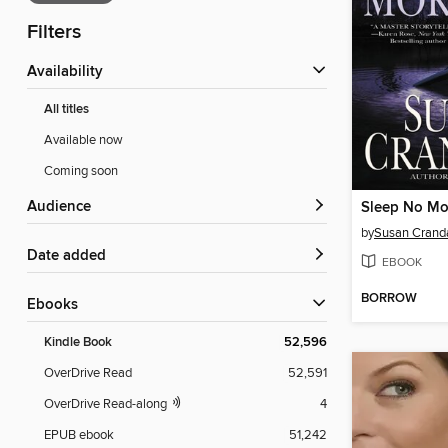
Filters
Availability
All titles
Available now
Coming soon
Audience
Sleep No Mo
by
Susan Cranda
Date added
EBOOK
BORROW
ebooks
Kindle Book
52,596
OverDrive Read
52,591
OverDrive Read-along
4
EPUB ebook
51,242