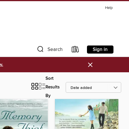
Help
Sign in
Search
×
w.
Sort
Results
By