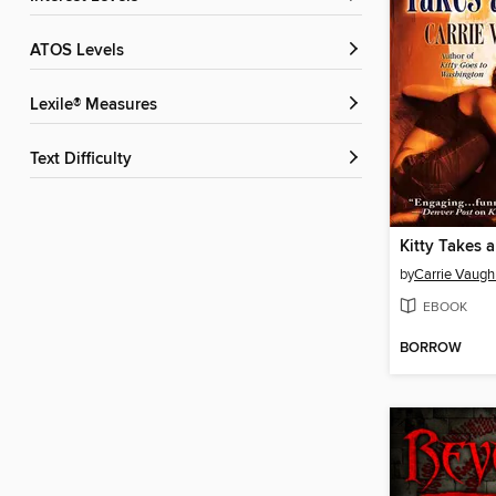
ATOS Levels
Lexile® Measures
Text Difficulty
Kitty Takes 
by
Carrie Vaugh
EBOOK
BORROW