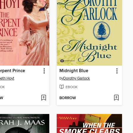
rpent Prince
Midnight Blue
beth Hoyt
by
Dorothy Garlock
OK
EBOOK
OW
BORROW