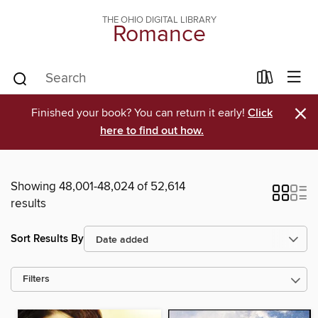
THE OHIO DIGITAL LIBRARY
Romance
×
Finished your book? You can return it early!
Click
here to find out how.
Showing 48,001-48,024 of 52,614
results
Sort Results By
Filters