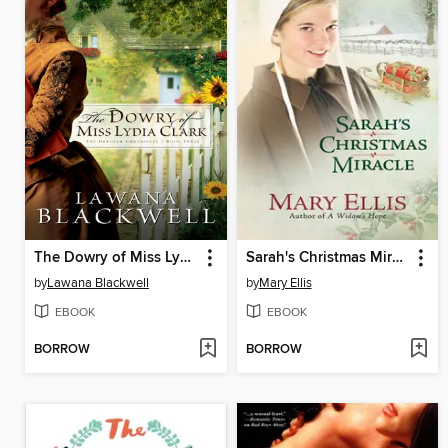
The Dowry of Miss Lydia Clark
Sarah's Christmas Miracle
by
Lawana Blackwell
by
Mary Ellis
EBOOK
EBOOK
BORROW
BORROW