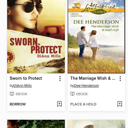
Sworn to Protect
The Marriage Wish & God's Gift
by
DiAnn Mills
by
Dee Henderson
EBOOK
EBOOK
BORROW
PLACE A HOLD