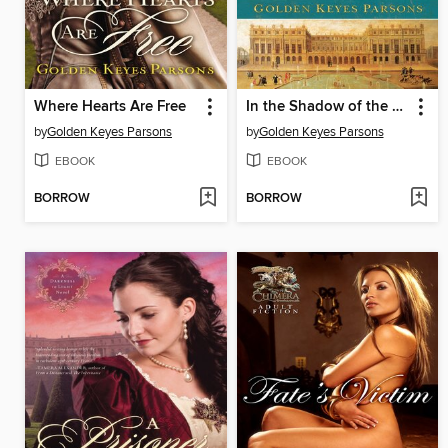
Where Hearts Are Free
In the Shadow of the Sun King
by
Golden Keyes Parsons
by
Golden Keyes Parsons
EBOOK
EBOOK
BORROW
BORROW