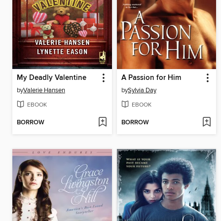
My Deadly Valentine
A Passion for Him
by
Valerie Hansen
by
Sylvia Day
EBOOK
EBOOK
BORROW
BORROW