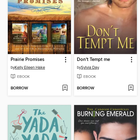
Prairie Promises
Don't Tempt me
by
Kelly Eileen Hake
by
Sylvia Day
EBOOK
EBOOK
BORROW
BORROW