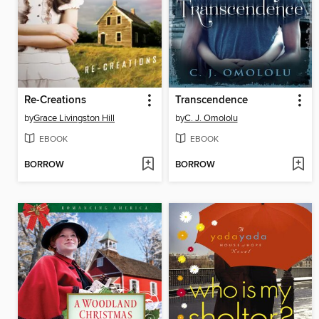
Re-Creations
Transcendence
by
Grace Livingston Hill
by
C. J. Omololu
EBOOK
EBOOK
BORROW
BORROW