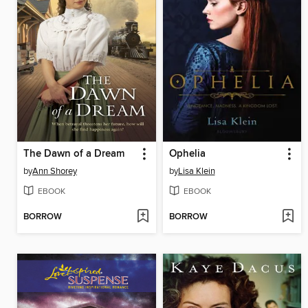
The Dawn of a Dream
Ophelia
by
Ann Shorey
by
Lisa Klein
EBOOK
EBOOK
BORROW
BORROW