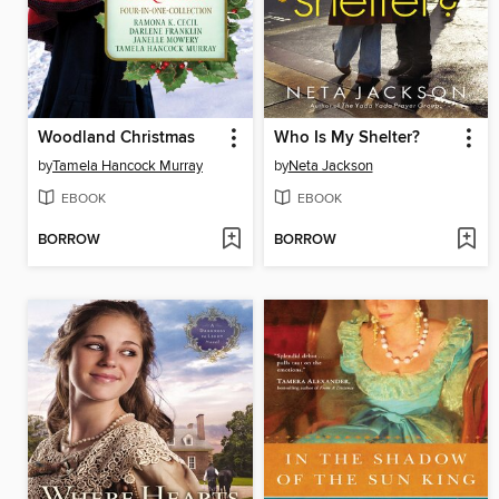
Woodland Christmas
Who Is My Shelter?
by
Tamela Hancock Murray
by
Neta Jackson
EBOOK
EBOOK
BORROW
BORROW