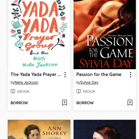
The Yada Yada Prayer Group
Passion for the Game
by
Neta Jackson
by
Sylvia Day
EBOOK
EBOOK
BORROW
BORROW