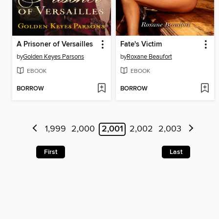
A Prisoner of Versailles
Fate's Victim
by
Golden Keyes Parsons
by
Roxane Beaufort
EBOOK
EBOOK
BORROW
BORROW
1,999
2,000
2,001
2,002
2,003
First
Last