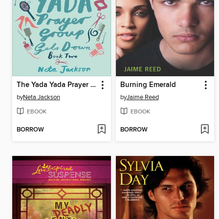
The Yada Yada Prayer Group Gets Down
Burning Emerald
by
Neta Jackson
by
Jaime Reed
EBOOK
EBOOK
BORROW
BORROW