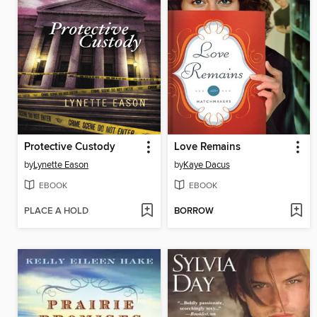
Protective Custody
Love Remains
by
Lynette Eason
by
Kaye Dacus
EBOOK
EBOOK
PLACE A HOLD
BORROW