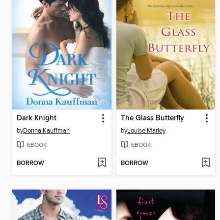
Dark Knight
The Glass Butterfly
by
Donna Kauffman
by
Louise Marley
EBOOK
EBOOK
BORROW
BORROW