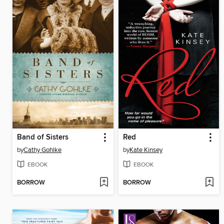
Band of Sisters
Red
by
Cathy Gohlke
by
Kate Kinsey
EBOOK
EBOOK
BORROW
BORROW