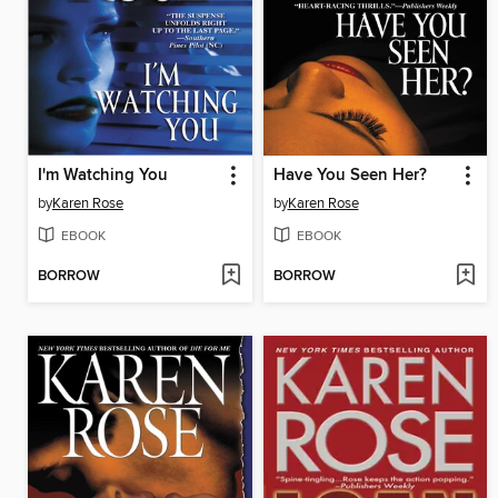
I'm Watching You
Have You Seen Her?
by
Karen Rose
by
Karen Rose
EBOOK
EBOOK
BORROW
BORROW