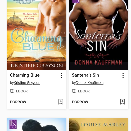
Charming Blue
Santerra's Sin
by
Kristine Grayson
by
Donna Kauffman
EBOOK
EBOOK
BORROW
BORROW