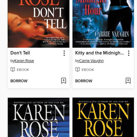
Don't Tell
Kitty and the Midnight Hour
by
Karen Rose
by
Carrie Vaughn
EBOOK
EBOOK
BORROW
BORROW