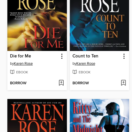
Die for Me
Count to Ten
by
Karen Rose
by
Karen Rose
EBOOK
EBOOK
BORROW
BORROW