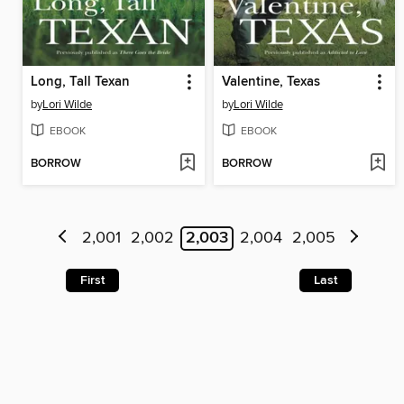
Long, Tall Texan
Valentine, Texas
by
Lori Wilde
by
Lori Wilde
EBOOK
EBOOK
BORROW
BORROW
2,001
2,002
2,003
2,004
2,005
First
Last