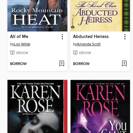
All of Me
Abducted Heiress
by
Lori Wilde
by
Amanda Scott
EBOOK
EBOOK
BORROW
BORROW