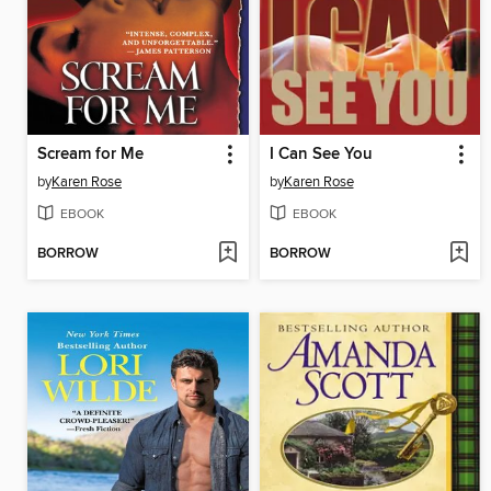
Scream for Me
I Can See You
by
Karen Rose
by
Karen Rose
EBOOK
EBOOK
BORROW
BORROW