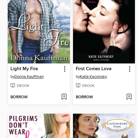
Light My Fire
First Comes Love
by
Donna Kauffman
by
Katie Kacvinsky
EBOOK
EBOOK
BORROW
BORROW