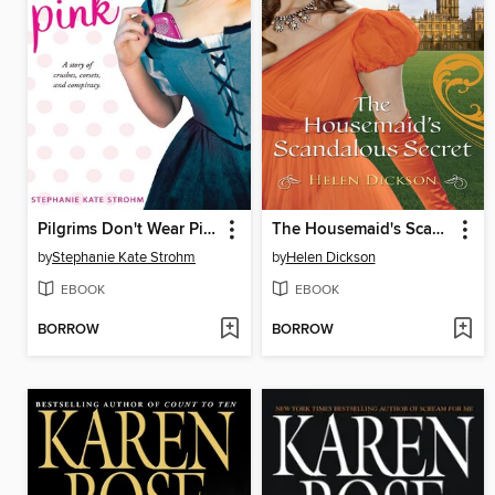
Pilgrims Don't Wear Pink
The Housemaid's Scandalous Secret
by
Stephanie Kate Strohm
by
Helen Dickson
EBOOK
EBOOK
BORROW
BORROW