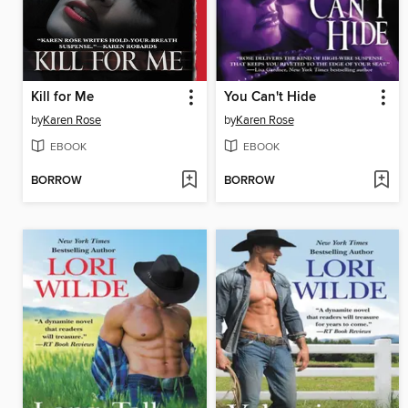
Kill for Me
You Can't Hide
by
Karen Rose
by
Karen Rose
EBOOK
EBOOK
BORROW
BORROW