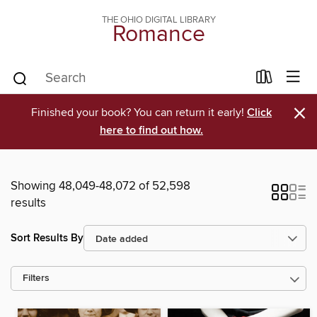
THE OHIO DIGITAL LIBRARY
Romance
×
Finished your book? You can return it early!
Click
here to find out how.
Showing 48,049-48,072 of 52,598
results
Sort Results By
Filters