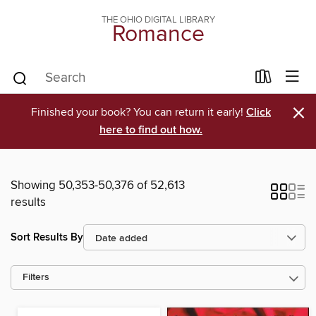
THE OHIO DIGITAL LIBRARY
Romance
×
Finished your book? You can return it early!
Click
here to find out how.
Showing 50,353-50,376 of 52,613
results
Sort Results By
Filters