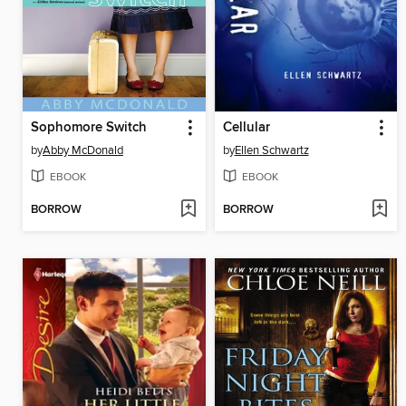
Sophomore Switch
Cellular
by
Abby McDonald
by
Ellen Schwartz
EBOOK
EBOOK
BORROW
BORROW