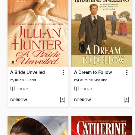
A Bride Unveiled
A Dream to Follow
by
Jillian Hunter
by
Lauraine Snelling
EBOOK
EBOOK
BORROW
BORROW