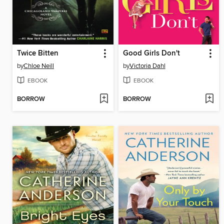
Twice Bitten
Good Girls Don't
by
Chloe Neill
by
Victoria Dahl
EBOOK
EBOOK
BORROW
BORROW