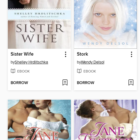
Sister Wife
Stork
by
Shelley Hrdlitschka
by
Wendy Delsol
EBOOK
EBOOK
BORROW
BORROW