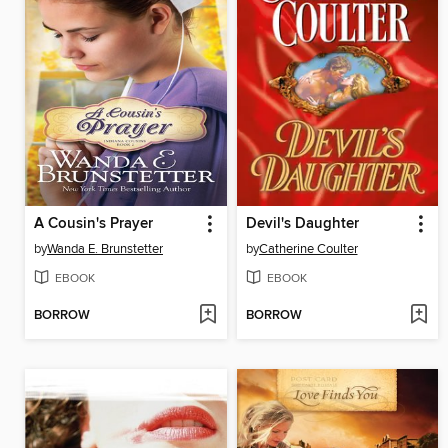
A Cousin's Prayer
Devil's Daughter
by
Wanda E. Brunstetter
by
Catherine Coulter
EBOOK
EBOOK
BORROW
BORROW