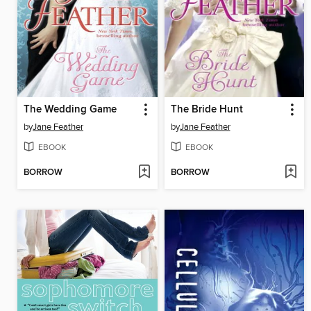
The Wedding Game
The Bride Hunt
by
Jane Feather
by
Jane Feather
EBOOK
EBOOK
BORROW
BORROW