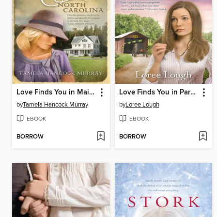
Love Finds You in Maiden, North Carolina
Love Finds You in Paradise, Pennsylvania
by
Tamela Hancock Murray
by
Loree Lough
EBOOK
EBOOK
BORROW
BORROW