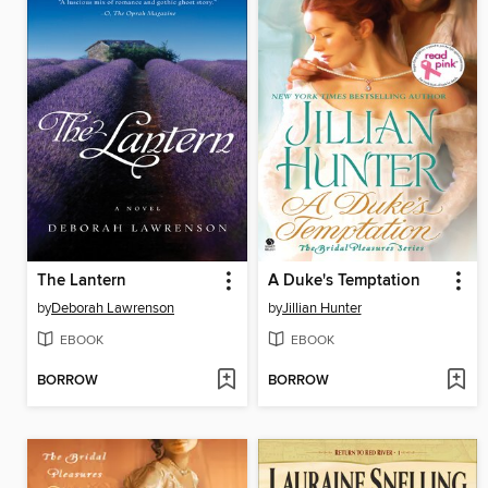
The Lantern
A Duke's Temptation
by
Deborah Lawrenson
by
Jillian Hunter
EBOOK
EBOOK
BORROW
BORROW