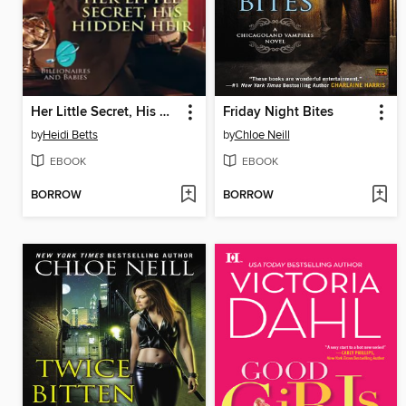
Her Little Secret, His Hidden Heir
Friday Night Bites
by
Heidi Betts
by
Chloe Neill
EBOOK
EBOOK
BORROW
BORROW