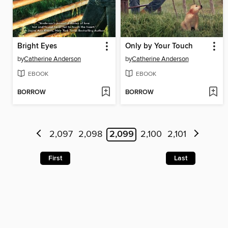
Bright Eyes
Only by Your Touch
by
Catherine Anderson
by
Catherine Anderson
EBOOK
EBOOK
BORROW
BORROW
2,097
2,098
2,099
2,100
2,101
First
Last