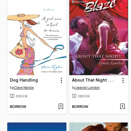
Dog Handling
About That Night . . .
by
Clare Naylor
by
Jeanie London
EBOOK
EBOOK
BORROW
BORROW