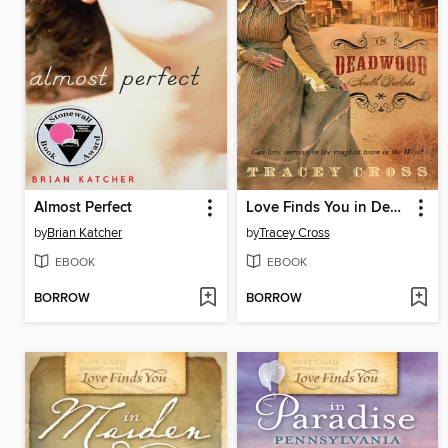
Almost Perfect
Love Finds You in Deadwood, South Dakota
by
Brian Katcher
by
Tracey Cross
EBOOK
EBOOK
BORROW
BORROW