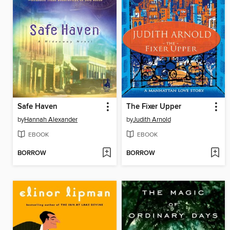
Safe Haven
The Fixer Upper
by
Hannah Alexander
by
Judith Arnold
EBOOK
EBOOK
BORROW
BORROW