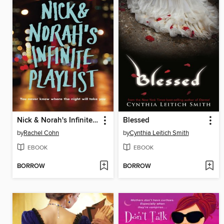
Nick & Norah's Infinite Playlist
Blessed
by
Rachel Cohn
by
Cynthia Leitich Smith
EBOOK
EBOOK
BORROW
BORROW