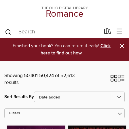
THE OHIO DIGITAL LIBRARY
Romance
×
Finished your book? You can return it early!
Click
here to find out how.
Showing 50,401-50,424 of 52,613
results
Sort Results By
Filters