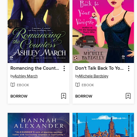
Romancing the Countess
Don't Talk Back To Your Vampire
by
Ashley March
by
Michele Bardsley
EBOOK
EBOOK
BORROW
BORROW