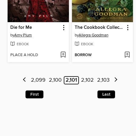
Die for Me
The Cookbook Collector
by
Amy Plum
by
Allegra Goodman
EBOOK
EBOOK
PLACE A HOLD
BORROW
2,099
2,100
2,101
2,102
2,103
First
Last