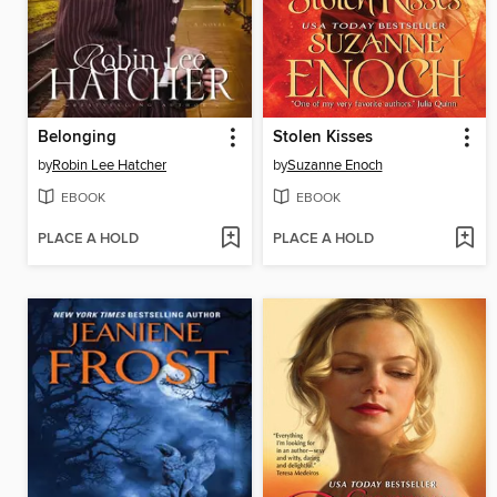
Belonging
Stolen Kisses
by
Robin Lee Hatcher
by
Suzanne Enoch
EBOOK
EBOOK
PLACE A HOLD
PLACE A HOLD