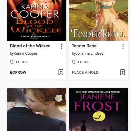
Blood of the Wicked
Tender Rebel
by
Karina Cooper
by
Johanna Lindsey
EBOOK
EBOOK
BORROW
PLACE A HOLD