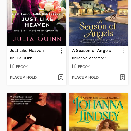
Just Like Heaven
A Season of Angels
by
Julia Quinn
by
Debbie Macomber
EBOOK
EBOOK
PLACE A HOLD
PLACE A HOLD