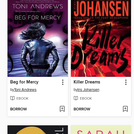
Beg for Mercy
Killer Dreams
by
Toni Andrews
by
Iris Johansen
EBOOK
EBOOK
BORROW
BORROW