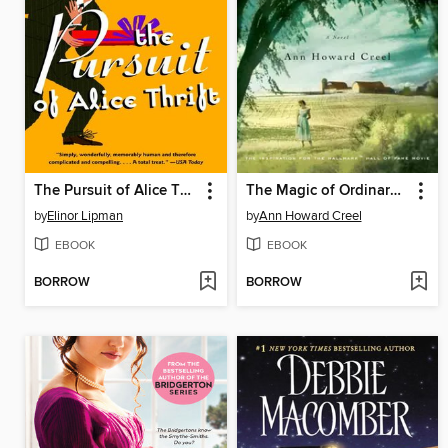
The Pursuit of Alice Thrift
The Magic of Ordinary Days
by
Elinor Lipman
by
Ann Howard Creel
EBOOK
EBOOK
BORROW
BORROW