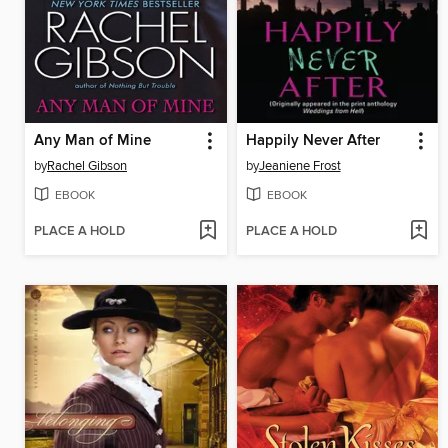
Any Man of Mine
Happily Never After
by
Rachel Gibson
by
Jeaniene Frost
EBOOK
EBOOK
PLACE A HOLD
PLACE A HOLD