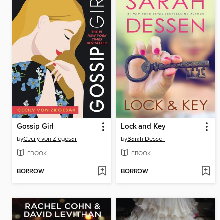
Gossip Girl
Lock and Key
by
Cecily von Ziegesar
by
Sarah Dessen
EBOOK
EBOOK
BORROW
BORROW