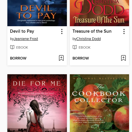
Devil to Pay
Treasure of the Sun
by
Jeaniene Frost
by
Christina Dodd
EBOOK
EBOOK
BORROW
BORROW