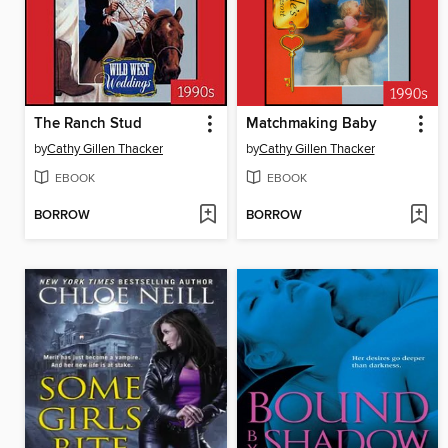
The Ranch Stud
Matchmaking Baby
by
Cathy Gillen Thacker
by
Cathy Gillen Thacker
EBOOK
EBOOK
BORROW
BORROW