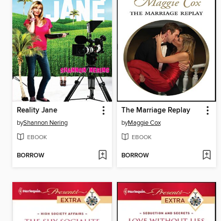
Reality Jane
The Marriage Replay
by
Shannon Nering
by
Maggie Cox
EBOOK
EBOOK
BORROW
BORROW