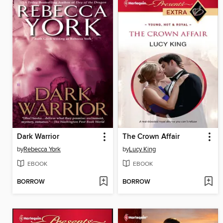
Dark Warrior
The Crown Affair
by
Rebecca York
by
Lucy King
EBOOK
EBOOK
BORROW
BORROW