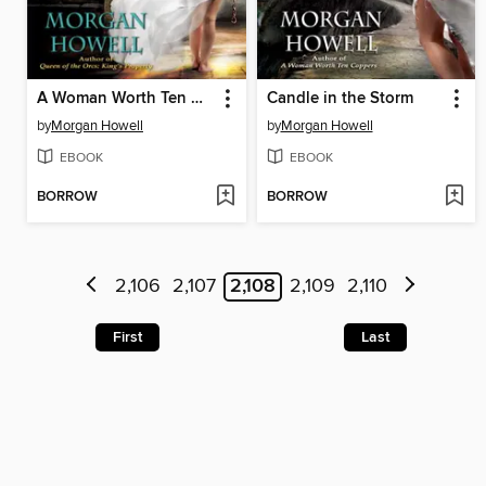
A Woman Worth Ten Coppers
Candle in the Storm
by
Morgan Howell
by
Morgan Howell
EBOOK
EBOOK
BORROW
BORROW
2,106
2,107
2,108
2,109
2,110
First
Last