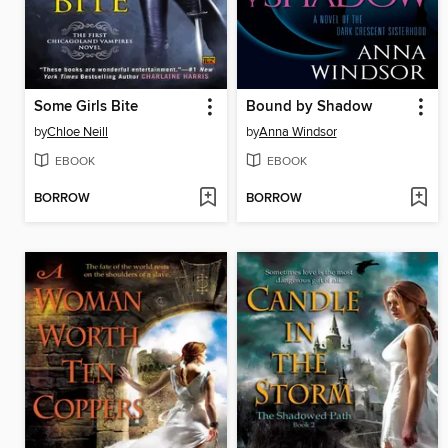
Some Girls Bite
Bound by Shadow
by
Chloe Neill
by
Anna Windsor
EBOOK
EBOOK
BORROW
BORROW