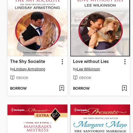
The Shy Socialite
Love without Lies
by
Lindsay Armstrong
by
Lee Wilkinson
EBOOK
EBOOK
BORROW
BORROW