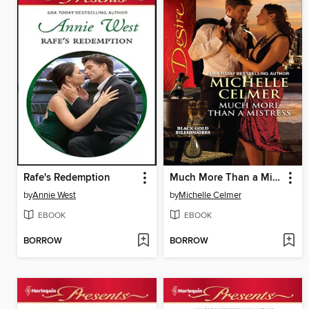
Rafe's Redemption
Much More Than a Mistress
by
Annie West
by
Michelle Celmer
EBOOK
EBOOK
BORROW
BORROW