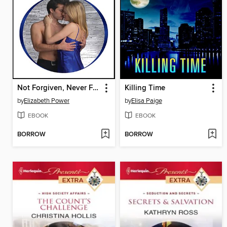
Not Forgiven, Never Forgotten
Killing Time
by
Elizabeth Power
by
Elisa Paige
EBOOK
EBOOK
BORROW
BORROW