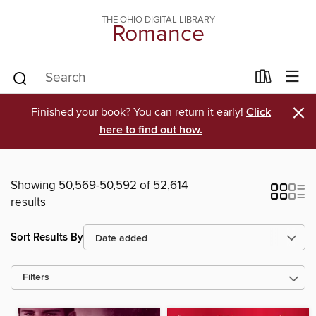
THE OHIO DIGITAL LIBRARY
Romance
×
Finished your book? You can return it early!
Click
here to find out how.
Showing 50,569-50,592 of 52,614
results
Sort Results By
Filters