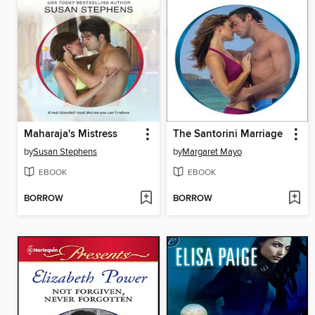
Maharaja's Mistress
The Santorini Marriage
by
Susan Stephens
by
Margaret Mayo
EBOOK
EBOOK
BORROW
BORROW