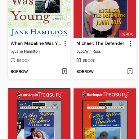
When Madeline Was Young
Michael: The Defender
by
Jane Hamilton
by
JoAnn Ross
EBOOK
EBOOK
BORROW
BORROW