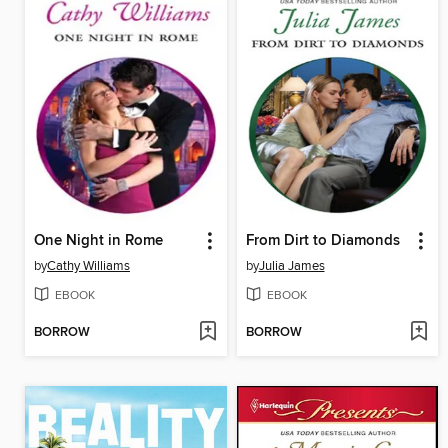
One Night in Rome
From Dirt to Diamonds
by
Cathy Williams
by
Julia James
EBOOK
EBOOK
BORROW
BORROW