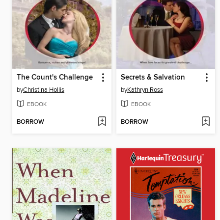
The Count's Challenge
Secrets & Salvation
by
Christina Hollis
by
Kathryn Ross
EBOOK
EBOOK
BORROW
BORROW