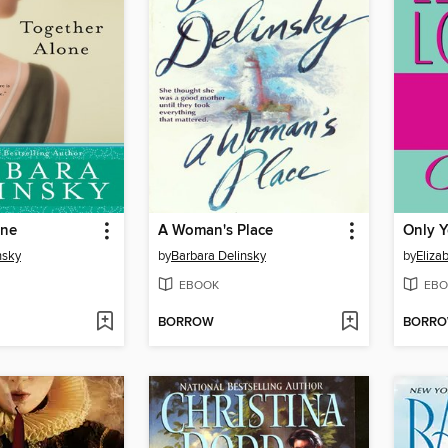
one
A Woman's Place
Only 
nsky
by
Barbara Delinsky
by
Eliza
EBOOK
EBO
BORROW
BORR