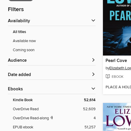
Filters
Availability
All titles
Available now
Coming soon
Audience
Pearl Cove
by
Elizabeth Low
Date added
EBOOK
PLACE A HOL
ebooks
Kindle Book
52,614
OverDrive Read
52,609
OverDrive Read-along
4
EPUB ebook
51,257