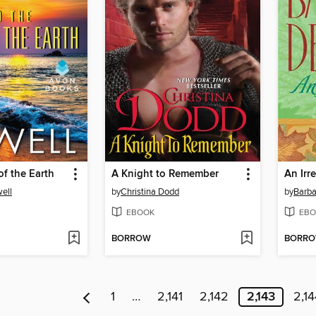
of the Earth
A Knight to Remember
An Irr
ell
by
Christina Dodd
by
Barba
EBOOK
EBO
BORROW
BORR
1
…
2,141
2,142
2,143
2,14