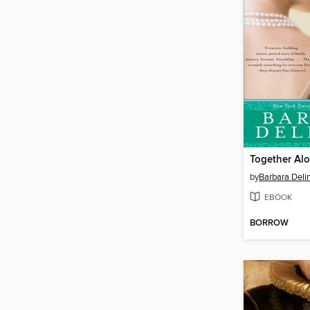
Together Al
by
Barbara Deli
EBOOK
BORROW