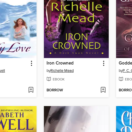
Iron Crowned
Godde
ell
by
Richelle Mead
by
P. C.
EBOOK
EBO
BORROW
BORR