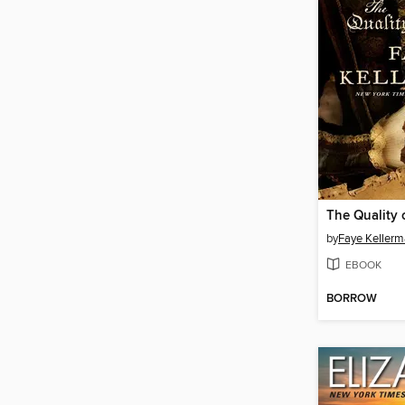
The Quality 
by
Faye Keller
EBOOK
BORROW