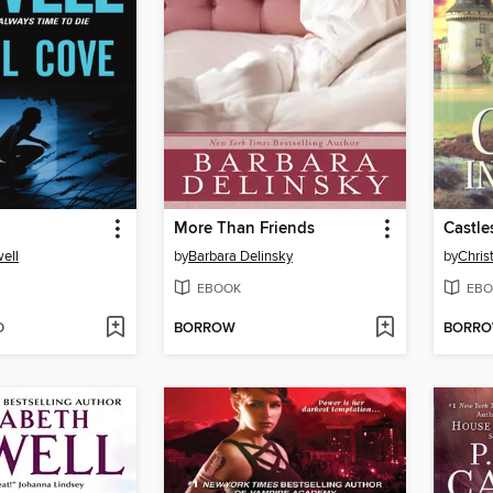
More Than Friends
Castles
ell
by
Barbara Delinsky
by
Chris
EBOOK
EBO
D
BORROW
BORR