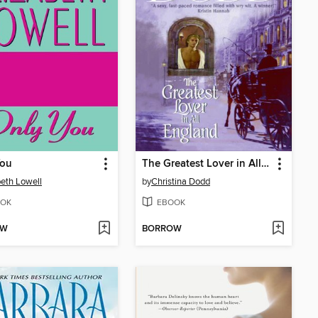
You
The Greatest Lover in All England
beth Lowell
by
Christina Dodd
OK
EBOOK
OW
BORROW