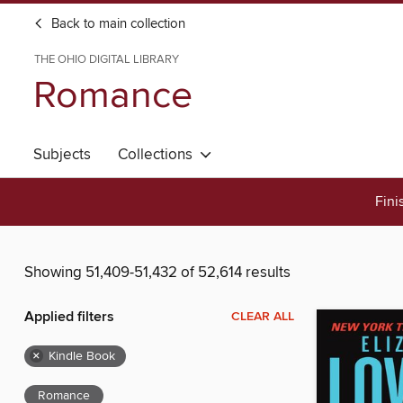
Back to main collection
THE OHIO DIGITAL LIBRARY
Romance
Subjects
Collections
Fini
Showing 51,409-51,432 of 52,614 results
Applied filters
CLEAR ALL
×
Kindle Book
Romance