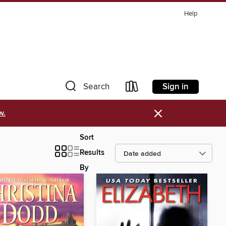
Help
Sign in
Search
×
w.
Sort
Results
By