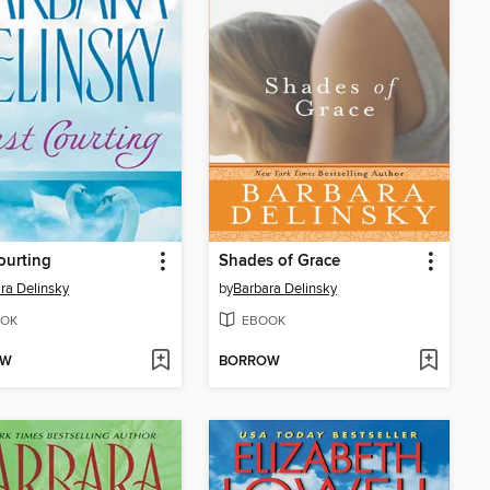
ourting
Shades of Grace
ra Delinsky
by
Barbara Delinsky
OK
EBOOK
OW
BORROW