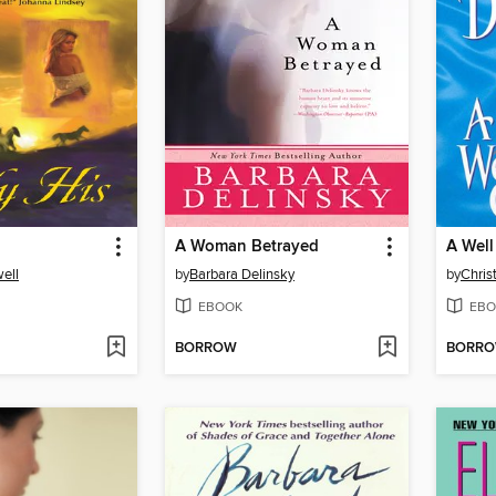
A Woman Betrayed
A Well
ell
by
Barbara Delinsky
by
Chris
EBOOK
EBO
BORROW
BORR