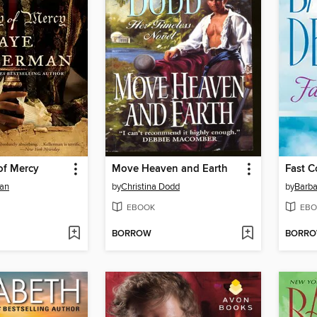
of Mercy
Move Heaven and Earth
Fast C
man
by
Christina Dodd
by
Barba
EBOOK
EBO
BORROW
BORR