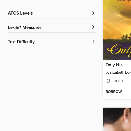
ATOS Levels
Lexile® Measures
Text Difficulty
Only His
by
Elizabeth Low
EBOOK
BORROW