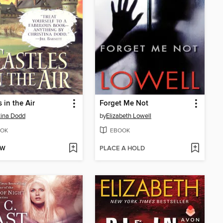
 in the Air
Forget Me Not
tina Dodd
by
Elizabeth Lowell
OK
EBOOK
OW
PLACE A HOLD