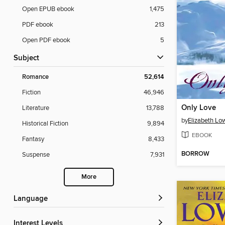
Open EPUB ebook
1,475
PDF ebook
213
Open PDF ebook
5
Subject
Romance
52,614
Fiction
46,946
Only Love
Literature
13,788
by
Elizabeth Low
Historical Fiction
9,894
EBOOK
Fantasy
8,433
BORROW
Suspense
7,931
More
Language
Interest Levels