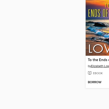
To the Ends 
by
Elizabeth Low
EBOOK
BORROW