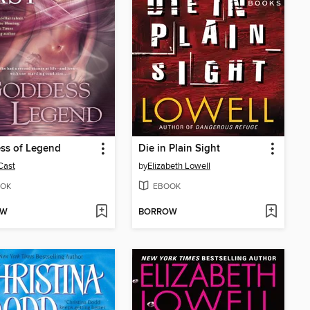
ss of Legend
Die in Plain Sight
 Cast
by
Elizabeth Lowell
OK
EBOOK
OW
BORROW