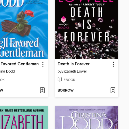
 Favored Gentleman
Death is Forever
tina Dodd
by
Elizabeth Lowell
OK
EBOOK
OW
BORROW