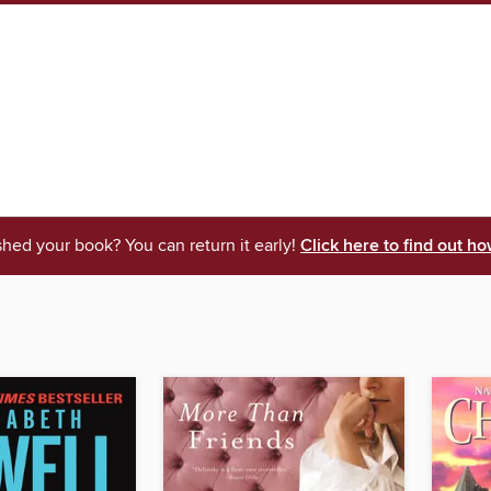
shed your book? You can return it early!
Click here to find out ho