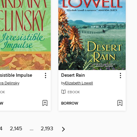
esistible Impulse
Desert Rain
ra Delinsky
by
Elizabeth Lowell
OK
EBOOK
OW
BORROW
4
2,145
…
2,193