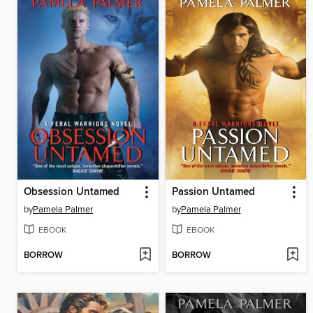
Obsession Untamed
Passion Untamed
by
Pamela Palmer
by
Pamela Palmer
EBOOK
EBOOK
BORROW
BORROW