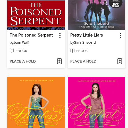
The Poisoned Serpent
Pretty Little Liars
by
Joan Wolf
by
Sara Shepard
EBOOK
EBOOK
PLACE A HOLD
PLACE A HOLD