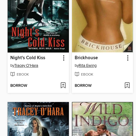
Night's Cold Kiss
Brickhouse
by
Tracey O'Hara
by
Rita Ewing
EBOOK
EBOOK
BORROW
BORROW