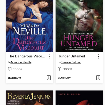
The Dangerous Viscount
Hunger Untamed
by
Miranda Neville
by
Pamela Palmer
EBOOK
EBOOK
BORROW
BORROW