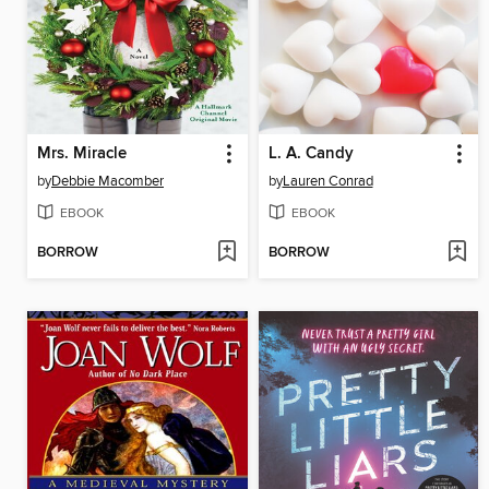
Mrs. Miracle
L. A. Candy
by
Debbie Macomber
by
Lauren Conrad
EBOOK
EBOOK
BORROW
BORROW