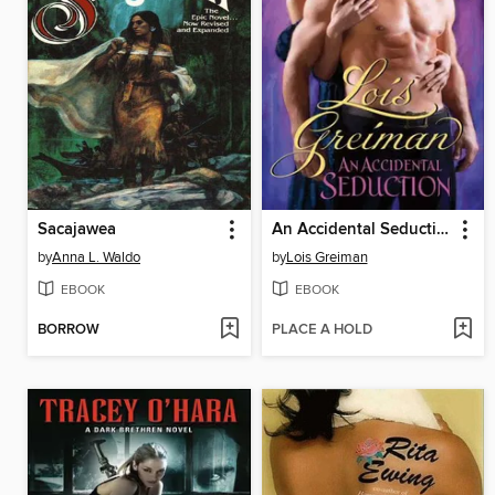
Sacajawea
An Accidental Seduction
by
Anna L. Waldo
by
Lois Greiman
EBOOK
EBOOK
BORROW
PLACE A HOLD