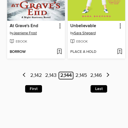
At Grave's End
Unbelievable
by
Jeaniene Frost
by
Sara Shepard
EBOOK
EBOOK
BORROW
PLACE A HOLD
2,142
2,143
2,144
2,145
2,146
First
Last