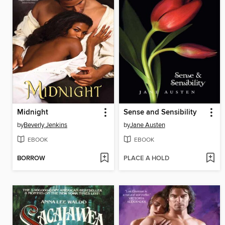
Midnight
Sense and Sensibility
by
Beverly Jenkins
by
Jane Austen
EBOOK
EBOOK
BORROW
PLACE A HOLD