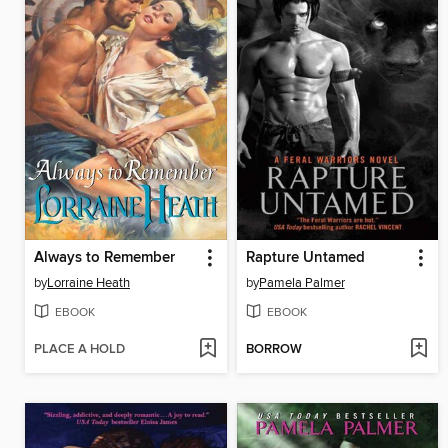
Always to Remember
Rapture Untamed
by
Lorraine Heath
by
Pamela Palmer
EBOOK
EBOOK
PLACE A HOLD
BORROW