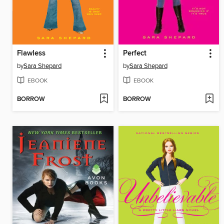
Flawless
Perfect
by
Sara Shepard
by
Sara Shepard
EBOOK
EBOOK
BORROW
BORROW