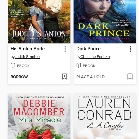
His Stolen Bride
Dark Prince
by
Judith Stanton
by
Christine Feehan
EBOOK
EBOOK
BORROW
PLACE A HOLD