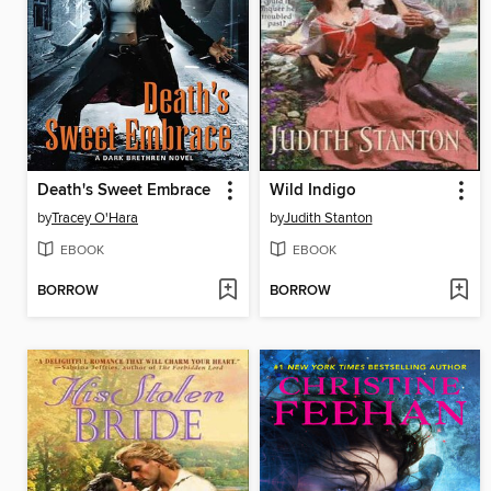
Death's Sweet Embrace
Wild Indigo
by
Tracey O'Hara
by
Judith Stanton
EBOOK
EBOOK
BORROW
BORROW