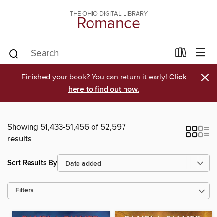
THE OHIO DIGITAL LIBRARY
Romance
×
Finished your book? You can return it early!
Click
here to find out how.
Showing 51,433-51,456 of 52,597
results
Sort Results By
Filters