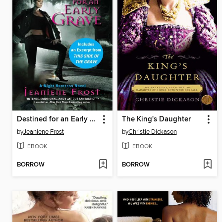
Destined for an Early Grave with Bonus Material
The King's Daughter
by
Jeaniene Frost
by
Christie Dickason
EBOOK
EBOOK
BORROW
BORROW