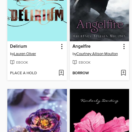
Delirium
Angelfire
by
Lauren Oliver
by
Courtney Allison Moulton
EBOOK
EBOOK
PLACE A HOLD
BORROW