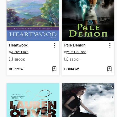
Heartwood
Pale Demon
by
Belva Plain
by
Kim Harrison
EBOOK
EBOOK
BORROW
BORROW