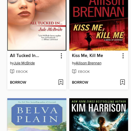
All Tucked In...
Kiss Me, Kill Me
by
Jule McBride
by
Allison Brennan
EBOOK
EBOOK
BORROW
BORROW