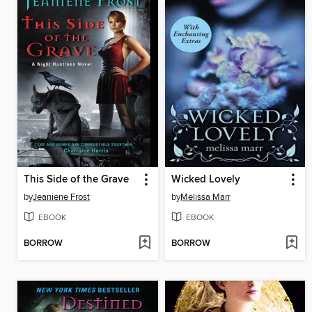
This Side of the Grave
Wicked Lovely
by
Jeaniene Frost
by
Melissa Marr
EBOOK
EBOOK
BORROW
BORROW