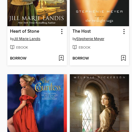
Heart of Stone
The Host
by
Jill Marie Landis
by
Stephenie Meyer
EBOOK
EBOOK
BORROW
BORROW