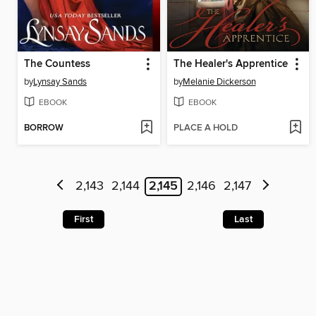
The Countess
The Healer's Apprentice
by
Lynsay Sands
by
Melanie Dickerson
EBOOK
EBOOK
BORROW
PLACE A HOLD
2,143
2,144
2,145
2,146
2,147
First
Last