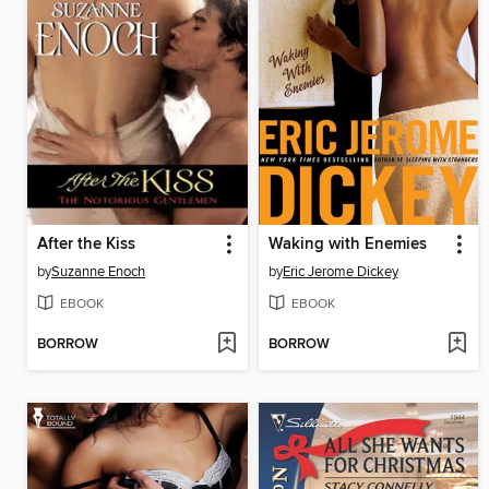
After the Kiss
Waking with Enemies
by
Suzanne Enoch
by
Eric Jerome Dickey
EBOOK
EBOOK
BORROW
BORROW