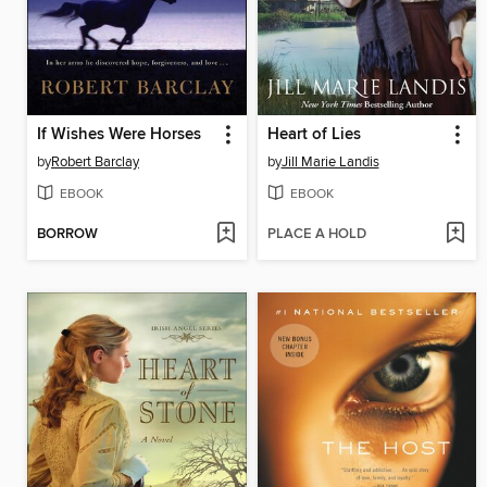
If Wishes Were Horses
Heart of Lies
by
Robert Barclay
by
Jill Marie Landis
EBOOK
EBOOK
BORROW
PLACE A HOLD