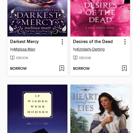
Darkest Mercy
Desires of the Dead
by
Melissa Marr
by
Kimberly Derting
EBOOK
EBOOK
BORROW
BORROW