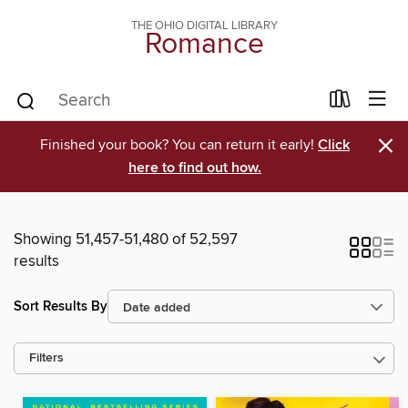
THE OHIO DIGITAL LIBRARY
Romance
×
Finished your book? You can return it early!
Click
here to find out how.
Showing 51,457-51,480 of 52,597
results
Sort Results By
Filters