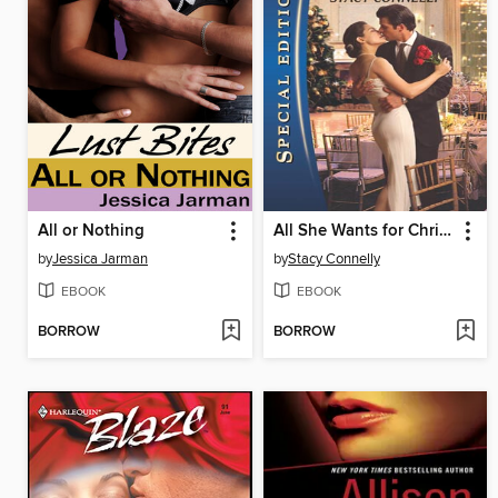
All or Nothing
All She Wants for Christmas
by
Jessica Jarman
by
Stacy Connelly
EBOOK
EBOOK
BORROW
BORROW