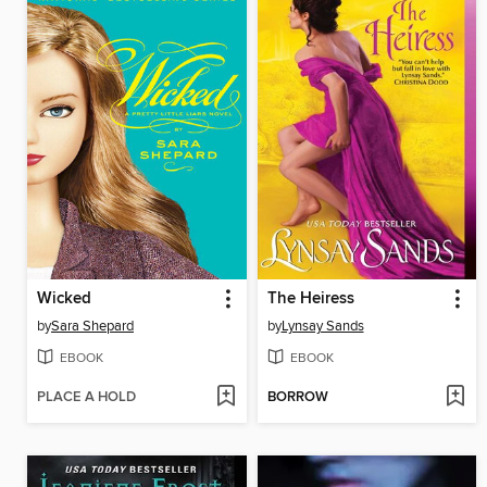
Wicked
The Heiress
by
Sara Shepard
by
Lynsay Sands
EBOOK
EBOOK
PLACE A HOLD
BORROW