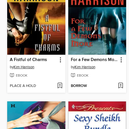
A Fistful of Charms
For a Few Demons More
by
Kim Harrison
by
Kim Harrison
EBOOK
EBOOK
PLACE A HOLD
BORROW