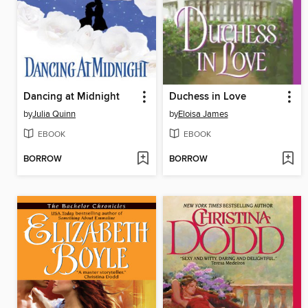
Dancing at Midnight
Duchess in Love
by
Julia Quinn
by
Eloisa James
EBOOK
EBOOK
BORROW
BORROW