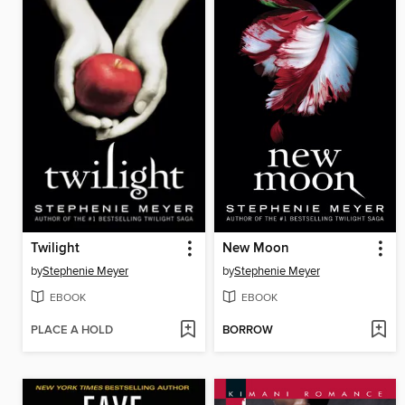
Twilight
New Moon
by
Stephenie Meyer
by
Stephenie Meyer
EBOOK
EBOOK
PLACE A HOLD
BORROW