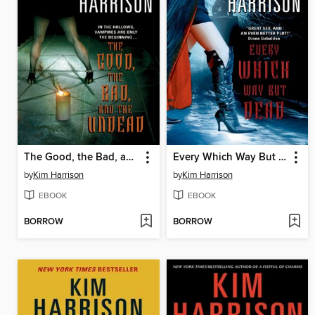
The Good, the Bad, and the Undead
Every Which Way But Dead
by
Kim Harrison
by
Kim Harrison
EBOOK
EBOOK
BORROW
BORROW