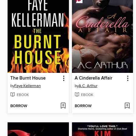
The Burnt House
A Cinderella Affair
by
Faye Kellerman
by
A.C. Arthur
EBOOK
EBOOK
BORROW
BORROW