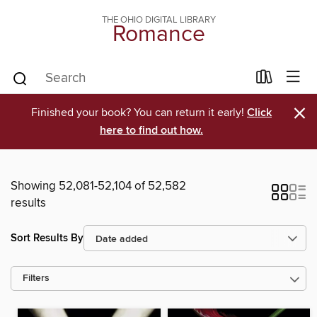
THE OHIO DIGITAL LIBRARY
Romance
×
Finished your book? You can return it early!
Click
here to find out how.
Showing 52,081-52,104 of 52,582
results
Sort Results By
Filters