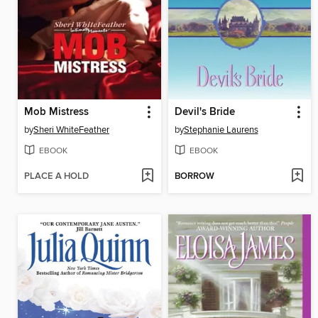
Mob Mistress
Devil's Bride
by
Sheri WhiteFeather
by
Stephanie Laurens
EBOOK
EBOOK
PLACE A HOLD
BORROW