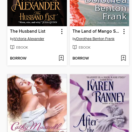
The Husband List
The Land of Mango Sunsets
by
Victoria Alexander
by
Dorothea Benton Frank
EBOOK
EBOOK
BORROW
BORROW