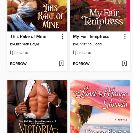
This Rake of Mine
My Fair Temptress
by
Elizabeth Boyle
by
Christina Dodd
EBOOK
EBOOK
BORROW
BORROW