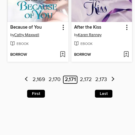
Because of You
After the Kiss
by
Cathy Maxwell
by
Karen Ranney
EBOOK
EBOOK
BORROW
BORROW
2,169
2,170
2,171
2,172
2,173
First
Last