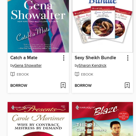
Catch a Mate
Sexy Sheikh Bundle
by
Gena Showalter
by
Sharon Kendrick
EBOOK
EBOOK
BORROW
BORROW