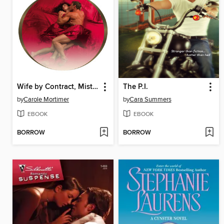
Wife by Contract, Mistress by Demand
The P.I.
by
Carole Mortimer
by
Cara Summers
EBOOK
EBOOK
BORROW
BORROW