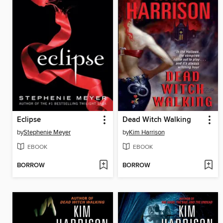
Eclipse
Dead Witch Walking
by
Stephenie Meyer
by
Kim Harrison
EBOOK
EBOOK
BORROW
BORROW