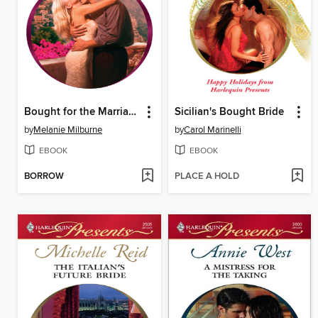
Bought for the Marriage Bed
Sicilian's Bought Bride
by
Melanie Milburne
by
Carol Marinelli
EBOOK
EBOOK
BORROW
PLACE A HOLD