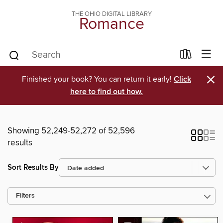
THE OHIO DIGITAL LIBRARY
Romance
×
Finished your book? You can return it early!
Click
here to find out how.
Showing 52,249-52,272 of 52,596
results
Sort Results By
Filters