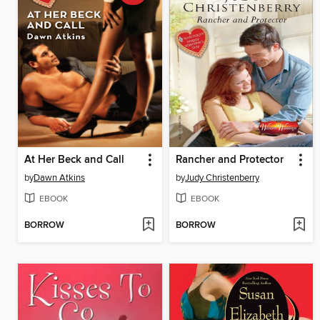
At Her Beck and Call
Rancher and Protector
by
Dawn Atkins
by
Judy Christenberry
EBOOK
EBOOK
BORROW
BORROW