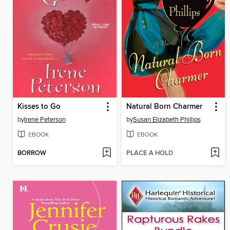
Kisses to Go
Natural Born Charmer
by
Irene Peterson
by
Susan Elizabeth Phillips
EBOOK
EBOOK
BORROW
PLACE A HOLD