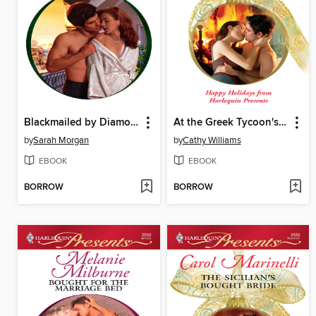
Blackmailed by Diamonds, Bound by Marriage
At the Greek Tycoon's Pleasure
by
Sarah Morgan
by
Cathy Williams
EBOOK
EBOOK
BORROW
BORROW