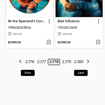
At the Spaniard's Convenience
Bad Influence
by
Margaret Mayo
by
Kristin Hardy
EBOOK
EBOOK
BORROW
BORROW
2,176
2,177
2,178
2,179
2,180
First
Last