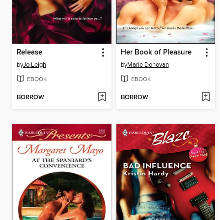
Release
Her Book of Pleasure
by
Jo Leigh
by
Marie Donovan
EBOOK
EBOOK
BORROW
BORROW