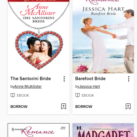
The Santorini Bride
Barefoot Bride
by
Anne McAllister
by
Jessica Hart
EBOOK
EBOOK
BORROW
BORROW