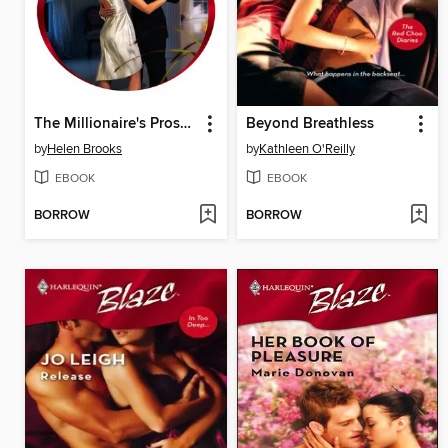
The Millionaire's Prospective Wife
Beyond Breathless
by
Helen Brooks
by
Kathleen O'Reilly
EBOOK
EBOOK
BORROW
BORROW