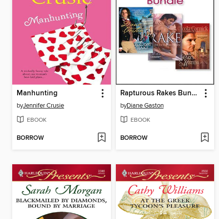
Manhunting
Rapturous Rakes Bundle
by
Jennifer Crusie
by
Diane Gaston
EBOOK
EBOOK
BORROW
BORROW