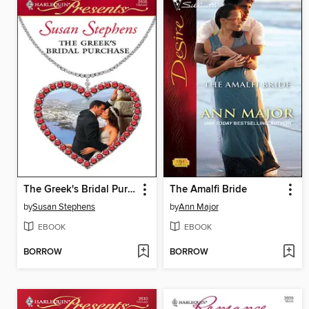
The Greek's Bridal Purchase
The Amalfi Bride
by
Susan Stephens
by
Ann Major
EBOOK
EBOOK
BORROW
BORROW