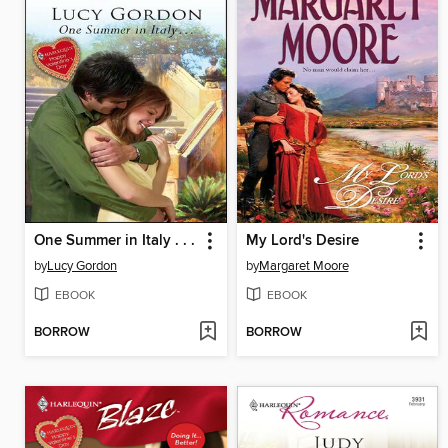
One Summer in Italy . . .
My Lord's Desire
by
Lucy Gordon
by
Margaret Moore
EBOOK
EBOOK
BORROW
BORROW