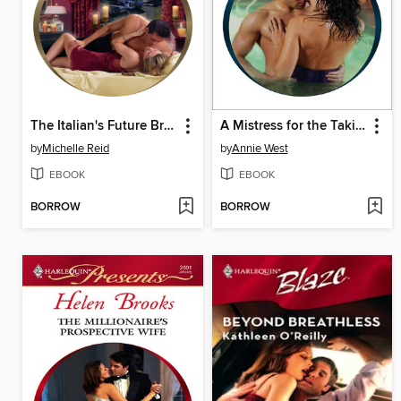
The Italian's Future Bride
A Mistress for the Taking
by
Michelle Reid
by
Annie West
EBOOK
EBOOK
BORROW
BORROW