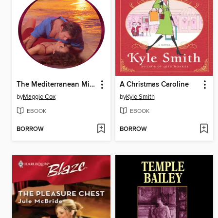
The Mediterranean Millionaire's Mistress
A Christmas Caroline
by
Maggie Cox
by
Kyle Smith
EBOOK
EBOOK
BORROW
BORROW