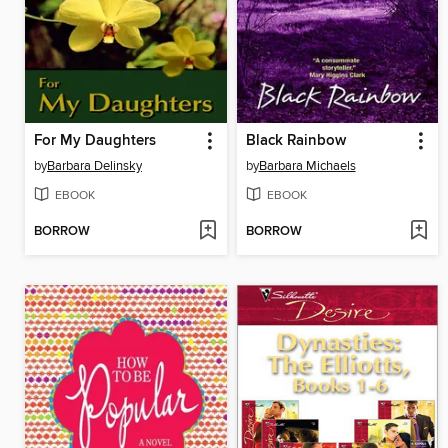
For My Daughters
Black Rainbow
by
Barbara Delinsky
by
Barbara Michaels
EBOOK
EBOOK
BORROW
BORROW