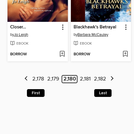
Closer…
Blackhawk's Betrayal
by
Jo Leigh
by
Barbara McCauley
EBOOK
EBOOK
BORROW
BORROW
2,178
2,179
2,180
2,181
2,182
First
Last