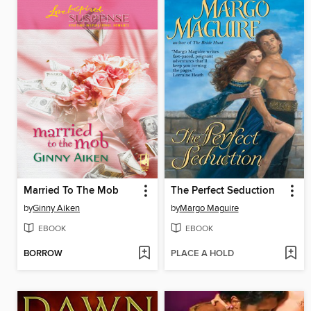
Married To The Mob
The Perfect Seduction
by
Ginny Aiken
by
Margo Maguire
EBOOK
EBOOK
BORROW
PLACE A HOLD