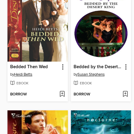
Bedded Then Wed
Bedded by the Desert King
by
Heidi Betts
by
Susan Stephens
EBOOK
EBOOK
BORROW
BORROW