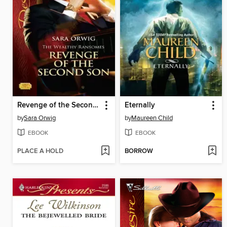
Revenge of the Second Son
Eternally
by
Sara Orwig
by
Maureen Child
EBOOK
EBOOK
PLACE A HOLD
BORROW