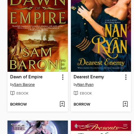
Dawn of Empire
Dearest Enemy
by
Sam Barone
by
Nan Ryan
EBOOK
EBOOK
BORROW
BORROW