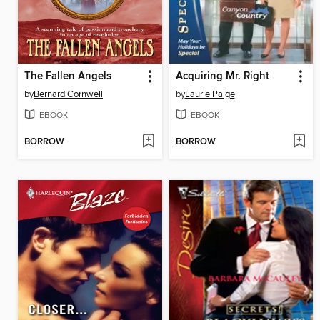
The Fallen Angels
Acquiring Mr. Right
by
Bernard Cornwell
by
Laurie Paige
EBOOK
EBOOK
BORROW
BORROW