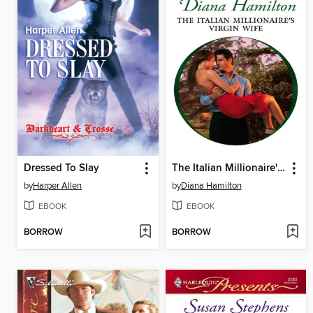
Dressed To Slay
The Italian Millionaire's Virgin Wife
by
Harper Allen
by
Diana Hamilton
EBOOK
EBOOK
BORROW
BORROW