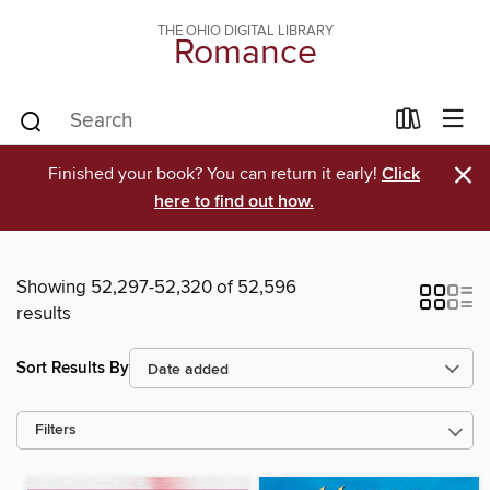
THE OHIO DIGITAL LIBRARY
Romance
×
Finished your book? You can return it early!
Click
here to find out how.
Showing 52,297-52,320 of 52,596
results
Sort Results By
Filters