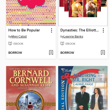
How to Be Popular
Dynasties: The Elliotts, Books 1-6
by
Meg Cabot
by
Leanne Banks
EBOOK
EBOOK
BORROW
BORROW