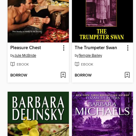
Pleasure Chest
The Trumpeter Swan
by
Jule McBride
by
Temple Bailey
EBOOK
EBOOK
BORROW
BORROW