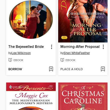
The Bejewelled Bride
Morning-After Proposal
by
Lee Wilkinson
by
Sheri WhiteFeather
EBOOK
EBOOK
BORROW
PLACE A HOLD