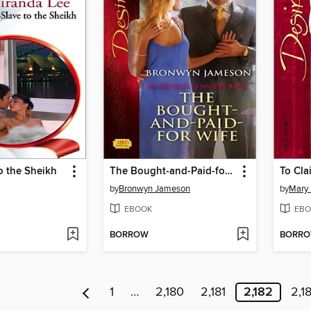
o the Sheikh
The Bought-and-Paid-for Wife
To Cla
by
Bronwyn Jameson
by
Mary 
EBOOK
EBO
BORROW
BORR
1
…
2,180
2,181
2,182
2,1