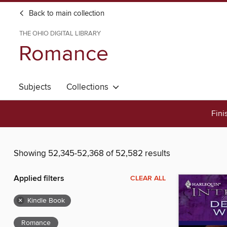
Back to main collection
THE OHIO DIGITAL LIBRARY
Romance
Subjects
Collections
Fini
Showing 52,345-52,368 of 52,582 results
Applied filters
CLEAR ALL
×
Kindle Book
Romance