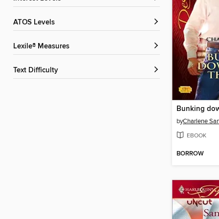
ATOS Levels
Lexile® Measures
Text Difficulty
by
Charlene Sa
EBOOK
BORROW