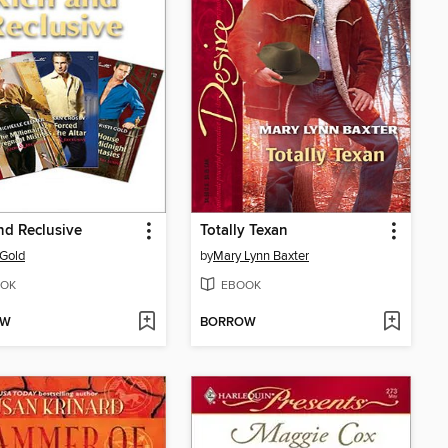
nd Reclusive
Totally Texan
 Gold
by
Mary Lynn Baxter
OK
EBOOK
OW
BORROW