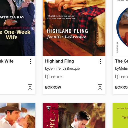
k Wife
Highland Fling
The Gr
by
Jennifer LaBrecque
by
Melan
EBOOK
EBO
BORROW
BORR