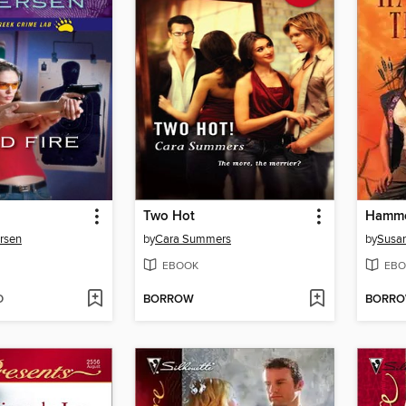
Two Hot
Hammer
rsen
by
Cara Summers
by
Susan
EBOOK
EBO
D
BORROW
BORR