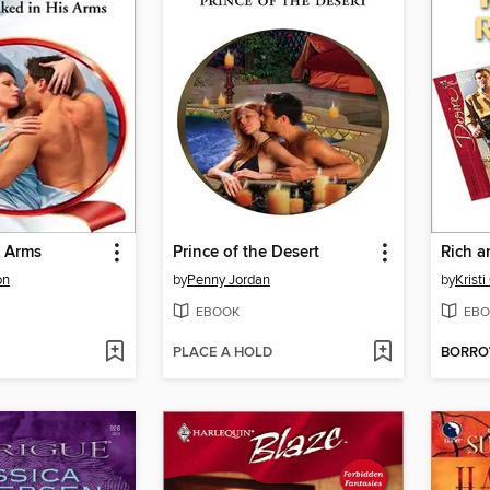
s Arms
Prince of the Desert
Rich a
on
by
Penny Jordan
by
Kristi
EBOOK
EBO
PLACE A HOLD
BORR