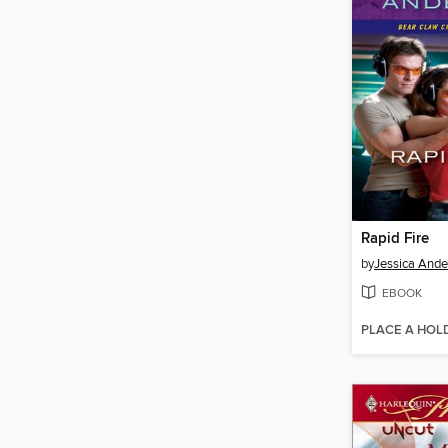
Rapid Fire
by
Jessica Ande
EBOOK
PLACE A HOL