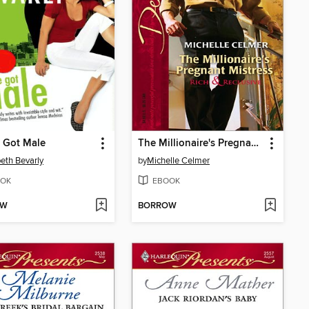
 Got Male
The Millionaire's Pregnant Mistress
beth Bevarly
by
Michelle Celmer
OK
EBOOK
OW
BORROW