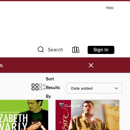
Help
Sign in
Search
×
w.
Sort
Results
By