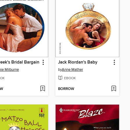
eek's Bridal Bargain
Jack Riordan's Baby
ie Milburne
by
Anne Mather
OK
EBOOK
OW
BORROW