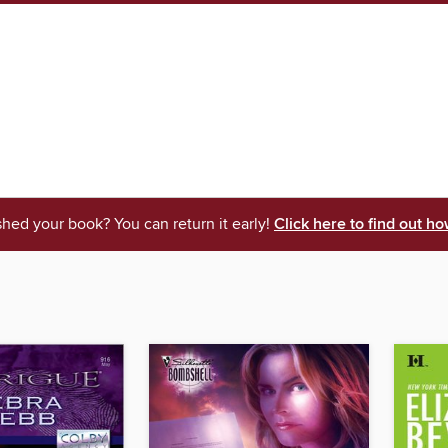
shed your book? You can return it early!
Click here to find out ho