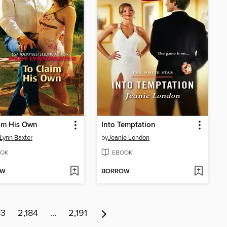
im His Own
Into Temptation
Lynn Baxter
by
Jeanie London
OK
EBOOK
OW
BORROW
83
2,184
…
2,191