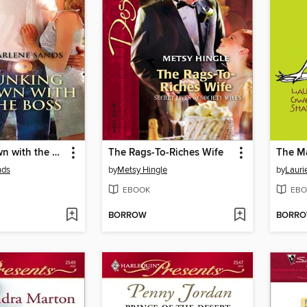
Bunking down with the Boss
The Rags-To-Riches Wife
The Ma
nds
by
Metsy Hingle
by
Lauri
EBOOK
EBO
BORROW
BORR