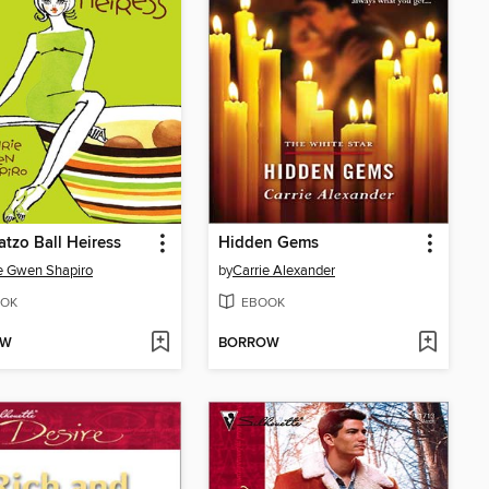
tzo Ball Heiress
Hidden Gems
e Gwen Shapiro
by
Carrie Alexander
OK
EBOOK
OW
BORROW