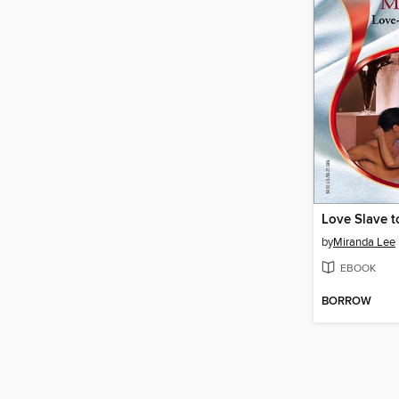
Love Slave t
by
Miranda Lee
EBOOK
BORROW