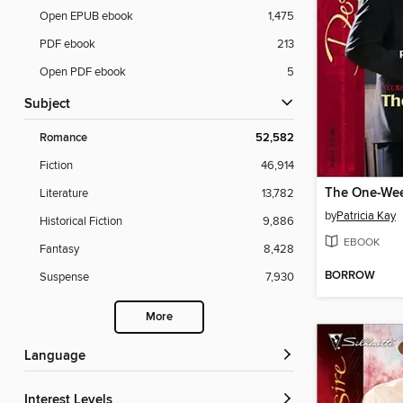
Open EPUB ebook
1,475
PDF ebook
213
Open PDF ebook
5
Subject
Romance
52,582
Fiction
46,914
The One-Wee
Literature
13,782
by
Patricia Kay
Historical Fiction
9,886
EBOOK
Fantasy
8,428
BORROW
Suspense
7,930
More
Language
Interest Levels