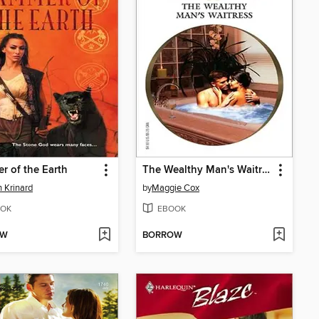
 of the Earth
The Wealthy Man's Waitress
 Krinard
by
Maggie Cox
OK
EBOOK
OW
BORROW