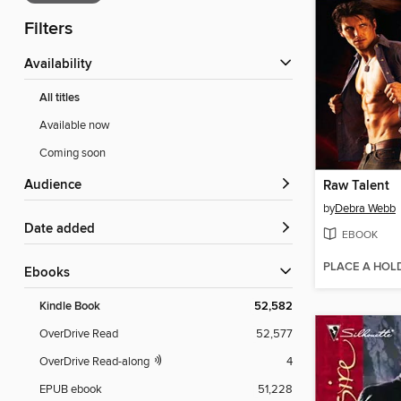
Filters
Availability
All titles
Available now
Coming soon
Audience
Raw Talent
by
Debra Webb
Date added
EBOOK
PLACE A HOL
ebooks
Kindle Book
52,582
OverDrive Read
52,577
OverDrive Read-along
4
EPUB ebook
51,228