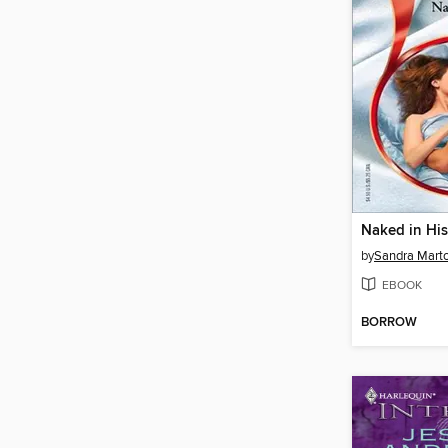
Naked in Hi
by
Sandra Mart
EBOOK
BORROW