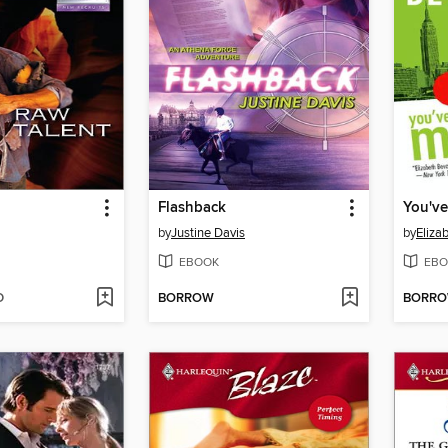
Flashback
You've
by
Justine Davis
by
Eliza
EBOOK
EBO
D
BORROW
BORR