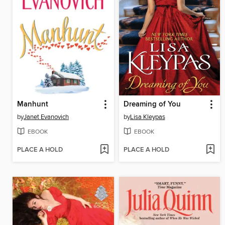
Manhunt
Dreaming of You
by
Janet Evanovich
by
Lisa Kleypas
EBOOK
EBOOK
PLACE A HOLD
PLACE A HOLD