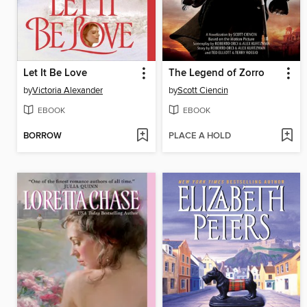
Let It Be Love
The Legend of Zorro
by
Victoria Alexander
by
Scott Ciencin
EBOOK
EBOOK
BORROW
PLACE A HOLD