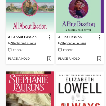
All About Passion
A Fine Passion
by
Stephanie Laurens
by
Stephanie Laurens
EBOOK
EBOOK
PLACE A HOLD
PLACE A HOLD