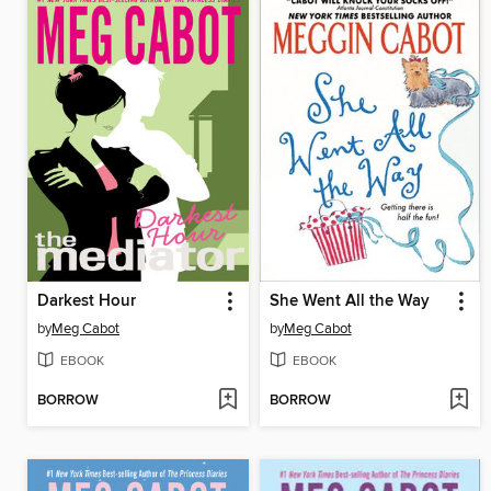
Darkest Hour
She Went All the Way
by
Meg Cabot
by
Meg Cabot
EBOOK
EBOOK
BORROW
BORROW