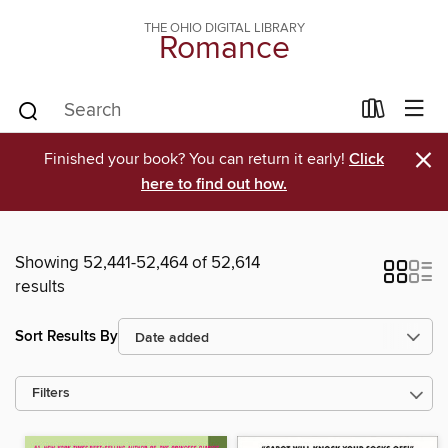
THE OHIO DIGITAL LIBRARY
Romance
×
Finished your book? You can return it early!
Click
here to find out how.
Showing 52,441-52,464 of 52,614
results
Sort Results By
Filters