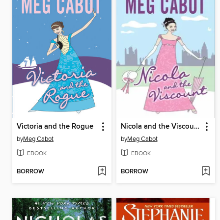
Victoria and the Rogue
Nicola and the Viscount
by
Meg Cabot
by
Meg Cabot
EBOOK
EBOOK
BORROW
BORROW