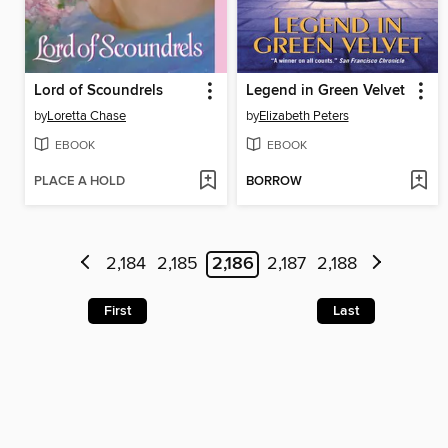
Lord of Scoundrels
Legend in Green Velvet
by
Loretta Chase
by
Elizabeth Peters
EBOOK
EBOOK
PLACE A HOLD
BORROW
2,184
2,185
2,186
2,187
2,188
First
Last