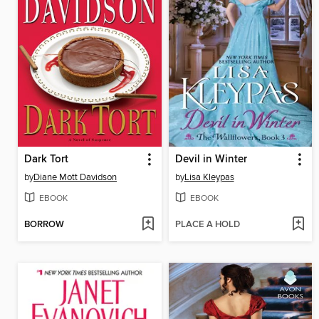
Dark Tort
Devil in Winter
by
Diane Mott Davidson
by
Lisa Kleypas
EBOOK
EBOOK
BORROW
PLACE A HOLD