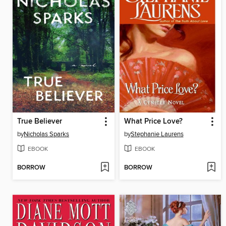
True Believer
What Price Love?
by
Nicholas Sparks
by
Stephanie Laurens
EBOOK
EBOOK
BORROW
BORROW