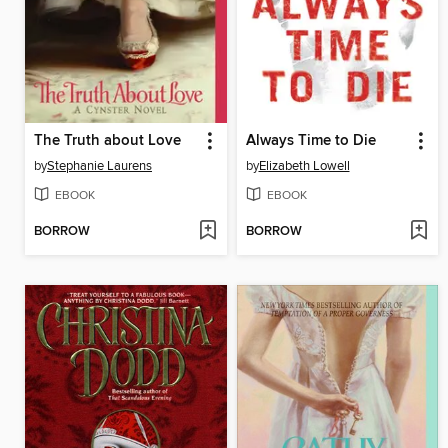
The Truth about Love
Always Time to Die
by
Stephanie Laurens
by
Elizabeth Lowell
EBOOK
EBOOK
BORROW
BORROW