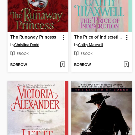
The Runaway Princess
The Price of Indiscretion
by
Christina Dodd
by
Cathy Maxwell
EBOOK
EBOOK
BORROW
BORROW