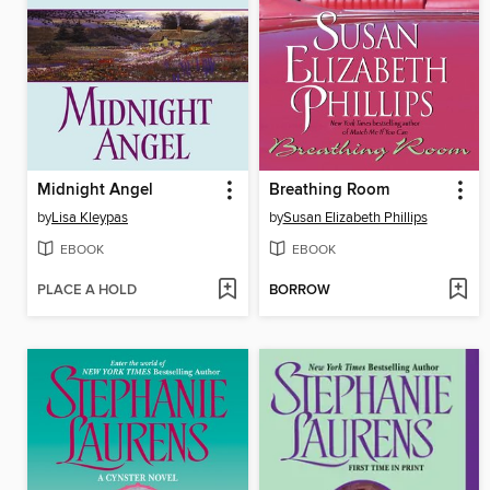
Midnight Angel
Breathing Room
by
Lisa Kleypas
by
Susan Elizabeth Phillips
EBOOK
EBOOK
PLACE A HOLD
BORROW