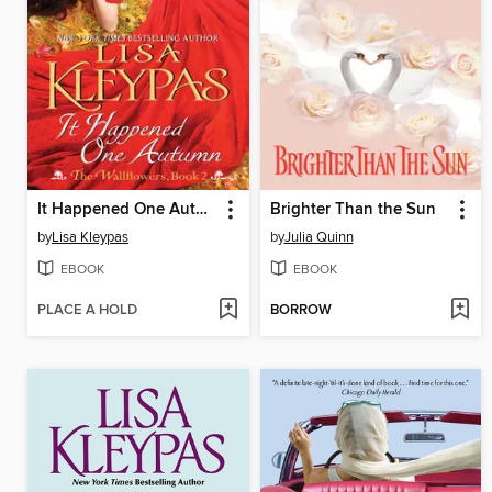
It Happened One Autumn
Brighter Than the Sun
by
Lisa Kleypas
by
Julia Quinn
EBOOK
EBOOK
PLACE A HOLD
BORROW