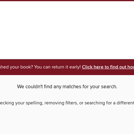
shed your book? You can return it early!
Click here to find out ho
We couldn't find any matches for your search.
ecking your spelling, removing filters, or searching for a differen