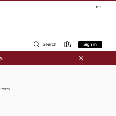
Help
Sign in
Search
×
w.
t term.