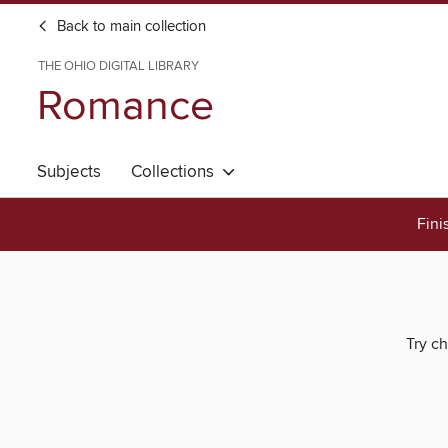
Back to main collection
THE OHIO DIGITAL LIBRARY
Romance
Subjects
Collections
Fini
Try ch